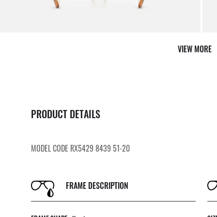
VIEW MORE
PRODUCT DETAILS
MODEL CODE RX5429 8439 51-20
FRAME DESCRIPTION