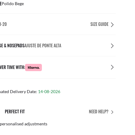
E
Polido Bege
1-20
SIZE GUIDE
GE & NOSEPADS
AJUSTE DE PONTE ALTA
VER TIME WITH:
mated Delivery Date:
14-08-2026
PERFECT FIT
NEED HELP?
 personalised adjustments