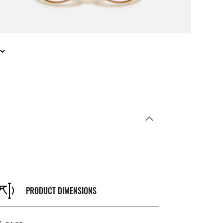
PRODUCT DIMENSIONS