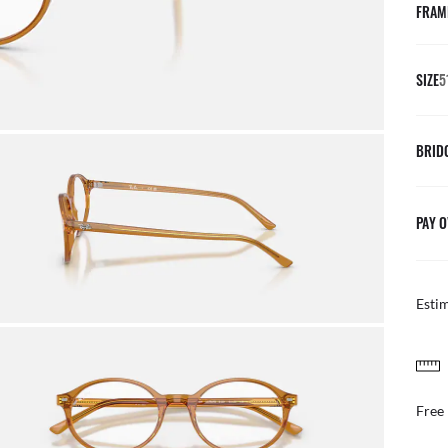
FRAM
SIZE
5
BRID
PAY O
Esti
FREE & EASY RETURNS
ail
Free