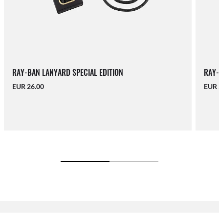
RAY-BAN LANYARD SPECIAL EDITION
RAY-
EUR 26.00
EUR 