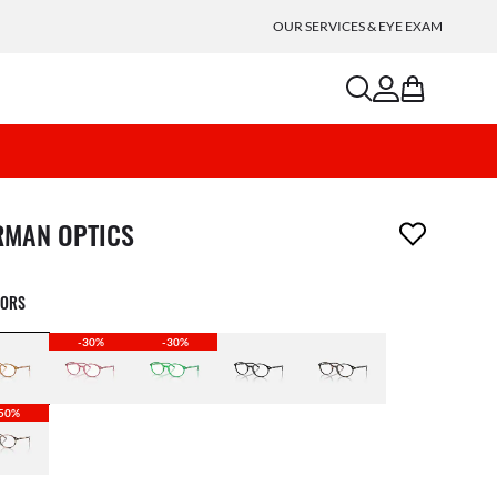
OUR SERVICES & EYE EXAM
search
account
bag
m has been removed from your wishlist
RMAN OPTICS
LORS
-30%
-30%
50%