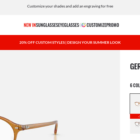
Customize your shades and add an engraving for free
NEW IN
SUNGLASSES
EYEGLASSES
CUSTOMIZE
PROMO
20% OFF CUSTOM STYLES | DESIGN YOUR SUMMER LOOK
1 ite
GE
6 CO
-