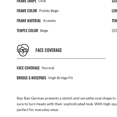
FRAME SHAPE
SIZ
Oval
FRAME COLOR
LEN
Polido Bege
FRAME MATERIAL
TEM
Acetato
TEMPLE COLOR
SIZ
Bege
FACE COVERAGE
FACE COVERAGE
Normal
BRIDGE & NOSEPADS
High Bridge Fit
Ray-Ban German presents a stylish and versatile oval shape in 
sure to turn heads with their sophisticated look. With high-qua
perfect for everyday wear.