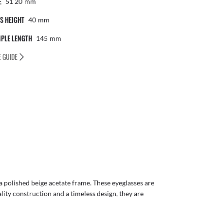
E
51 20
Mm
S HEIGHT
40
Mm
PLE LENGTH
145
Mm
E GUIDE
a polished beige acetate frame. These eyeglasses are
lity construction and a timeless design, they are