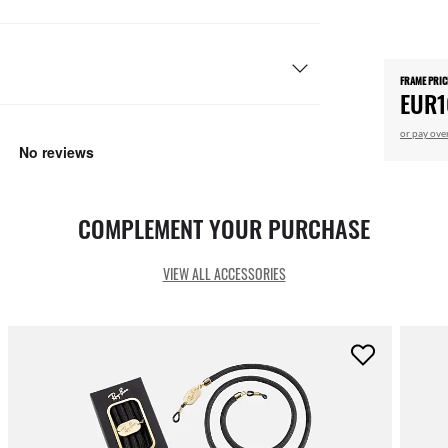
FRAME PRIC
EUR1
or pay ove
COMPLEMENT YOUR PURCHASE
VIEW ALL ACCESSORIES