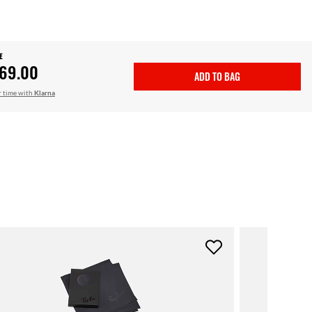
E
69.00
ADD TO BAG
r time with
Klarna