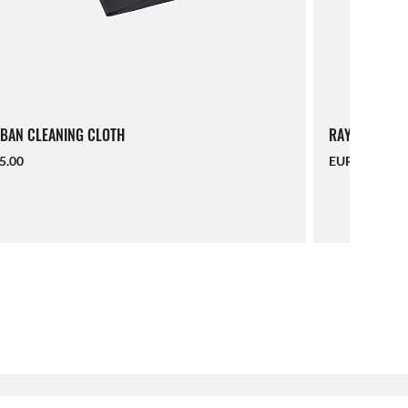
BAN CLEANING CLOTH
RAY-BAN LAN
5.00
EUR 16.00