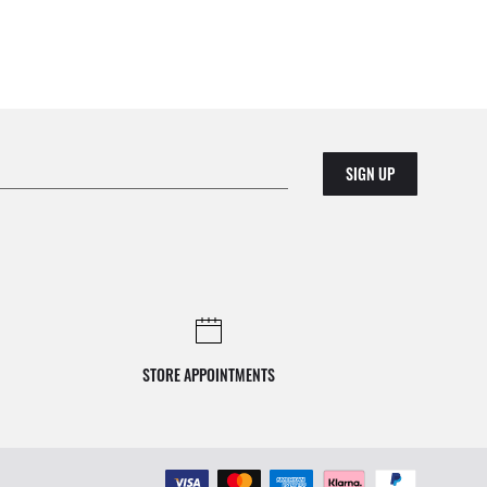
SIGN UP
STORE APPOINTMENTS