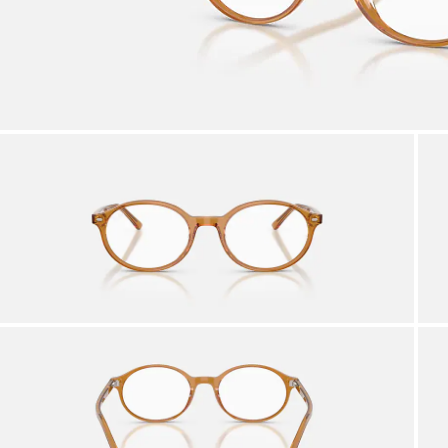
AFTER CARE IN STORE
it from our team of experts
By m