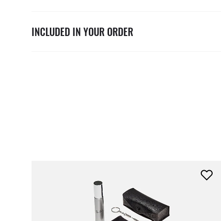
INCLUDED IN YOUR ORDER