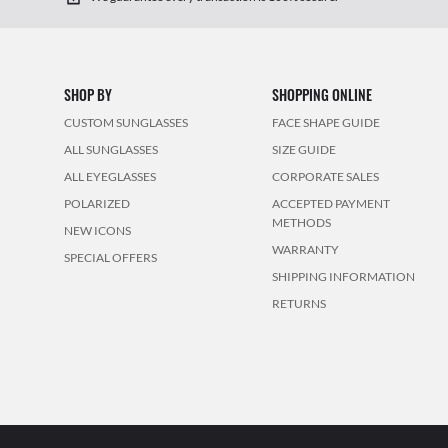
SHOP BY
SHOPPING ONLINE
CUSTOM SUNGLASSES
FACE SHAPE GUIDE
ALL SUNGLASSES
SIZE GUIDE
ALL EYEGLASSES
CORPORATE SALES
POLARIZED
ACCEPTED PAYMENT
METHODS
NEW ICONS
WARRANTY
SPECIAL OFFERS
SHIPPING INFORMATION
RETURNS