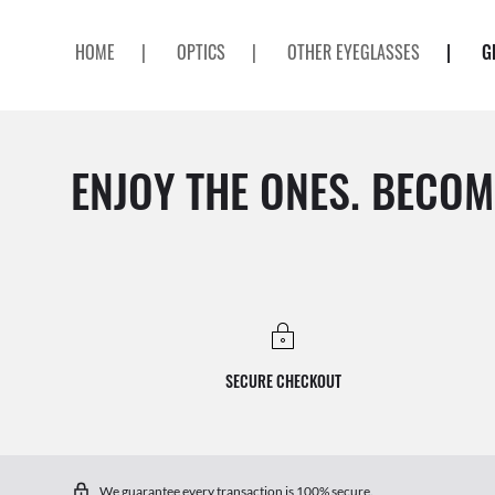
HOME
|
OPTICS
|
OTHER EYEGLASSES
|
G
ENJOY THE ONES. BECOM
SECURE CHECKOUT
We guarantee every transaction is 100% secure.