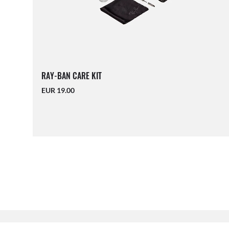
RAY-BAN CARE KIT
EUR 19.00