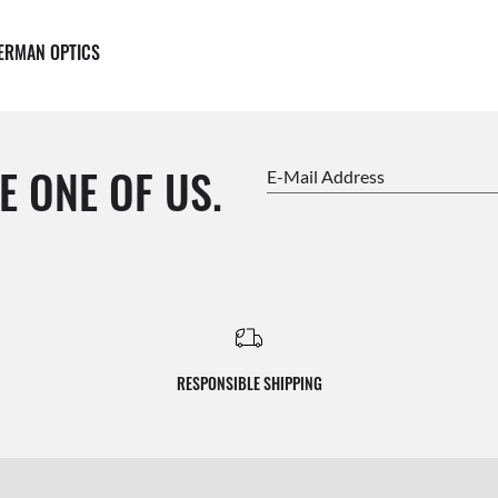
ERMAN OPTICS
E ONE OF US.
E-Mail Address
RESPONSIBLE SHIPPING