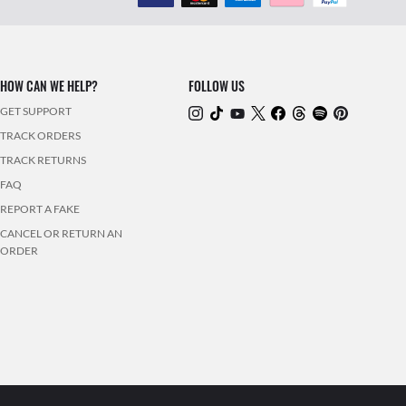
HOW CAN WE HELP?
FOLLOW US
GET SUPPORT
TRACK ORDERS
TRACK RETURNS
FAQ
REPORT A FAKE
CANCEL OR RETURN AN
ORDER