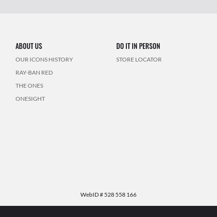
ABOUT US
DO IT IN PERSON
OUR ICONS HISTORY
STORE LOCATOR
RAY-BAN RED
THE ONES
ONESIGHT
WebID #
528 558 166