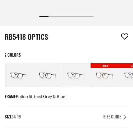
1 item has been removed from your wishlist
RB5418 OPTICS
7 COLORS
-50%
-
FRAME
Polido Striped Grey & Blue
SIZE
54-19
SIZE GUIDE