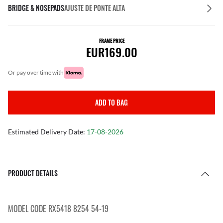
BRIDGE & NOSEPADS
AJUSTE DE PONTE ALTA
FRAME PRICE
EUR169.00
or pay over time with
ADD TO BAG
Estimated Delivery Date:
17-08-2026
PRODUCT DETAILS
MODEL CODE RX5418 8254 54-19