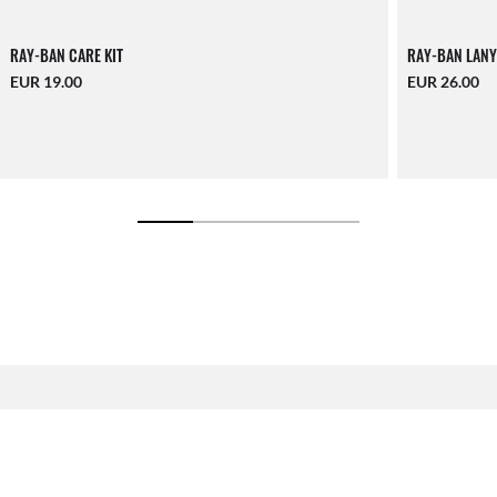
RAY-BAN CARE KIT
RAY-BAN LANY
EUR 19.00
EUR 26.00