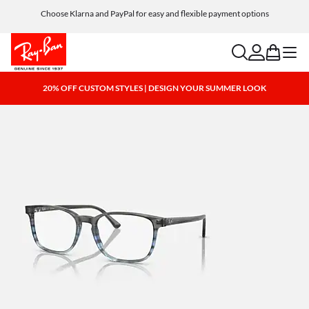
Choose Klarna and PayPal for easy and flexible payment options
search
account
bag
menu
20% OFF CUSTOM STYLES | DESIGN YOUR SUMMER LOOK