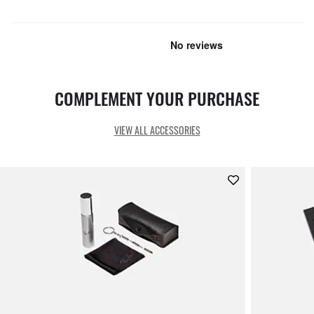
COMPLEMENT YOUR PURCHASE
VIEW ALL ACCESSORIES