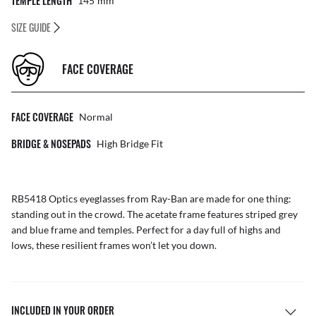
TEMPLE LENGTH
145
Mm
SIZE GUIDE
FACE COVERAGE
FACE COVERAGE
Normal
BRIDGE & NOSEPADS
High Bridge Fit
RB5418 Optics eyeglasses from Ray-Ban are made for one thing:
standing out in the crowd. The acetate frame features striped grey
and blue frame and temples. Perfect for a day full of highs and
lows, these resilient frames won’t let you down.
INCLUDED IN YOUR ORDER