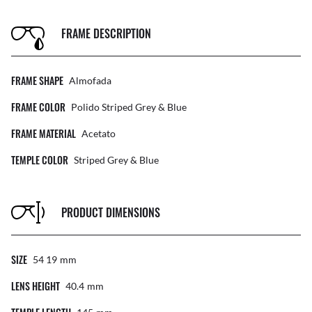
FRAME DESCRIPTION
FRAME SHAPE
Almofada
FRAME COLOR
Polido Striped Grey & Blue
FRAME MATERIAL
Acetato
TEMPLE COLOR
Striped Grey & Blue
PRODUCT DIMENSIONS
SIZE
54 19
Mm
LENS HEIGHT
40.4
Mm