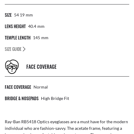
SIZE
54 19
Mm
LENS HEIGHT
40.4
Mm
TEMPLE LENGTH
145
Mm
SIZE GUIDE
FACE COVERAGE
FACE COVERAGE
Normal
BRIDGE & NOSEPADS
High Bridge Fit
Ray-Ban RB5418 Optics eyeglasses are a must have for the modern
individual who are fashion-savvy. The acetate frame, featuring a