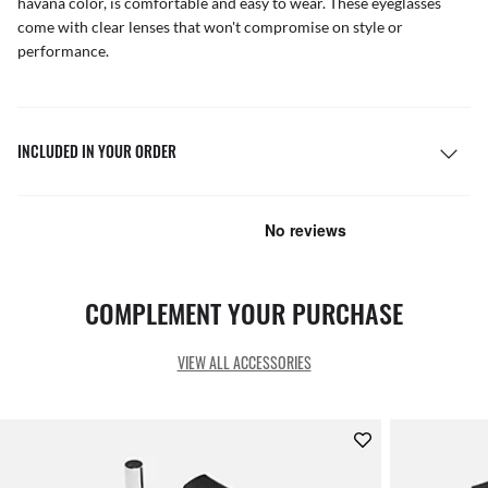
havana color, is comfortable and easy to wear. These eyeglasses
come with clear lenses that won't compromise on style or
performance.
INCLUDED IN YOUR ORDER
COMPLEMENT YOUR PURCHASE
VIEW ALL ACCESSORIES