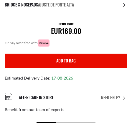
BRIDGE & NOSEPADS
AJUSTE DE PONTE ALTA
FRAME PRICE
EUR169.00
or pay over time with
ADD TO BAG
Estimated Delivery Date:
17-08-2026
AFTER CARE IN STORE
NEED HELP?
Benefit from our team of experts