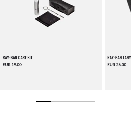
RAY-BAN CARE KIT
RAY-BAN LANY
EUR 19.00
EUR 26.00