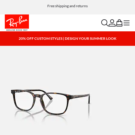
Free shipping and returns
search
account
bag
menu
20% OFF CUSTOM STYLES | DESIGN YOUR SUMMER LOOK