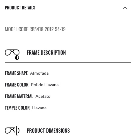
PRODUCT DETAILS
MODEL CODE RB5418 2012 54-19
FRAME DESCRIPTION
FRAME SHAPE
Almofada
FRAME COLOR
Polido Havana
FRAME MATERIAL
Acetato
TEMPLE COLOR
Havana
PRODUCT DIMENSIONS