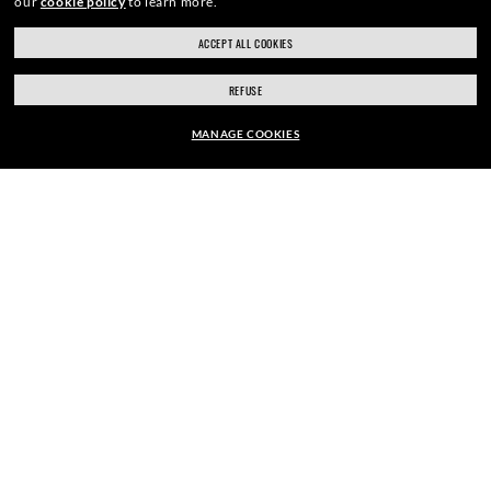
our
cookie policy
to learn more.
ACCEPT ALL COOKIES
SIGN UP
REFUSE
MANAGE COOKIES
EUR169.00
SECURE CHECKOUT
ADD TO BAG
RESPONSIBLE SHIPPING
STORE APPOINTMENTS