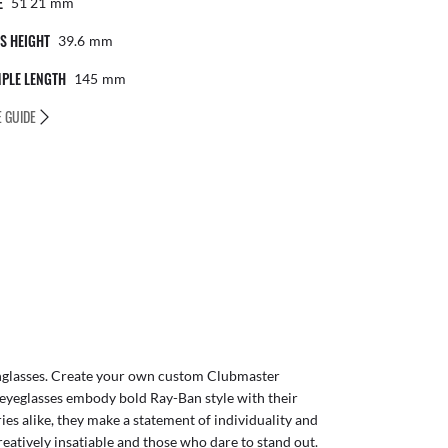
E
51 21
Mm
S HEIGHT
39.6
Mm
PLE LENGTH
145
Mm
E GUIDE
glasses
. Create your own
custom Clubmaster
eyeglasses embody bold Ray-Ban style with their
ies alike, they make a statement of individuality and
reatively insatiable and those who dare to stand out.