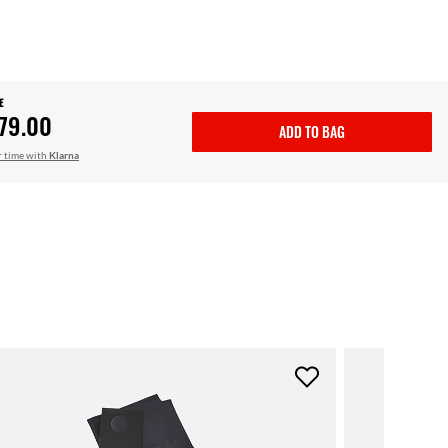
E
79.00
ADD TO BAG
r time with
Klarna