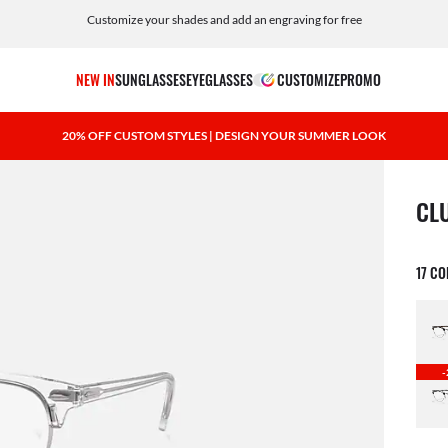
Customize your shades and add an engraving for free
NEW IN
SUNGLASSES
EYEGLASSES
CUSTOMIZE
PROMO
20% OFF CUSTOM STYLES | DESIGN YOUR SUMMER LOOK
1 ite
CL
17 C
-