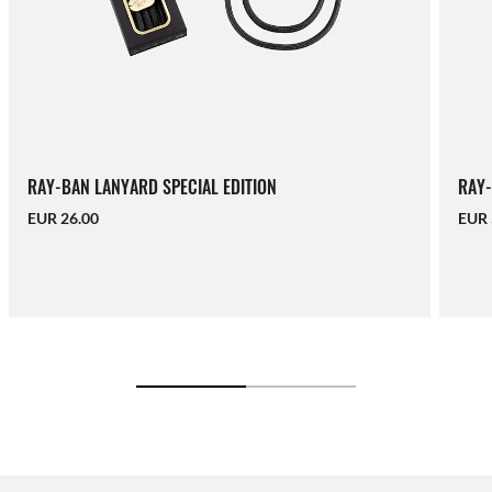
RAY-BAN LANYARD SPECIAL EDITION
RAY-
EUR 26.00
EUR 