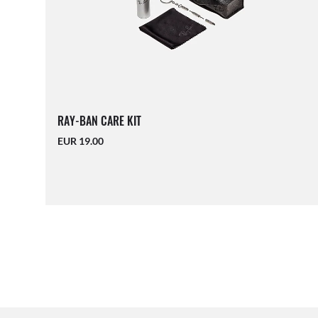
RAY-BAN CARE KIT
EUR 19.00