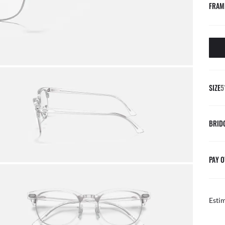
FRAM
SIZE
5
BRID
PAY O
Esti