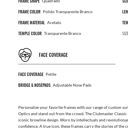
FRAME SHAPE
SIZ
Quadrado
FRAME COLOR
LEN
Polido Transparente Branco
FRAME MATERIAL
TEM
Acetato
TEMPLE COLOR
SIZ
Transparente Branco
FACE COVERAGE
FACE COVERAGE
Petite
BRIDGE & NOSEPADS
Adjustable Nose Pads
Personalize your favorite frames with our range of
custom sun
Optics
and stand out from the crowd. The Clubmaster Classic 
iconic browline design. Worn by intellectuals and revolutionar
confidence. A true icon, these frames carry the stories of the c