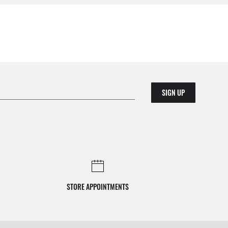
SIGN UP
STORE APPOINTMENTS