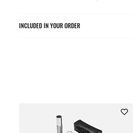
INCLUDED IN YOUR ORDER