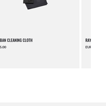
BAN CLEANING CLOTH
RAY-BAN LAN
5.00
EUR 16.00