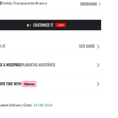
E
Polido Transparente Branco
ENGRAVING
CUSTOMIZE IT
-20%
1-21
SIZE GUIDE
GE & NOSEPADS
PLAQUETAS AJUSTÁVEIS
VER TIME WITH:
mated Delivery Date:
14-08-2026