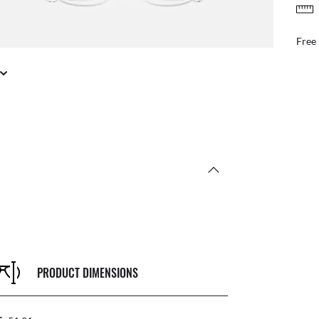
FREE & EASY RETURNS
ail
Free
PRODUCT DIMENSIONS