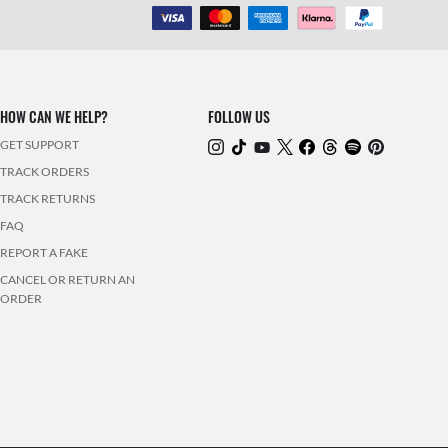
HOW CAN WE HELP?
FOLLOW US
GET SUPPORT
TRACK ORDERS
TRACK RETURNS
FAQ
REPORT A FAKE
CANCEL OR RETURN AN
ORDER