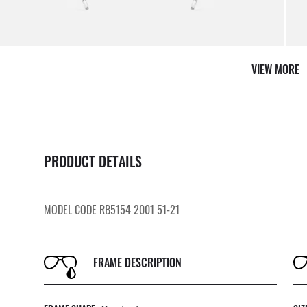
AFTER CARE IN STORE
it from our team of experts
By m
VIEW MORE
PRODUCT DETAILS
MODEL CODE RB5154 2001 51-21
FRAME DESCRIPTION