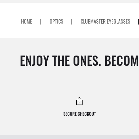
HOME
|
OPTICS
|
CLUBMASTER EYEGLASSES
|
ENJOY THE ONES. BECOM
SECURE CHECKOUT