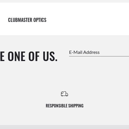
CLUBMASTER OPTICS
E ONE OF US.
E-Mail Address
RESPONSIBLE SHIPPING