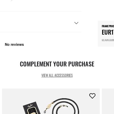
FRAME PRIC
EUR1
or pay ove
COMPLEMENT YOUR PURCHASE
VIEW ALL ACCESSORIES