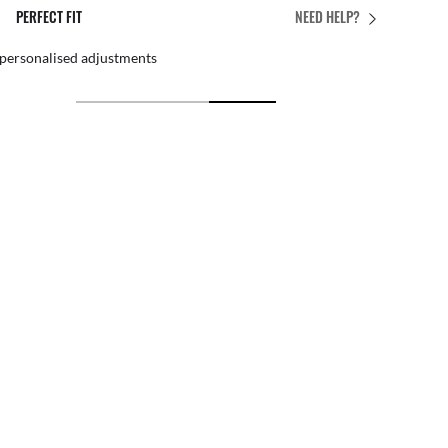
PERFECT FIT
NEED HELP?
 personalised adjustments