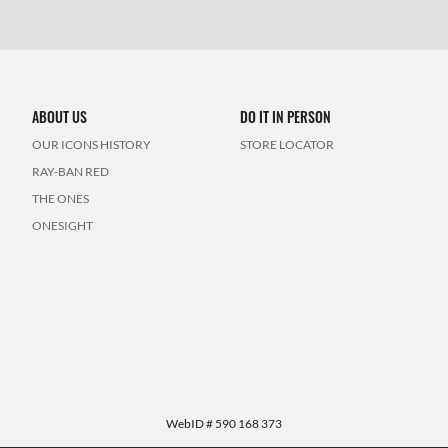
ABOUT US
DO IT IN PERSON
OUR ICONS HISTORY
STORE LOCATOR
RAY-BAN RED
THE ONES
ONESIGHT
WebID #
590 168 373