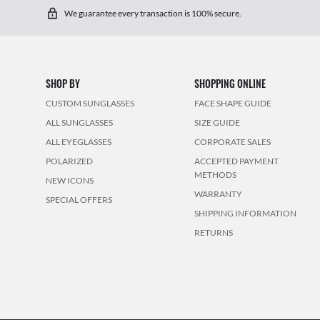
We guarantee every transaction is 100% secure.
SHOP BY
SHOPPING ONLINE
CUSTOM SUNGLASSES
FACE SHAPE GUIDE
ALL SUNGLASSES
SIZE GUIDE
ALL EYEGLASSES
CORPORATE SALES
POLARIZED
ACCEPTED PAYMENT
METHODS
NEW ICONS
WARRANTY
SPECIAL OFFERS
SHIPPING INFORMATION
RETURNS