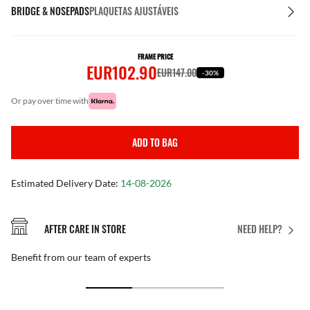
BRIDGE & NOSEPADS
PLAQUETAS AJUSTÁVEIS
FRAME PRICE
EUR102.90
EUR147.00
-30%
or pay over time with
ADD TO BAG
Estimated Delivery Date:
14-08-2026
AFTER CARE IN STORE
NEED HELP?
Benefit from our team of experts