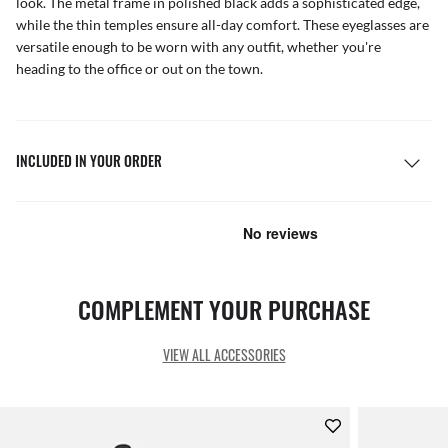
look. The metal frame in polished black adds a sophisticated edge,
while the thin temples ensure all-day comfort. These eyeglasses are
versatile enough to be worn with any outfit, whether you're
heading to the office or out on the town.
INCLUDED IN YOUR ORDER
COMPLEMENT YOUR PURCHASE
VIEW ALL ACCESSORIES