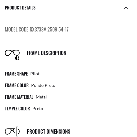
PRODUCT DETAILS
MODEL CODE RX3733V 2509 54-17
FRAME DESCRIPTION
FRAME SHAPE
Pilot
FRAME COLOR
Polido Preto
FRAME MATERIAL
Metal
TEMPLE COLOR
Preto
PRODUCT DIMENSIONS