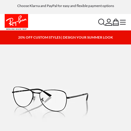
Choose Klarna and PayPal for easy and flexible payment options
search
account
bag
menu
20% OFF CUSTOM STYLES | DESIGN YOUR SUMMER LOOK