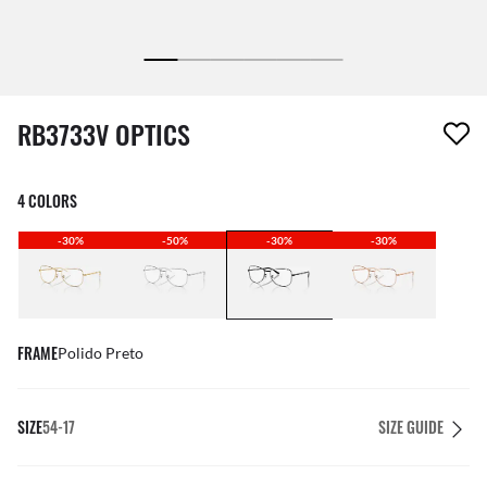
1 item has been removed from your wishlist
RB3733V OPTICS
4 COLORS
-30%
-50%
-30%
-30%
FRAME
Polido Preto
SIZE
54-17
SIZE GUIDE