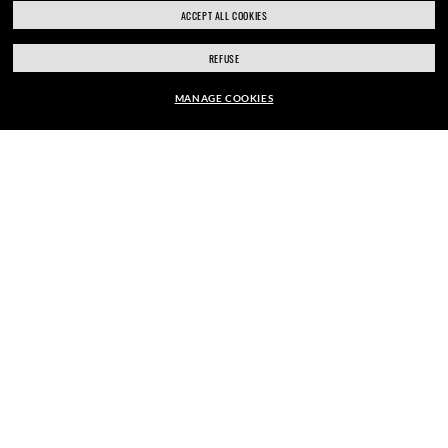
ACCEPT ALL COOKIES
REFUSE
SIGN UP
MANAGE COOKIES
EUR102.90
EUR147.00
-30%
ADD TO BAG
SECURE CHECKOUT
RESPONSIBLE SHIPPING
STORE APPOINTMENTS