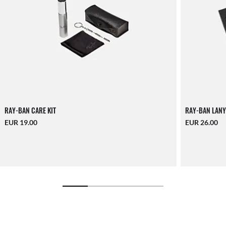
RAY-BAN CARE KIT
RAY-BAN LANY
EUR 19.00
EUR 26.00