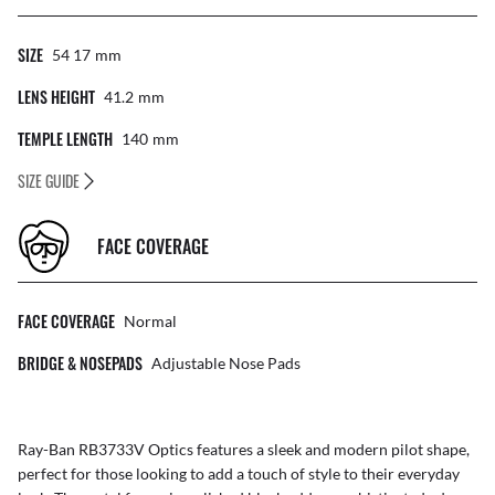
SIZE
54 17
Mm
LENS HEIGHT
41.2
Mm
TEMPLE LENGTH
140
Mm
SIZE GUIDE
FACE COVERAGE
FACE COVERAGE
Normal
BRIDGE & NOSEPADS
Adjustable Nose Pads
Ray-Ban RB3733V Optics features a sleek and modern pilot shape,
perfect for those looking to add a touch of style to their everyday