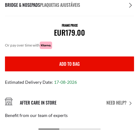
BRIDGE & NOSEPADS
PLAQUETAS AJUSTÁVEIS
FRAME PRICE
EUR179.00
or pay over time with
ADD TO BAG
Estimated Delivery Date:
17-08-2026
AFTER CARE IN STORE
NEED HELP?
Benefit from our team of experts