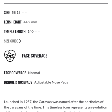
SIZE
58 15
Mm
LENS HEIGHT
44.2
Mm
TEMPLE LENGTH
140
Mm
SIZE GUIDE
FACE COVERAGE
FACE COVERAGE
Normal
BRIDGE & NOSEPADS
Adjustable Nose Pads
Launched in 1957, the Caravan was named after the portholes of
the caravans of the time. This timeless icon represents an evolution