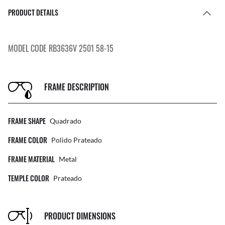
PRODUCT DETAILS
MODEL CODE RB3636V 2501 58-15
FRAME DESCRIPTION
FRAME SHAPE
Quadrado
FRAME COLOR
Polido Prateado
FRAME MATERIAL
Metal
TEMPLE COLOR
Prateado
PRODUCT DIMENSIONS