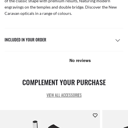
of the classic shape with premium results, featuring modern
engravings on the temples and double bridge. Discover the New
Caravan opticals in a range of colours.
INCLUDED IN YOUR ORDER
COMPLEMENT YOUR PURCHASE
VIEW ALL ACCESSORIES