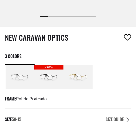
1 item has been removed from your wishlist
NEW CARAVAN OPTICS
3 COLORS
-20%
FRAME
Polido Prateado
SIZE
58-15
SIZE GUIDE