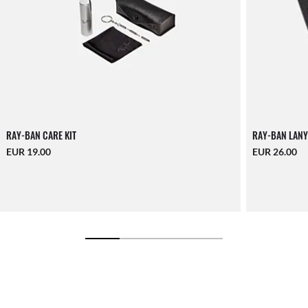
RAY-BAN CARE KIT
RAY-BAN LANY
EUR 19.00
EUR 26.00