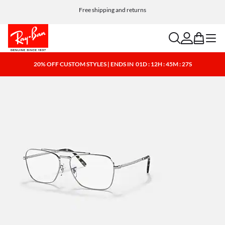
Choose Klarna and PayPal for easy and flexible payment options
search
account
bag
menu
20% OFF CUSTOM STYLES | ENDS IN
01D : 12H : 45M : 26S