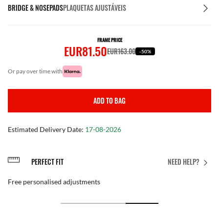
BRIDGE & NOSEPADS
PLAQUETAS AJUSTÁVEIS
FRAME PRICE
EUR81.50
EUR163.00
-50%
or pay over time with
ADD TO BAG
Estimated Delivery Date:
17-08-2026
PERFECT FIT
NEED HELP?
Free personalised adjustments