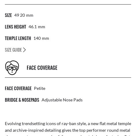
SIZE
49 20
Mm
LENS HEIGHT
46.1
Mm
TEMPLE LENGTH
140
Mm
SIZE GUIDE
FACE COVERAGE
FACE COVERAGE
Petite
BRIDGE & NOSEPADS
Adjustable Nose Pads
Evolving trendsetting icons of ray-ban style, a new flat metal temple
and archive-inspired detailing gives the top performer round metal