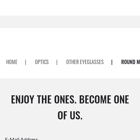
HOME
|
OPTICS
|
OTHER EYEGLASSES
|
ROUND ME
ENJOY THE ONES. BECOME ONE
OF US.
E-Mail Address