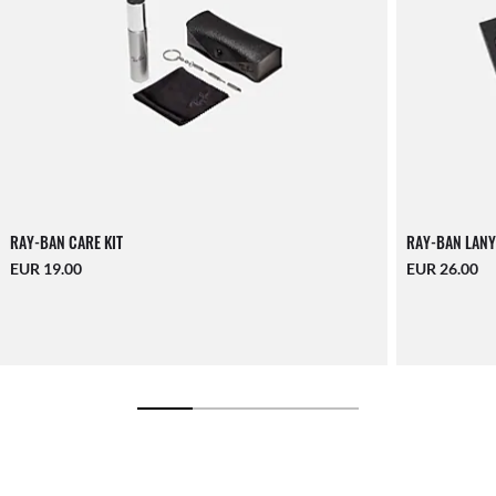
RAY-BAN CARE KIT
RAY-BAN LANY
EUR 19.00
EUR 26.00