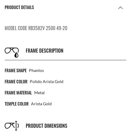
PRODUCT DETAILS
MODEL CODE RB3582V 2500 49-20
FRAME DESCRIPTION
FRAME SHAPE
Phantos
FRAME COLOR
Polido Arista Gold
FRAME MATERIAL
Metal
TEMPLE COLOR
Arista Gold
PRODUCT DIMENSIONS