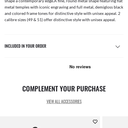
shape a contemporary edge.A fine, round metal shape featuring flat
metal temples with iconic engraving and full metal, demigloss black
and colored frame tones for distinctive style with unisex appeal. 2
calibre sizes (49 & 51) offer distinctive style with unisex appeal.
INCLUDED IN YOUR ORDER
COMPLEMENT YOUR PURCHASE
VIEW ALL ACCESSORIES