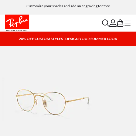
Customize your shades and add an engraving for free
search
account
bag
menu
20% OFF CUSTOM STYLES | DESIGN YOUR SUMMER LOOK