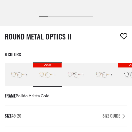
1 item has been removed from your wishlist
ROUND METAL OPTICS II
6 COLORS
-50%
-
FRAME
Polido Arista Gold
SIZE
49-20
SIZE GUIDE