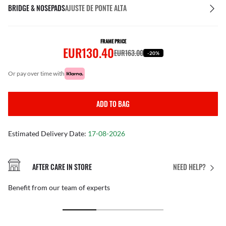
BRIDGE & NOSEPADS
AJUSTE DE PONTE ALTA
FRAME PRICE
EUR130.40
EUR163.00
-20%
or pay over time with
ADD TO BAG
Estimated Delivery Date:
17-08-2026
AFTER CARE IN STORE
NEED HELP?
Benefit from our team of experts