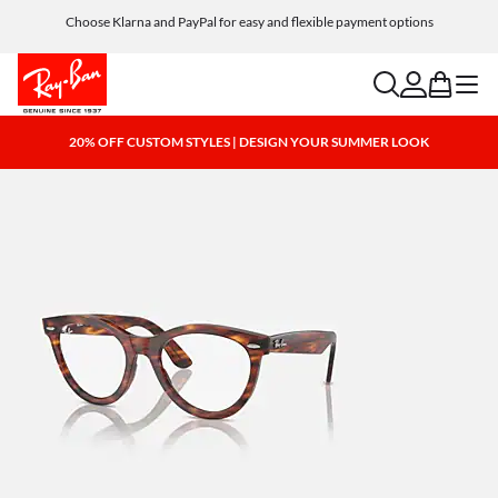
Choose Klarna and PayPal for easy and flexible payment options
search
account
bag
menu
20% OFF CUSTOM STYLES | DESIGN YOUR SUMMER LOOK