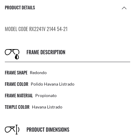
PRODUCT DETAILS
MODEL CODE RX2241V 2144 54-21
FRAME DESCRIPTION
FRAME SHAPE
Redondo
FRAME COLOR
Polido Havana Listrado
FRAME MATERIAL
Propionato
TEMPLE COLOR
Havana Listrado
PRODUCT DIMENSIONS