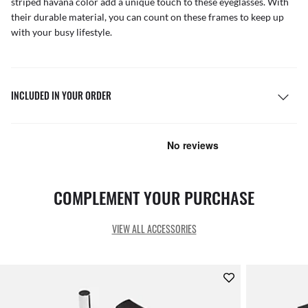
striped havana color add a unique touch to these eyeglasses. With
their durable material, you can count on these frames to keep up
with your busy lifestyle.
INCLUDED IN YOUR ORDER
COMPLEMENT YOUR PURCHASE
VIEW ALL ACCESSORIES