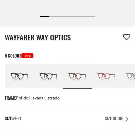
1 item has been removed from your wishlist
WAYFARER WAY OPTICS
5 COLORS
-20%
FRAME
Polido Havana Listrado
SIZE
54-21
SIZE GUIDE