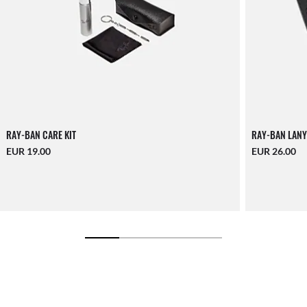
RAY-BAN CARE KIT
RAY-BAN LANY
EUR 19.00
EUR 26.00