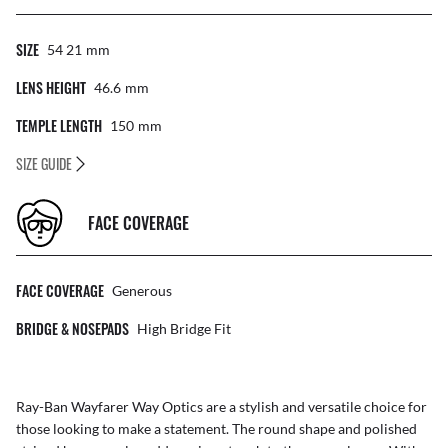
SIZE
54 21
Mm
LENS HEIGHT
46.6
Mm
TEMPLE LENGTH
150
Mm
SIZE GUIDE
FACE COVERAGE
FACE COVERAGE
Generous
BRIDGE & NOSEPADS
High Bridge Fit
Ray-Ban Wayfarer Way Optics are a stylish and versatile choice for
those looking to make a statement. The round shape and polished