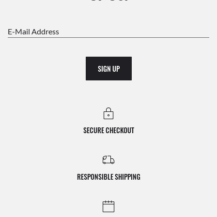
E-Mail Address
SIGN UP
SECURE CHECKOUT
RESPONSIBLE SHIPPING