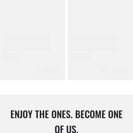
ENJOY THE ONES. BECOME ONE
OF US.