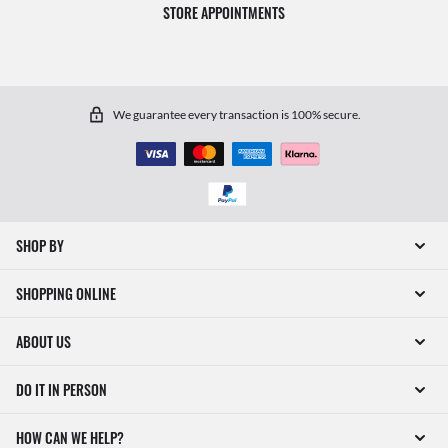
STORE APPOINTMENTS
We guarantee every transaction is 100% secure.
SHOP BY
SHOPPING ONLINE
ABOUT US
DO IT IN PERSON
HOW CAN WE HELP?