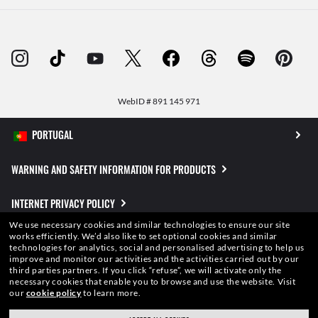
WebID #
891 145 971
WARNING AND SAFETY INFORMATION FOR PRODUCTS
INTERNET PRIVACY POLICY
We use necessary cookies and similar technologies to ensure our site
SITEMAP
works efficiently.
We’d also like to set optional cookies and similar
technologies for analytics, social and personalised advertising to help us
improve and monitor our activities and the activities carried out by our
TERMS OF USE
third parties partners.
If you click “refuse”, we will activate only the
necessary cookies that enable you to browse and use the website.
Visit
our
cookie policy
to learn more.
Pictures and images on this website are for illustration purposes only. No