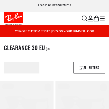
Free shipping and returns
search
account
bag
menu
20% OFF CUSTOM STYLES | DESIGN YOUR SUMMER LOOK
CLEARANCE 30 EU
(0)
ALL FILTERS