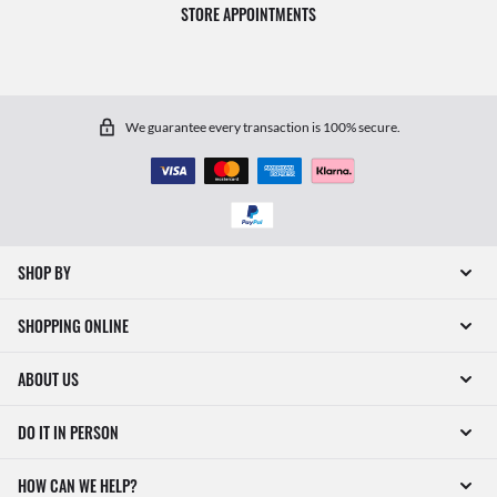
STORE APPOINTMENTS
We guarantee every transaction is 100% secure.
SHOP BY
SHOPPING ONLINE
ABOUT US
DO IT IN PERSON
HOW CAN WE HELP?