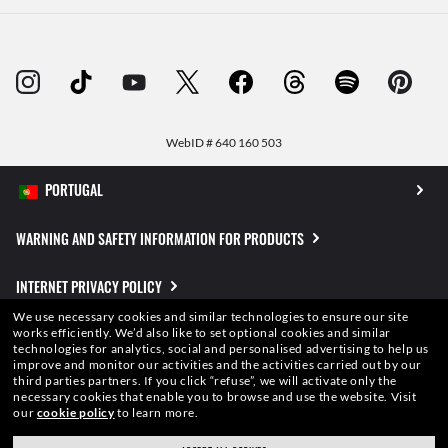
WebID #
640 160 503
WARNING AND SAFETY INFORMATION FOR PRODUCTS
INTERNET PRIVACY POLICY
We use necessary cookies and similar technologies to ensure our site
SITEMAP
works efficiently.
We’d also like to set optional cookies and similar
technologies for analytics, social and personalised advertising to help us
improve and monitor our activities and the activities carried out by our
TERMS OF USE
third parties partners.
If you click “refuse”, we will activate only the
necessary cookies that enable you to browse and use the website.
Visit
our
cookie policy
to learn more.
Pictures and images on this website are for illustration purposes only. No