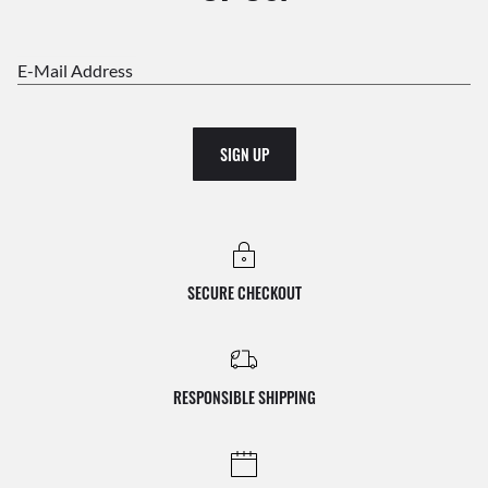
E-Mail Address
SIGN UP
SECURE CHECKOUT
RESPONSIBLE SHIPPING