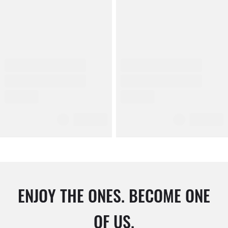
ENJOY THE ONES. BECOME ONE
OF US.