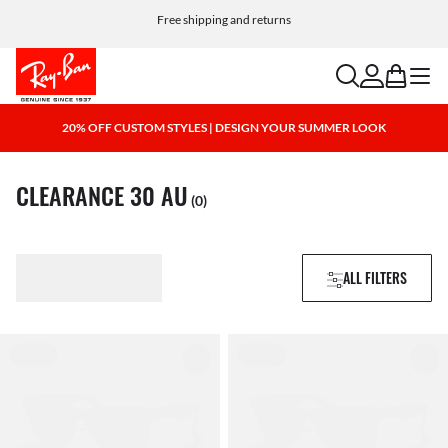
Free shipping and returns
search
account
bag
menu
20% OFF CUSTOM STYLES | DESIGN YOUR SUMMER LOOK
CLEARANCE 30 AU
(0)
ALL FILTERS