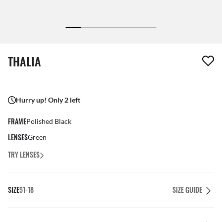
1 item has been removed from your wishlist
THALIA
Hurry up! Only 2 left
FRAME
Polished Black
LENSES
Green
TRY LENSES
SIZE
51-18
SIZE GUIDE