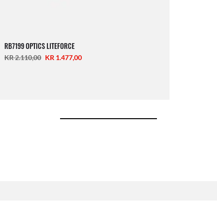
RB7199 OPTICS LITEFORCE
KR 2.110,00
KR 1.477,00