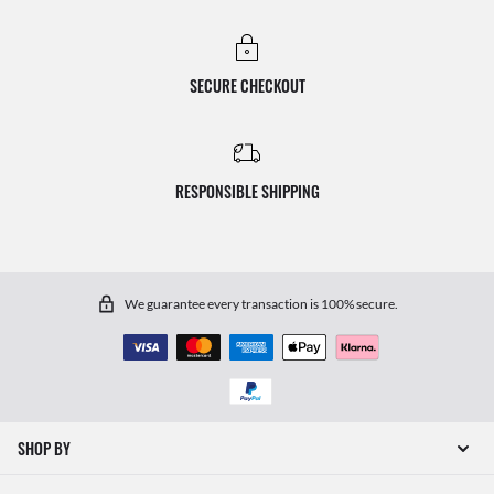
SECURE CHECKOUT
RESPONSIBLE SHIPPING
We guarantee every transaction is 100% secure.
SHOP BY