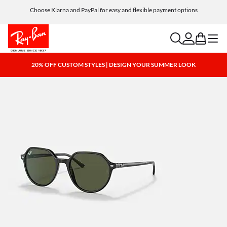
Choose Klarna and PayPal for easy and flexible payment options
search
account
bag
menu
20% OFF CUSTOM STYLES | DESIGN YOUR SUMMER LOOK