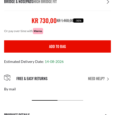
BRIDGE & NOSEPADS
HIGH BRIDGE FIT
KR 730,00
KR 1.460,00
-50%
or pay over time with
ADD TO BAG
Estimated Delivery Date:
14-08-2026
FREE & EASY RETURNS
NEED HELP?
By mail
PRODUCT DETAILS