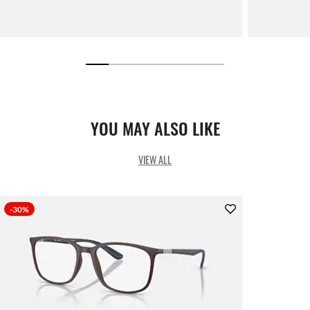
YOU MAY ALSO LIKE
VIEW ALL
-30%