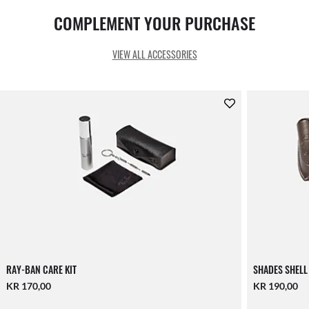
COMPLEMENT YOUR PURCHASE
VIEW ALL ACCESSORIES
RAY-BAN CARE KIT
SHADES SHELL
KR 170,00
KR 190,00