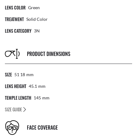
LENS COLOR
Green
TREATMENT
Solid Color
LENS CATEGORY
3N
PRODUCT DIMENSIONS
SIZE
51 18
Mm
LENS HEIGHT
45.1
Mm
TEMPLE LENGTH
145
Mm
SIZE GUIDE
FACE COVERAGE