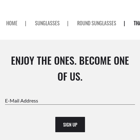
HOME
|
SUNGLASSES
|
ROUND SUNGLASSES
|
TH
ENJOY THE ONES. BECOME ONE
OF US.
E-Mail Address
SIGN UP