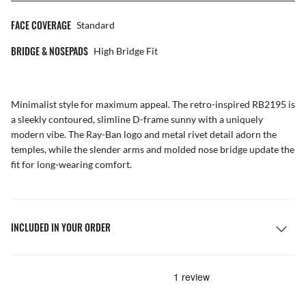
FACE COVERAGE
Standard
BRIDGE & NOSEPADS
High Bridge Fit
Minimalist style for maximum appeal. The retro-inspired RB2195 is
a sleekly contoured, slimline D-frame sunny with a uniquely
modern vibe. The Ray-Ban logo and metal rivet detail adorn the
temples, while the slender arms and molded nose bridge update the
fit for long-wearing comfort.
INCLUDED IN YOUR ORDER