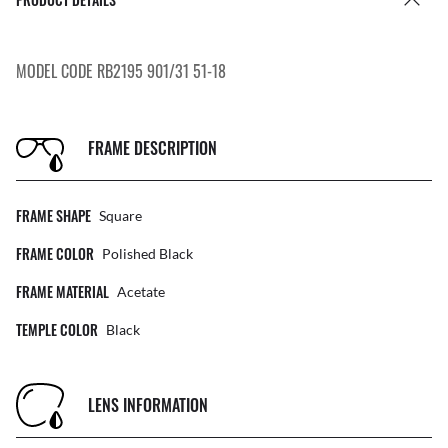
MODEL CODE RB2195 901/31 51-18
FRAME DESCRIPTION
FRAME SHAPE
Square
FRAME COLOR
Polished Black
FRAME MATERIAL
Acetate
TEMPLE COLOR
Black
LENS INFORMATION