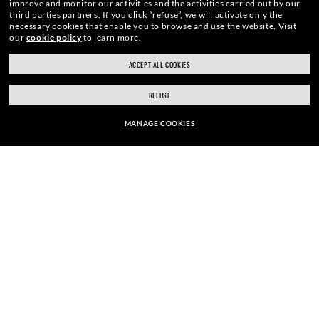
improve and monitor our activities and the activities carried out by our
third parties partners.
If you click “refuse”, we will activate only the
necessary cookies that enable you to browse and use the website.
Visit
our
cookie policy
to learn more.
ACCEPT ALL COOKIES
REFUSE
MANAGE COOKIES
kr 1.510,00
ADD TO BAG
HOME
|
SUNGLASSES
|
WAYFARER SUNGLASSES
|
ENJOY THE ONES. BECOME ONE