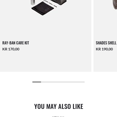
RAY-BAN CARE KIT
SHADES SHELL
KR 170,00
KR 190,00
YOU MAY ALSO LIKE