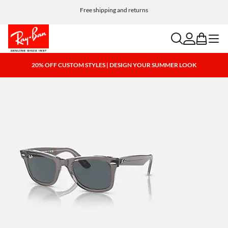
Free shipping and returns
search
account
bag
menu
20% OFF CUSTOM STYLES | DESIGN YOUR SUMMER LOOK