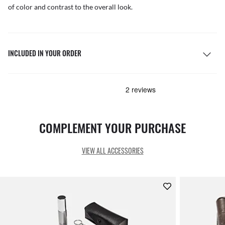
of color and contrast to the overall look.
INCLUDED IN YOUR ORDER
COMPLEMENT YOUR PURCHASE
VIEW ALL ACCESSORIES