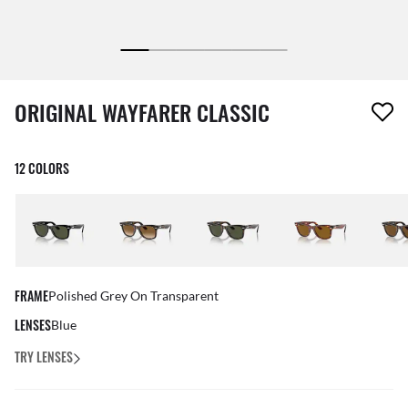
1 item has been removed from your wishlist
ORIGINAL WAYFARER CLASSIC
12 COLORS
FRAME
Polished Grey On Transparent
LENSES
Blue
TRY LENSES