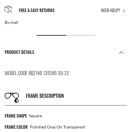
FREE & EASY RETURNS
NEED HELP?
By mail
PRODUCT DETAILS
MODEL CODE RB2140 1355R5 50-22
FRAME DESCRIPTION
FRAME SHAPE
Square
FRAME COLOR
Polished Grey On Transparent