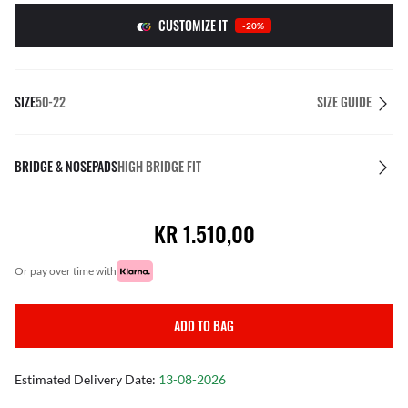
CUSTOMIZE IT
-20%
SIZE
50-22
SIZE GUIDE
BRIDGE & NOSEPADS
HIGH BRIDGE FIT
KR 1.510,00
or pay over time with
ADD TO BAG
Estimated Delivery Date:
13-08-2026