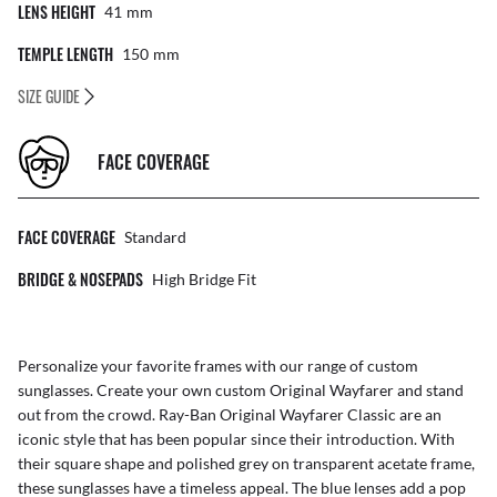
LENS HEIGHT
41
Mm
TEMPLE LENGTH
150
Mm
SIZE GUIDE
FACE COVERAGE
FACE COVERAGE
Standard
BRIDGE & NOSEPADS
High Bridge Fit
Personalize your favorite frames with our range of
custom
sunglasses
. Create your own
custom Original Wayfarer
and stand
out from the crowd. Ray-Ban Original Wayfarer Classic are an
iconic style that has been popular since their introduction. With
their square shape and polished grey on transparent acetate frame,
these sunglasses have a timeless appeal. The blue lenses add a pop