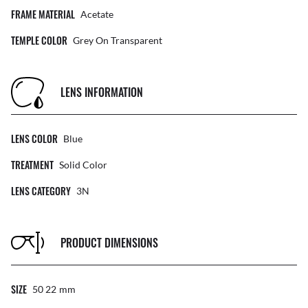
FRAME MATERIAL
Acetate
TEMPLE COLOR
Grey On Transparent
LENS INFORMATION
LENS COLOR
Blue
TREATMENT
Solid Color
LENS CATEGORY
3N
PRODUCT DIMENSIONS
SIZE
50 22
Mm