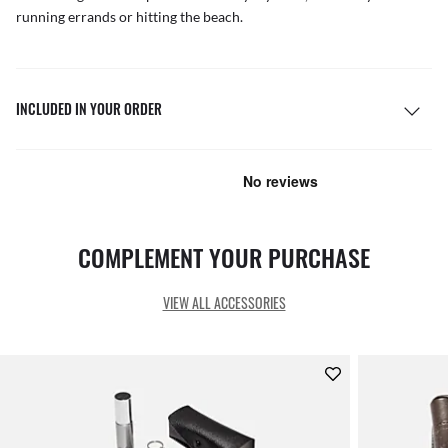
running errands or hitting the beach.
INCLUDED IN YOUR ORDER
COMPLEMENT YOUR PURCHASE
VIEW ALL ACCESSORIES