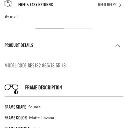
FREE & EASY RETURNS
NEED HELP?
By mail
PRODUCT DETAILS
MODEL CODE RB2132 865/78 55-18
FRAME DESCRIPTION
FRAME SHAPE
Square
FRAME COLOR
Matte Havana