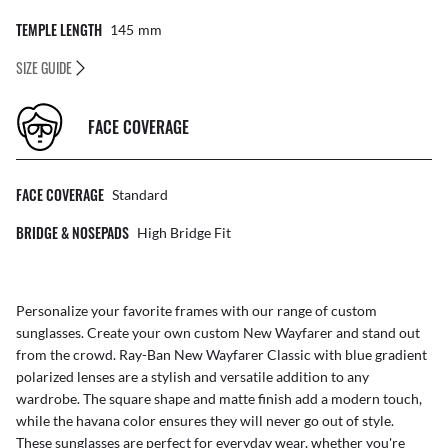
TEMPLE LENGTH
145
Mm
SIZE GUIDE
FACE COVERAGE
FACE COVERAGE
Standard
BRIDGE & NOSEPADS
High Bridge Fit
Personalize your favorite frames with our range of
custom
sunglasses
. Create your own
custom New Wayfarer
and stand out
from the crowd. Ray-Ban New Wayfarer Classic with blue gradient
polarized lenses are a stylish and versatile addition to any
wardrobe. The square shape and matte finish add a modern touch,
while the havana color ensures they will never go out of style.
These sunglasses are perfect for everyday wear, whether you're