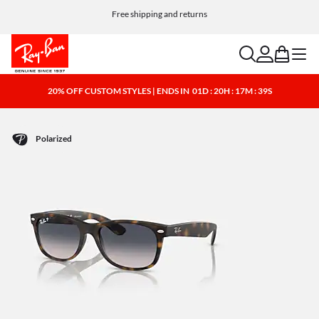
Free shipping and returns
search
account
bag
menu
20% OFF CUSTOM STYLES | ENDS IN
01D : 20H : 17M : 39S
Polarized