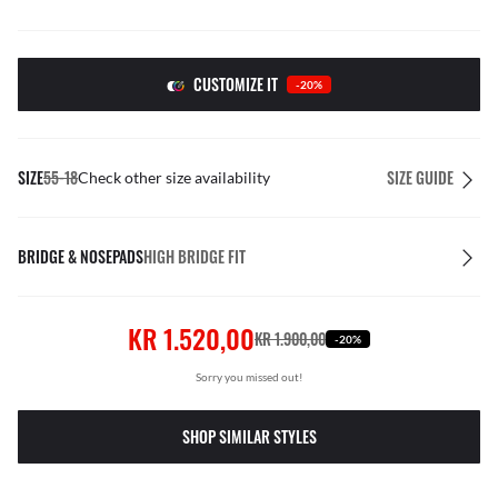
CUSTOMIZE IT
-20%
SIZE
55-18
SIZE GUIDE
Check other size availability
BRIDGE & NOSEPADS
HIGH BRIDGE FIT
KR 1.520,00
KR 1.900,00
-20%
Sorry you missed out!
SHOP SIMILAR STYLES