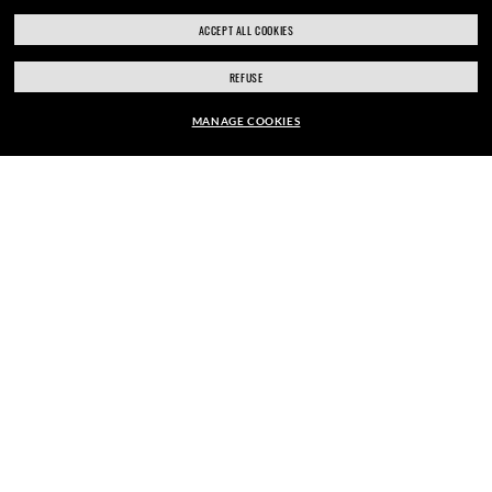
ACCEPT ALL COOKIES
REFUSE
MANAGE COOKIES
SHOP SIMILAR STYLES
ENJOY THE ONES. BECOME ONE
OF US.
E-Mail Address
SIGN UP