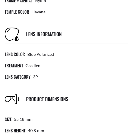
FRAME MATERIAL
Nylon
TEMPLE COLOR
Havana
LENS INFORMATION
LENS COLOR
Blue Polarized
TREATMENT
Gradient
LENS CATEGORY
3P
PRODUCT DIMENSIONS
SIZE
55 18
Mm
LENS HEIGHT
40.8
Mm