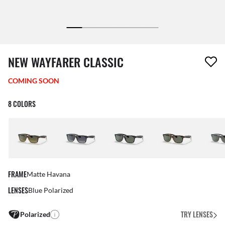
1 item has been removed from your wishlist
NEW WAYFARER CLASSIC
COMING SOON
8 COLORS
FRAME
Matte Havana
LENSES
Blue Polarized
TRY LENSES
Polarized