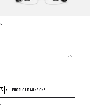
PRODUCT DIMENSIONS