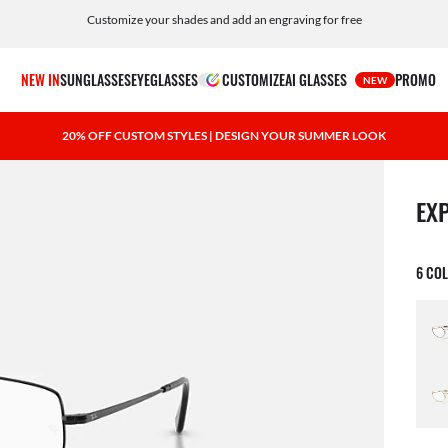
Customize your shades and add an engraving for free
NEW IN
SUNGLASSES
EYEGLASSES
CUSTOMIZE
AI GLASSES
PROMO
NEW
20% OFF CUSTOM STYLES | DESIGN YOUR SUMMER LOOK
1 ite
EX
6 CO