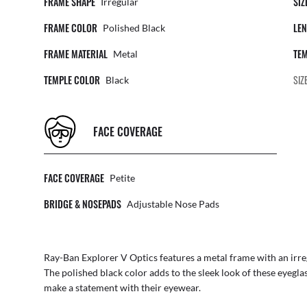
FRAME SHAPE
SIZ
Irregular
FRAME COLOR
LEN
Polished Black
FRAME MATERIAL
TEM
Metal
TEMPLE COLOR
SIZ
Black
FACE COVERAGE
FACE COVERAGE
Petite
BRIDGE & NOSEPADS
Adjustable Nose Pads
Ray-Ban Explorer V Optics features a metal frame with an irre
The polished black color adds to the sleek look of these eyegla
make a statement with their eyewear.