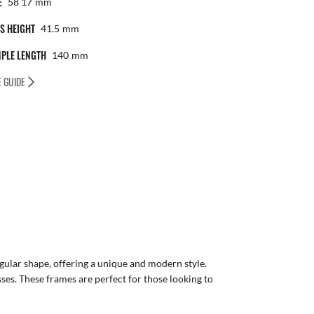
E
58 17
Mm
S HEIGHT
41.5
Mm
PLE LENGTH
140
Mm
E GUIDE
gular shape, offering a unique and modern style.
sses. These frames are perfect for those looking to