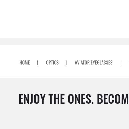
HOME
|
OPTICS
|
AVIATOR EYEGLASSES
|
ENJOY THE ONES. BECOM