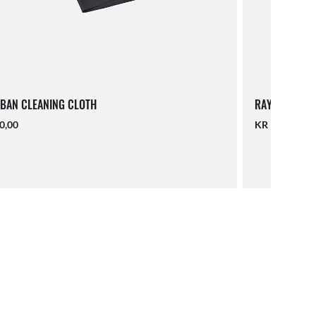
BAN CLEANING CLOTH
RAY-BAN LAN
0,00
KR 140,00