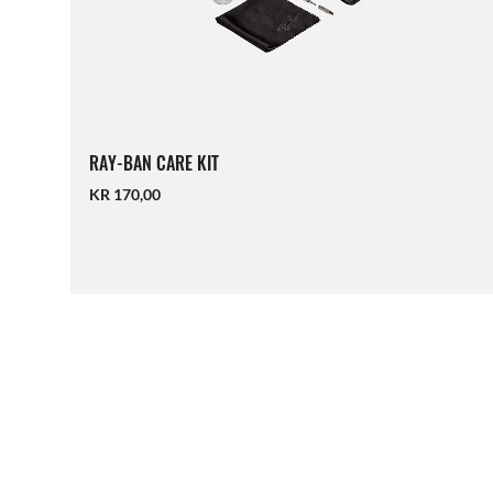
RAY-BAN CARE KIT
KR 170,00