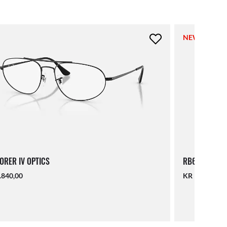
NEW
ORER IV OPTICS
RB6550 OPTI
.840,00
KR 1.840,00