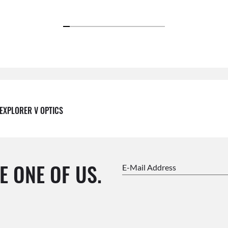
EXPLORER V OPTICS
E ONE OF US.
E-Mail Address