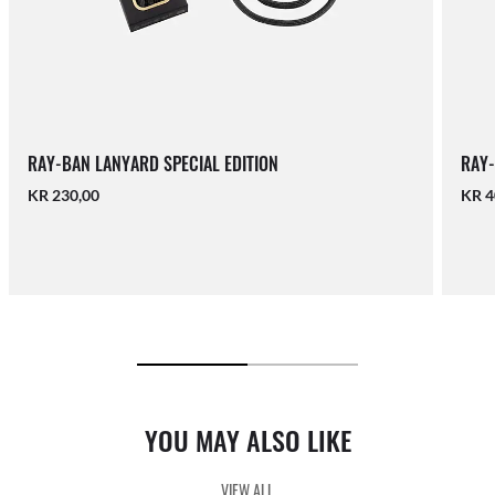
RAY-BAN LANYARD SPECIAL EDITION
RAY-
KR 230,00
KR 4
YOU MAY ALSO LIKE
VIEW ALL