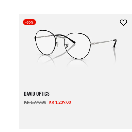
-30%
DAVID OPTICS
KR 1.770,00
KR 1.239,00