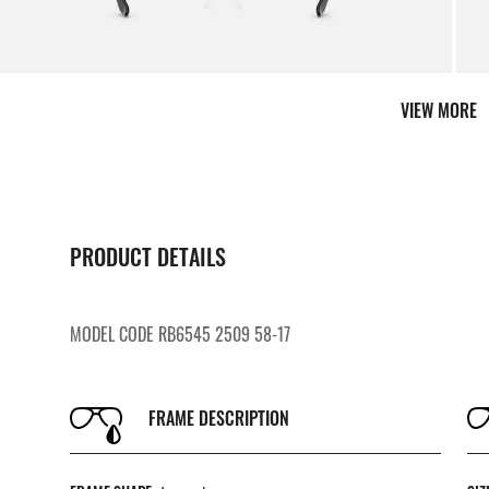
VIEW MORE
PRODUCT DETAILS
MODEL CODE RB6545 2509 58-17
FRAME DESCRIPTION