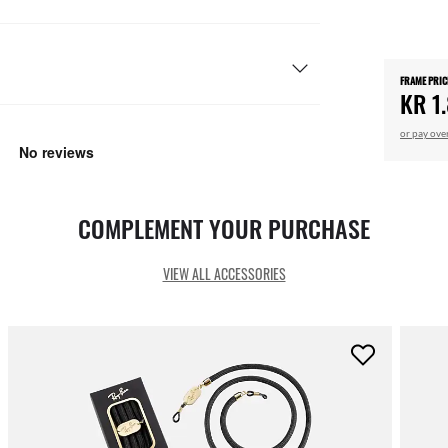
FRAME PRIC
KR 1
or pay ove
COMPLEMENT YOUR PURCHASE
VIEW ALL ACCESSORIES