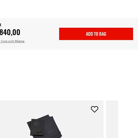
E
.840,00
ADD TO BAG
r time with
Klarna