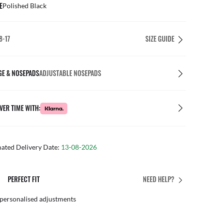
E
Polished Black
8-17
SIZE GUIDE
GE & NOSEPADS
ADJUSTABLE NOSEPADS
VER TIME WITH:
mated Delivery Date:
13-08-2026
PERFECT FIT
NEED HELP?
 personalised adjustments