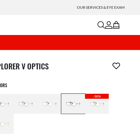
OUR SERVICES & EYE EXAM
search
account
bag
m has been removed from your wishlist
PLORER V OPTICS
LORS
-30%