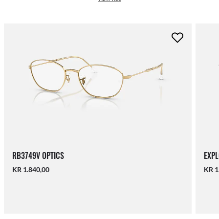
RB3749V OPTICS
EXPL
KR 1.840,00
KR 1