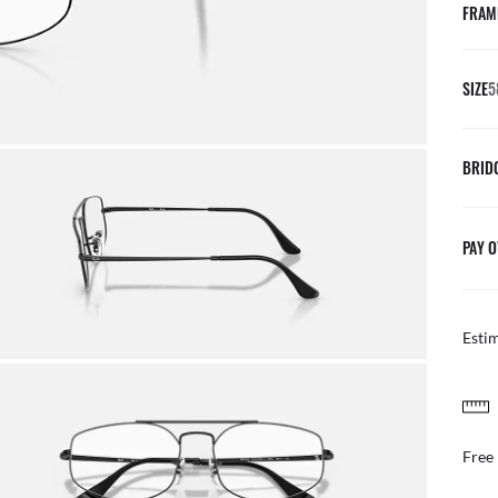
FRAM
SIZE
5
BRID
PAY O
Esti
FREE & EASY RETURNS
ail
Free