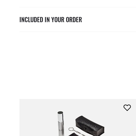
INCLUDED IN YOUR ORDER