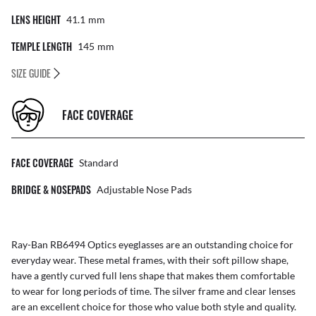
LENS HEIGHT
41.1
Mm
TEMPLE LENGTH
145
Mm
SIZE GUIDE
FACE COVERAGE
FACE COVERAGE
Standard
BRIDGE & NOSEPADS
Adjustable Nose Pads
Ray-Ban RB6494 Optics eyeglasses are an outstanding choice for
everyday wear. These metal frames, with their soft pillow shape,
have a gently curved full lens shape that makes them comfortable
to wear for long periods of time. The silver frame and clear lenses
are an excellent choice for those who value both style and quality.