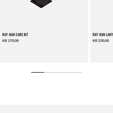
RAY-BAN CARE KIT
RAY-BAN LANY
KR 170,00
KR 230,00