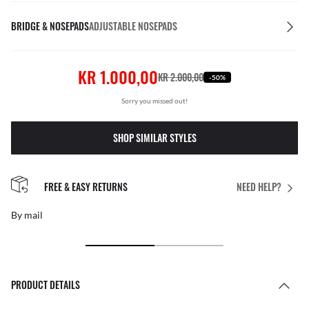
BRIDGE & NOSEPADS
ADJUSTABLE NOSEPADS
KR 1.000,00
KR 2.000,00
-50%
Sorry you missed out!
SHOP SIMILAR STYLES
FREE & EASY RETURNS
NEED HELP?
By mail
PRODUCT DETAILS