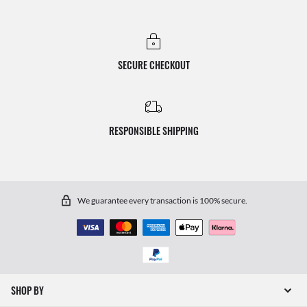
SECURE CHECKOUT
RESPONSIBLE SHIPPING
We guarantee every transaction is 100% secure.
SHOP BY