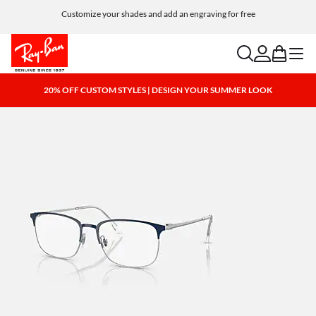
Customize your shades and add an engraving for free
search
account
bag
menu
20% OFF CUSTOM STYLES | DESIGN YOUR SUMMER LOOK