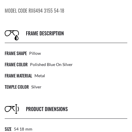
MODEL CODE RX6494 3155 54-18
FRAME DESCRIPTION
FRAME SHAPE
Pillow
FRAME COLOR
Polished Blue On Silver
FRAME MATERIAL
Metal
TEMPLE COLOR
Silver
PRODUCT DIMENSIONS
SIZE
54 18
Mm