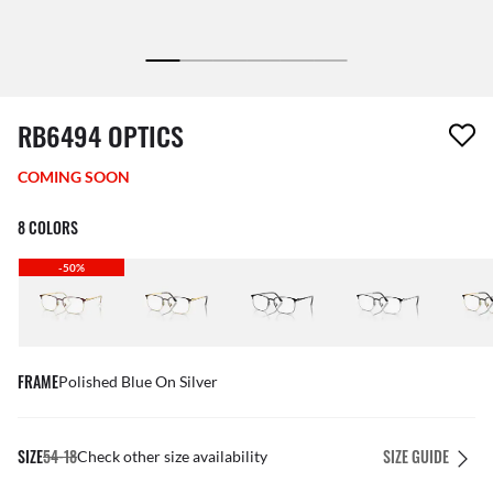
1 item has been removed from your wishlist
RB6494 OPTICS
COMING SOON
8 COLORS
-50%
FRAME
Polished Blue On Silver
SIZE
54-18
SIZE GUIDE
Check other size availability