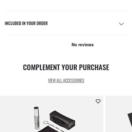
INCLUDED IN YOUR ORDER
COMPLEMENT YOUR PURCHASE
VIEW ALL ACCESSORIES