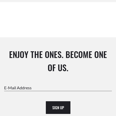
ENJOY THE ONES. BECOME ONE
OF US.
E-Mail Address
SIGN UP