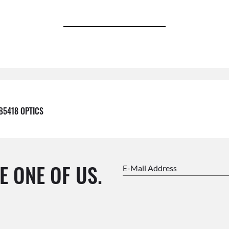
B5418 OPTICS
E ONE OF US.
E-Mail Address