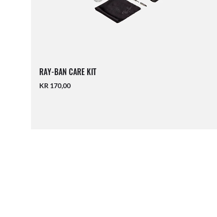
RAY-BAN CARE KIT
KR 170,00