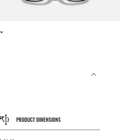
PRODUCT DIMENSIONS