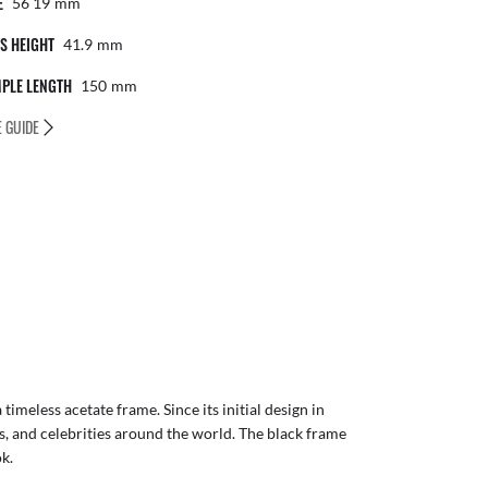
E
56 19
Mm
S HEIGHT
41.9
Mm
PLE LENGTH
150
Mm
E GUIDE
imeless acetate frame. Since its initial design in
ls, and celebrities around the world. The black frame
ok.