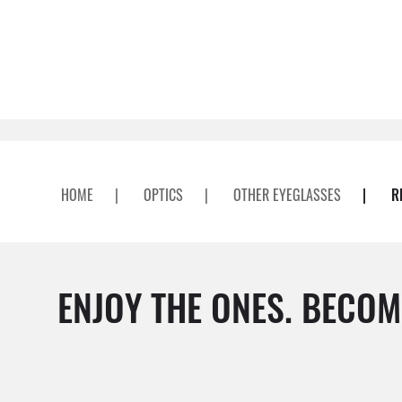
HOME
|
OPTICS
|
OTHER EYEGLASSES
|
R
ENJOY THE ONES. BECOM