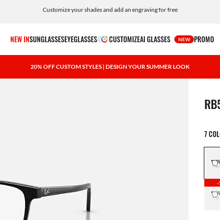
Customize your shades and add an engraving for free
NEW IN
SUNGLASSES
EYEGLASSES
CUSTOMIZE
AI GLASSES
PROMO
NEW
20% OFF CUSTOM STYLES | DESIGN YOUR SUMMER LOOK
1 ite
RB
7 CO
-