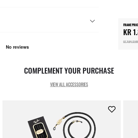
FRAME PRIC
KR 1
or pay ove
COMPLEMENT YOUR PURCHASE
VIEW ALL ACCESSORIES