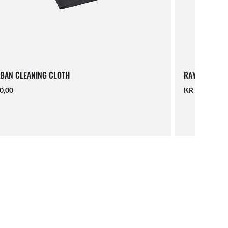
BAN CLEANING CLOTH
RAY-BAN LAN
0,00
KR 140,00