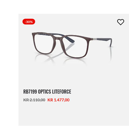
-30%
RB7199 OPTICS LITEFORCE
KR 2.110,00
KR 1.477,00