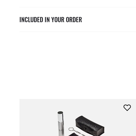
INCLUDED IN YOUR ORDER