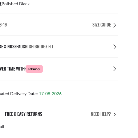
E
Polished Black
6-19
SIZE GUIDE
GE & NOSEPADS
HIGH BRIDGE FIT
VER TIME WITH:
mated Delivery Date:
17-08-2026
PERFECT FIT
NEED HELP?
 personalised adjustments