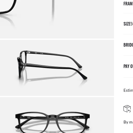
FRAM
SIZE
5
BRID
PAY O
Esti
FREE & EASY RETURNS
ail
Free