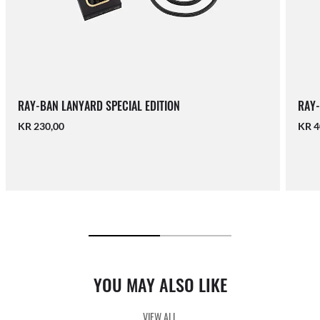
RAY-BAN LANYARD SPECIAL EDITION
RAY-
KR 230,00
KR 4
YOU MAY ALSO LIKE
VIEW ALL