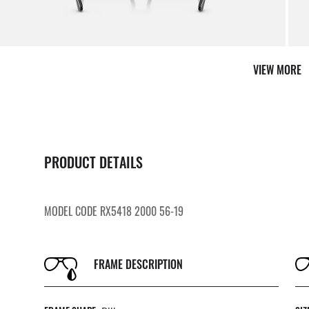
VIEW MORE
PRODUCT DETAILS
MODEL CODE RX5418 2000 56-19
FRAME DESCRIPTION