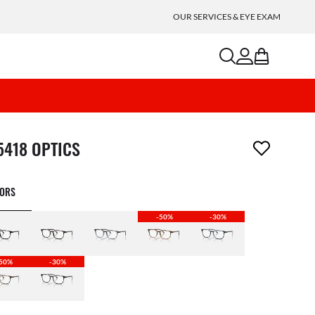
OUR SERVICES & EYE EXAM
search
account
bag
m has been removed from your wishlist
5418 OPTICS
LORS
-50%
-30%
50%
-30%