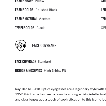
FRAME SHAPE
SIZ
Pillow
FRAME COLOR
LEN
Polished Black
FRAME MATERIAL
TEM
Acetate
TEMPLE COLOR
SIZ
Black
FACE COVERAGE
FACE COVERAGE
Standard
BRIDGE & NOSEPADS
High Bridge Fit
Ray-Ban RB5418 Optics eyeglasses are a legendary style with a t
1952, this frame has been a favorite among artists, intellectua
and clear lenses add a touch of sophistication to this iconic lo