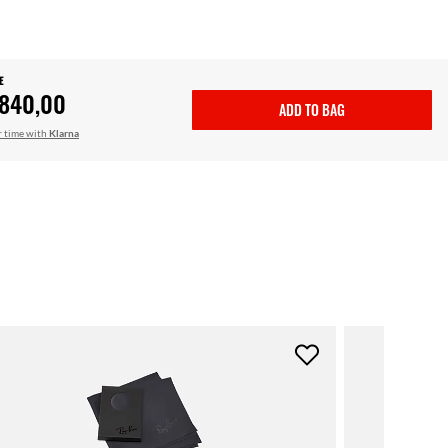
E
.840,00
ADD TO BAG
r time with
Klarna