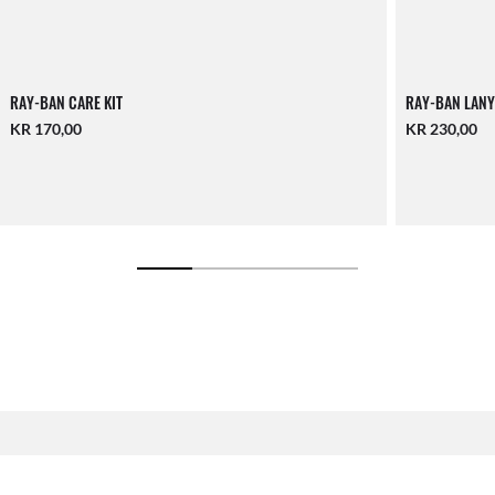
RAY-BAN CARE KIT
RAY-BAN LANY
KR 170,00
KR 230,00