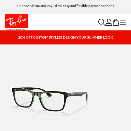
Choose Klarna and PayPal for easy and flexible payment options
search
account
bag
menu
20% OFF CUSTOM STYLES | DESIGN YOUR SUMMER LOOK