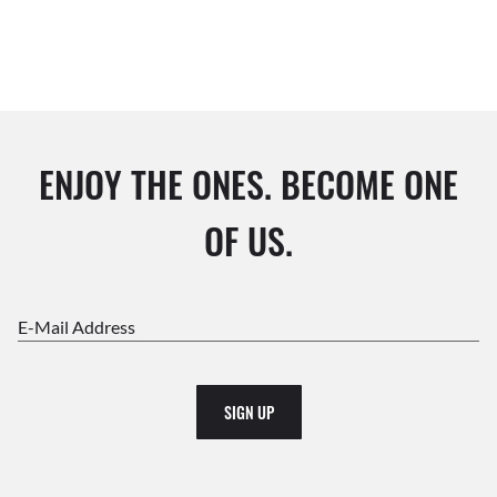
ENJOY THE ONES. BECOME ONE
OF US.
E-Mail Address
SIGN UP