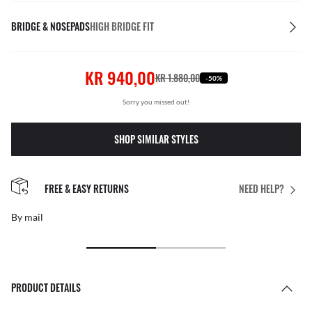
BRIDGE & NOSEPADS
HIGH BRIDGE FIT
KR 940,00
KR 1.880,00
-50%
Sorry you missed out!
SHOP SIMILAR STYLES
FREE & EASY RETURNS
NEED HELP?
By mail
PRODUCT DETAILS