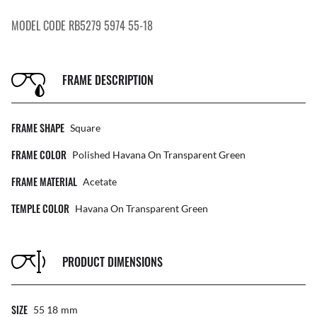
MODEL CODE RB5279 5974 55-18
FRAME DESCRIPTION
FRAME SHAPE
Square
FRAME COLOR
Polished Havana On Transparent Green
FRAME MATERIAL
Acetate
TEMPLE COLOR
Havana On Transparent Green
PRODUCT DIMENSIONS
SIZE
55 18
Mm