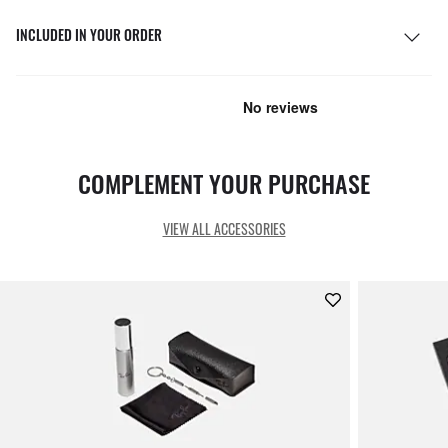
INCLUDED IN YOUR ORDER
COMPLEMENT YOUR PURCHASE
VIEW ALL ACCESSORIES