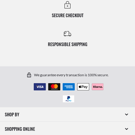
SECURE CHECKOUT
RESPONSIBLE SHIPPING
We guarantee every transaction is 100% secure.
SHOP BY
SHOPPING ONLINE