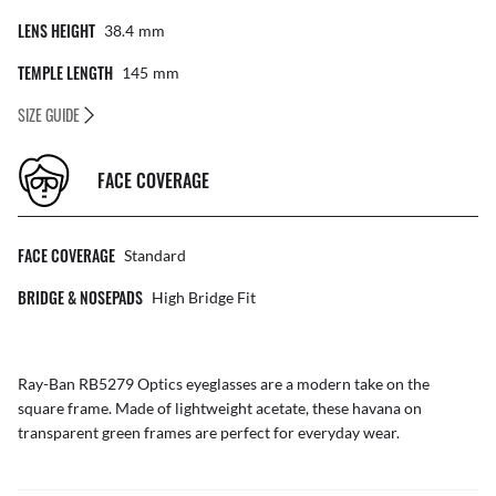
LENS HEIGHT
38.4
Mm
TEMPLE LENGTH
145
Mm
SIZE GUIDE
FACE COVERAGE
FACE COVERAGE
Standard
BRIDGE & NOSEPADS
High Bridge Fit
Ray-Ban RB5279 Optics eyeglasses are a modern take on the
square frame. Made of lightweight acetate, these havana on
transparent green frames are perfect for everyday wear.