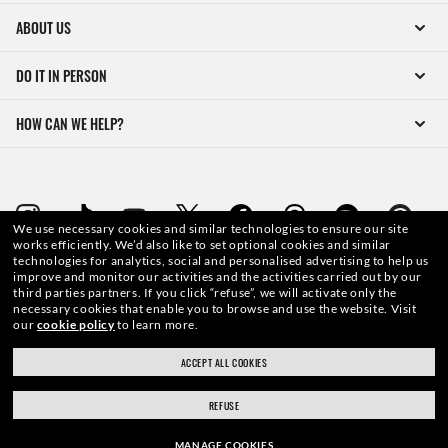
ABOUT US
DO IT IN PERSON
HOW CAN WE HELP?
We use necessary cookies and similar technologies to ensure our site
works efficiently.
We’d also like to set optional cookies and similar
technologies for analytics, social and personalised advertising to help us
WebID #
353 348 899
improve and monitor our activities and the activities carried out by our
third parties partners.
If you click “refuse”, we will activate only the
necessary cookies that enable you to browse and use the website.
Visit
our
cookie policy
to learn more.
ACCEPT ALL COOKIES
WARNING AND SAFETY INFORMATION FOR PRODUCTS
REFUSE
INTERNET PRIVACY POLICY
MANAGE COOKIES