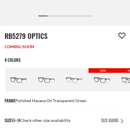
1 item has been removed from your wishlist
RB5279 OPTICS
COMING SOON
8 COLORS
-50%
-
FRAME
Polished Havana On Transparent Green
SIZE
55-18
SIZE GUIDE
Check other size availability