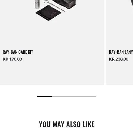
RAY-BAN CARE KIT
RAY-BAN LANY
KR 170,00
KR 230,00
YOU MAY ALSO LIKE