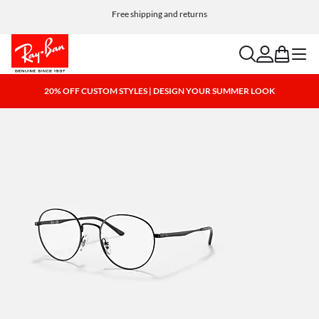
Choose Klarna and PayPal for easy and flexible payment options
Free shipping and returns
search
account
bag
menu
20% OFF CUSTOM STYLES | DESIGN YOUR SUMMER LOOK