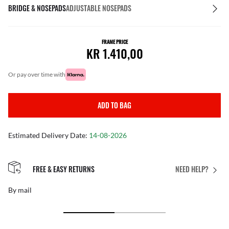
BRIDGE & NOSEPADS
ADJUSTABLE NOSEPADS
FRAME PRICE
KR 1.410,00
or pay over time with
ADD TO BAG
Estimated Delivery Date:
14-08-2026
FREE & EASY RETURNS
NEED HELP?
By mail