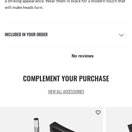
a striking appearance. Wear them in black for a modern touch that
will make heads turn.
INCLUDED IN YOUR ORDER
COMPLEMENT YOUR PURCHASE
VIEW ALL ACCESSORIES