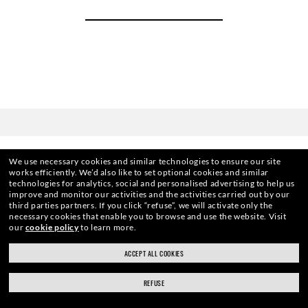
We use necessary cookies and similar technologies to ensure our site
works efficiently.
We’d also like to set optional cookies and similar
technologies for analytics, social and personalised advertising to help us
improve and monitor our activities and the activities carried out by our
third parties partners.
If you click “refuse”, we will activate only the
HOME
|
OPTICS
|
OTHER EYEGLASSES
|
RB3681 O
necessary cookies that enable you to browse and use the website.
Visit
our
cookie policy
to learn more.
ACCEPT ALL COOKIES
ENJOY THE ONES. BECOME ONE
REFUSE