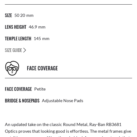
SIZE
50 20
Mm
LENS HEIGHT
46.9
Mm
TEMPLE LENGTH
145
Mm
SIZE GUIDE
FACE COVERAGE
FACE COVERAGE
Petite
BRIDGE & NOSEPADS
Adjustable Nose Pads
An updated take on the classic Round Metal, Ray-Ban RB3681
Optics proves that looking good is effortless. The metal frames give