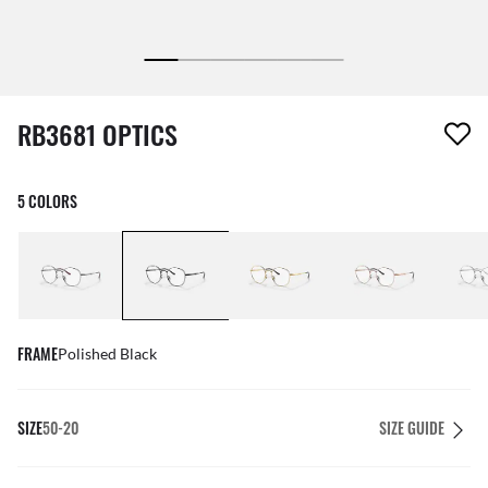
1 item has been removed from your wishlist
RB3681 OPTICS
5 COLORS
FRAME
Polished Black
SIZE
50-20
SIZE GUIDE