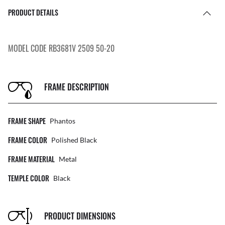
PRODUCT DETAILS
MODEL CODE RB3681V 2509 50-20
FRAME DESCRIPTION
FRAME SHAPE
Phantos
FRAME COLOR
Polished Black
FRAME MATERIAL
Metal
TEMPLE COLOR
Black
PRODUCT DIMENSIONS