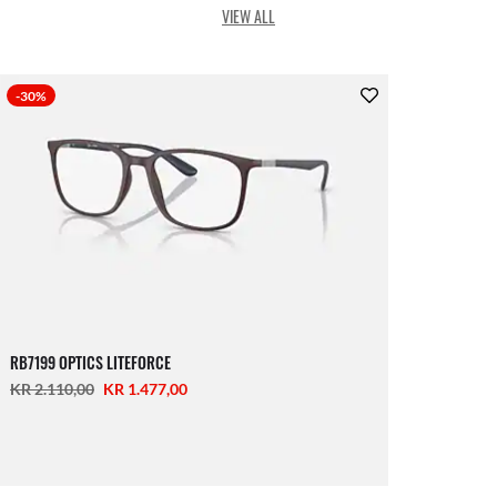
VIEW ALL
-30%
RB7199 OPTICS LITEFORCE
KR 2.110,00
KR 1.477,00