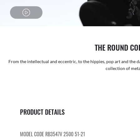
THE ROUND CO
From the intellectual and eccentric, to the hippies, pop art and the d
collection of metal
PRODUCT DETAILS
MODEL CODE RB3547V 2500 51-21