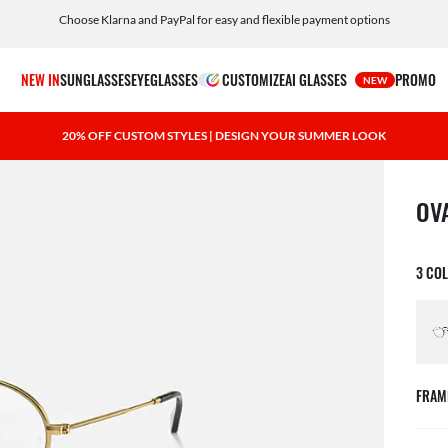
Choose Klarna and PayPal for easy and flexible payment options
NEW IN
SUNGLASSES
EYEGLASSES
CUSTOMIZE
AI GLASSES
PROMO
NEW
20% OFF CUSTOM STYLES | DESIGN YOUR SUMMER LOOK
1 ite
OV
3 CO
FRAM