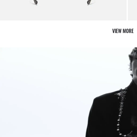
VIEW MORE