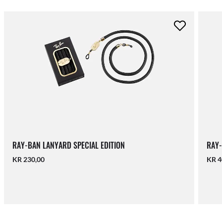
RAY-BAN LANYARD SPECIAL EDITION
RAY-
KR 230,00
KR 4