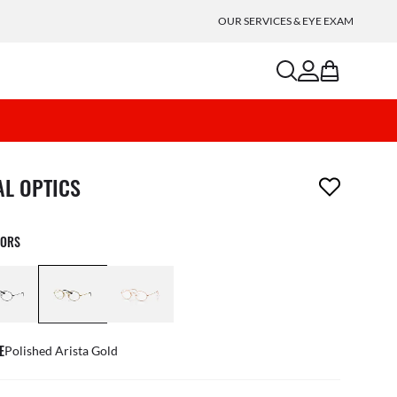
OUR SERVICES & EYE EXAM
search
account
bag
m has been removed from your wishlist
AL OPTICS
LORS
E
Polished Arista Gold