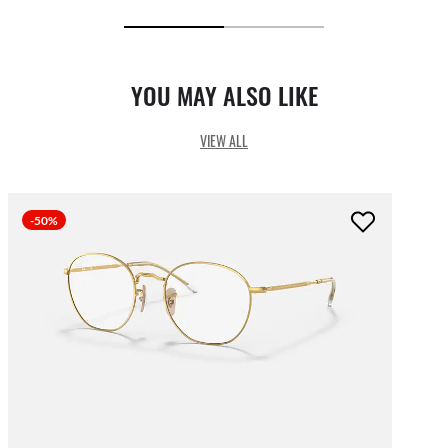
YOU MAY ALSO LIKE
VIEW ALL
-50%