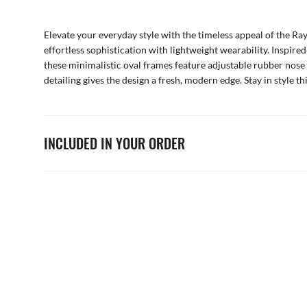
Elevate your everyday style with the timeless appeal of the Ra
effortless sophistication with lightweight wearability. Inspir
these minimalistic oval frames feature adjustable rubber nose 
detailing gives the design a fresh, modern edge. Stay in style t
INCLUDED IN YOUR ORDER