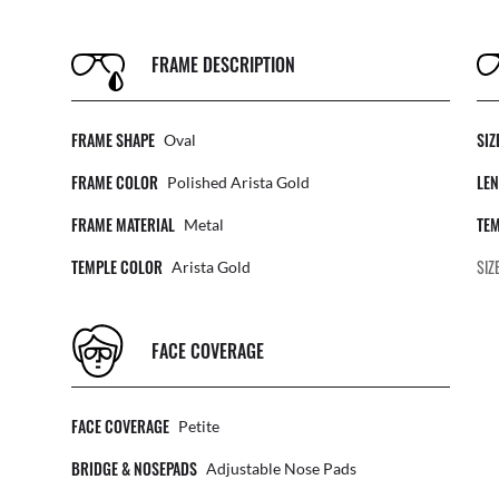
FRAME DESCRIPTION
FRAME SHAPE
SIZ
Oval
FRAME COLOR
LEN
Polished Arista Gold
FRAME MATERIAL
TEM
Metal
TEMPLE COLOR
SIZ
Arista Gold
FACE COVERAGE
FACE COVERAGE
Petite
BRIDGE & NOSEPADS
Adjustable Nose Pads