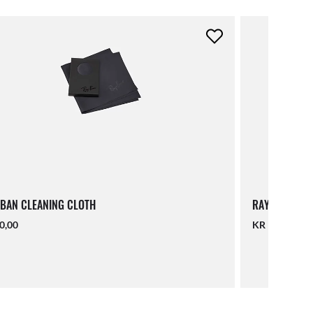
BAN CLEANING CLOTH
RAY-BAN LAN
0,00
KR 140,00