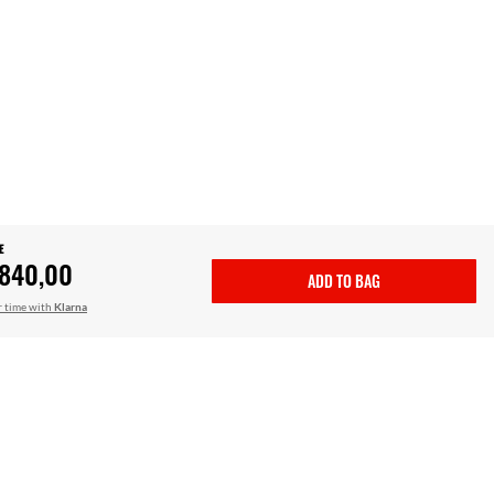
E
.840,00
ADD TO BAG
r time with
Klarna