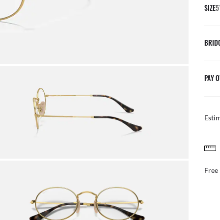
SIZE
5
BRID
PAY O
Esti
FREE & EASY RETURNS
ail
Free