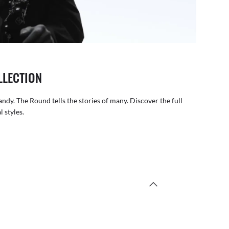
LLECTION
andy. The Round tells the stories of many. Discover the full
 styles.