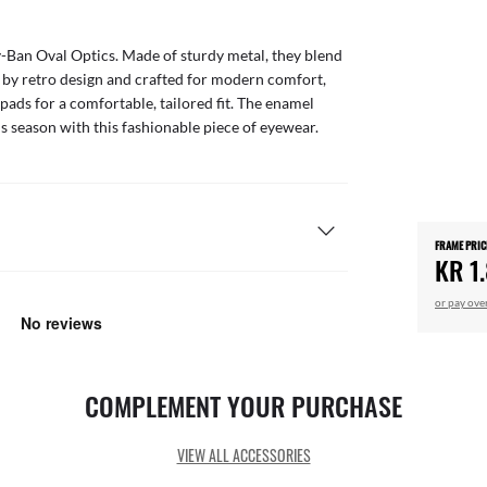
y-Ban Oval Optics. Made of sturdy metal, they blend
ed by retro design and crafted for modern comfort,
pads for a comfortable, tailored fit. The enamel
his season with this fashionable piece of eyewear.
FRAME PRIC
KR 1
or pay ove
COMPLEMENT YOUR PURCHASE
VIEW ALL ACCESSORIES