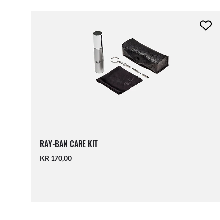
RAY-BAN CARE KIT
KR 170,00