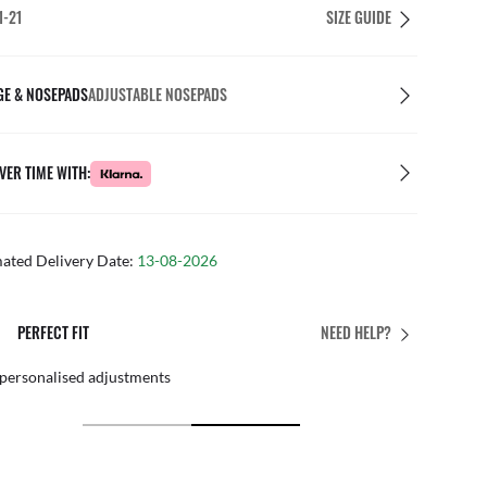
1-21
SIZE GUIDE
GE & NOSEPADS
ADJUSTABLE NOSEPADS
VER TIME WITH:
mated Delivery Date:
13-08-2026
PERFECT FIT
NEED HELP?
 personalised adjustments