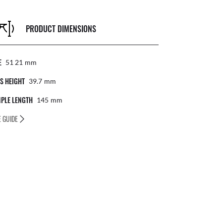
PRODUCT DIMENSIONS
E
51 21
Mm
S HEIGHT
39.7
Mm
PLE LENGTH
145
Mm
E GUIDE