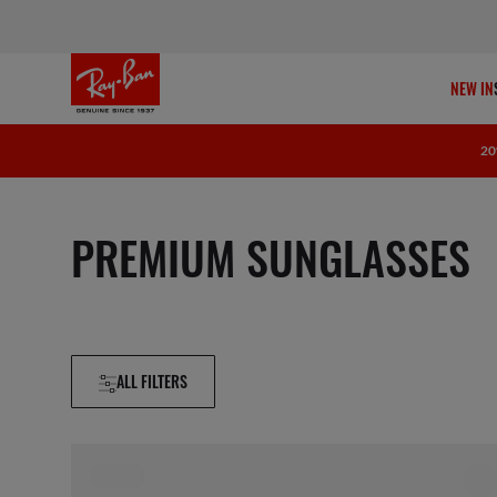
NEW IN
20
PREMIUM SUNGLASSES
ALL FILTERS