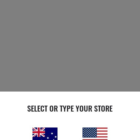
SELECT OR TYPE YOUR STORE