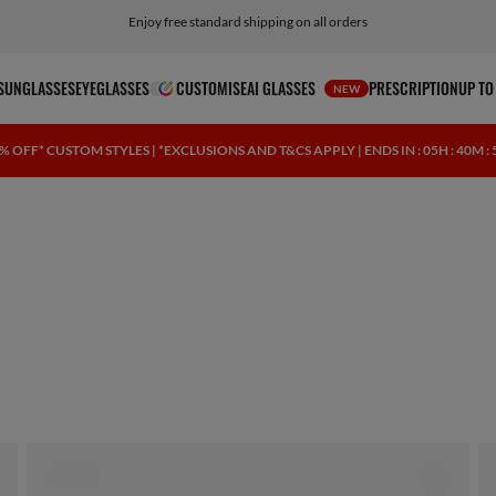
Enjoy free standard shipping on all orders
SUNGLASSES
EYEGLASSES
CUSTOMISE
AI GLASSES
PRESCRIPTION
UP TO
NEW
% OFF* CUSTOM STYLES | *EXCLUSIONS AND T&CS APPLY | ENDS IN
: 05H : 40M :