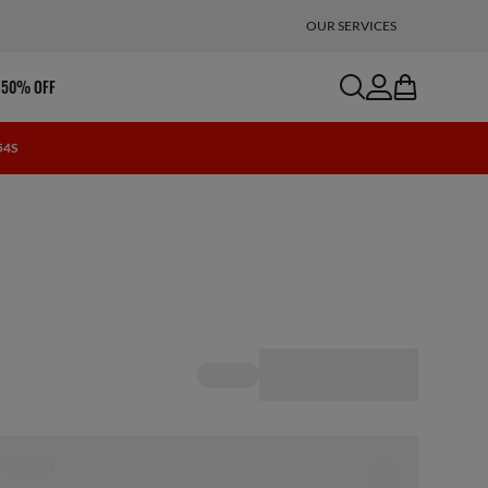
OUR SERVICES
search
account
bag
 50% OFF
 53S