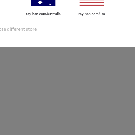
ray-ban.com/australia
ray-ban.com/usa
se different store