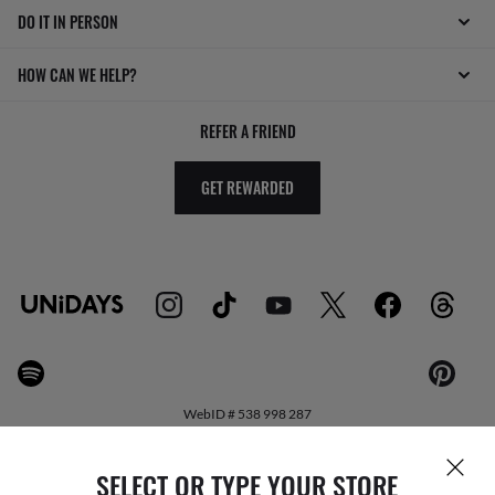
DO IT IN PERSON
HOW CAN WE HELP?
REFER A FRIEND
GET REWARDED
WebID #
538 998 287
SELECT OR TYPE YOUR STORE