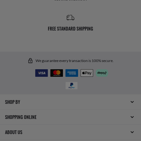
FREE STANDARD SHIPPING
We guarantee every transaction is 100% secure.
SHOP BY
SHOPPING ONLINE
ABOUT US