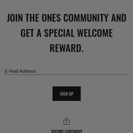
JOIN THE ONES COMMUNITY AND
GET A SPECIAL WELCOME
REWARD.
E-Mail Address
SIGN UP
SECURE CHECKOUT