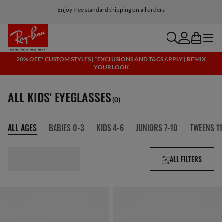
Enjoy free standard shipping on all orders
search
account
bag
menu
20% OFF* CUSTOM STYLES | *EXCLUSIONS AND T&CS APPLY | REMIX
YOUR LOOK
ALL KIDS' EYEGLASSES
(0)
ALL AGES
BABIES 0-3
KIDS 4-6
JUNIORS 7-10
TWEENS 11
ALL FILTERS