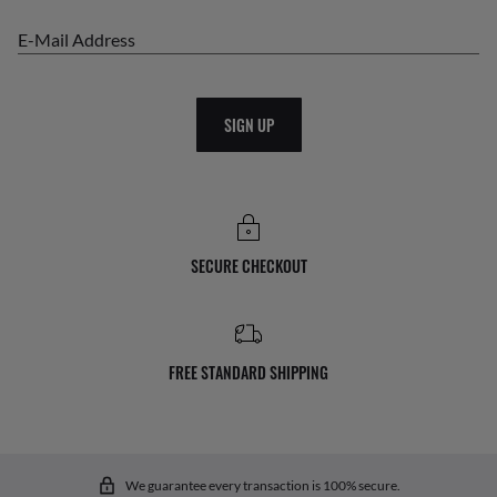
E-Mail Address
SIGN UP
SECURE CHECKOUT
FREE STANDARD SHIPPING
We guarantee every transaction is 100% secure.