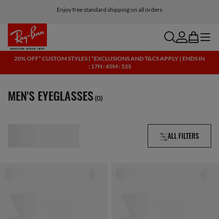
Click here for more info on our current promotions. See T&Cs.
Enjoy free standard shipping on all orders
search
account
bag
menu
20% OFF* CUSTOM STYLES | *EXCLUSIONS AND T&CS APPLY | ENDS IN
: 17H : 45M : 51S
MEN'S EYEGLASSES
(0)
ALL FILTERS