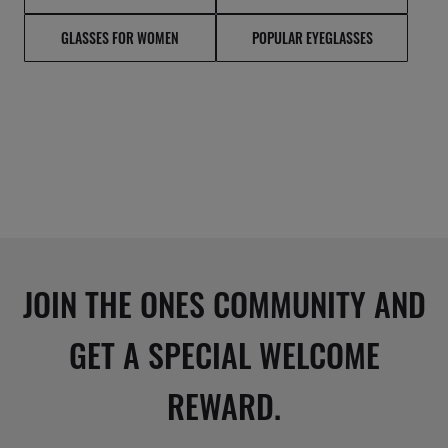
GLASSES FOR WOMEN
POPULAR EYEGLASSES
JOIN THE ONES COMMUNITY AND
GET A SPECIAL WELCOME
REWARD.