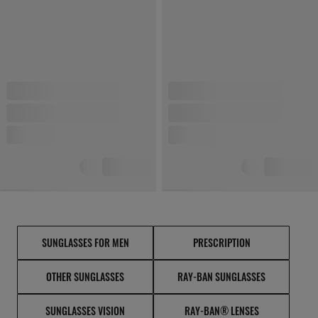
SUNGLASSES FOR MEN
PRESCRIPTION
OTHER SUNGLASSES
RAY-BAN SUNGLASSES
SUNGLASSES VISION
RAY-BAN® LENSES