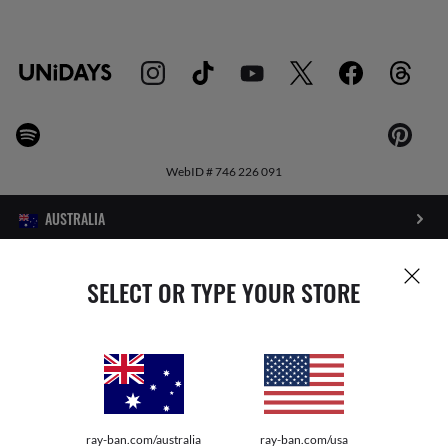
WebID #
746 226 091
PRIVACY POLICY
SELECT OR TYPE YOUR STORE
SITEMAP
TERMS OF USE
Pictures and images on this website are for illustration purposes only. No
ray-ban.com/australia
ray-ban.com/usa
qualities or characteristics of the productsdepicted herein could be inferred