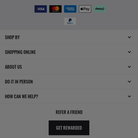
SHOP BY
SHOPPING ONLINE
ABOUT US
DO IT IN PERSON
HOW CAN WE HELP?
REFER A FRIEND
GET REWARDED