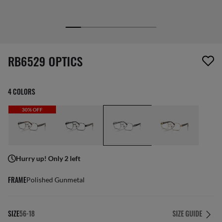
1 item has been removed from your wishlist
RB6529 OPTICS
4 COLORS
30% OFF
Hurry up! Only 2 left
FRAME
Polished Gunmetal
SIZE
56-18
SIZE GUIDE