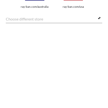
SHOP BY
ray-ban.com/australia
ray-ban.com/usa
SHOPPING ONLINE
Choose different store
ABOUT US
DO IT IN PERSON
FRAME:
HOW CAN WE HELP?
$224.00
SELECT LENSES
20% OFF
REFER A FRIEND
GET REWARDED