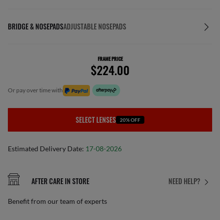
BRIDGE & NOSEPADS
ADJUSTABLE NOSEPADS
FRAME PRICE
$224.00
or pay over time with
SELECT LENSES
20% OFF
Estimated Delivery Date:
17-08-2026
AFTER CARE IN STORE
NEED HELP?
Benefit from our team of experts