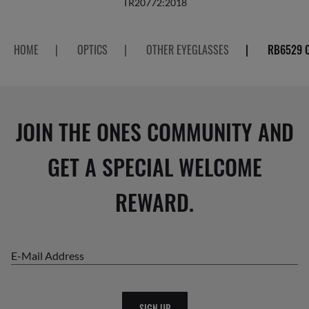
TR20772:2018
HOME
|
OPTICS
|
OTHER EYEGLASSES
|
RB6529 
JOIN THE ONES COMMUNITY AND
GET A SPECIAL WELCOME
REWARD.
E-Mail Address
SIGN UP