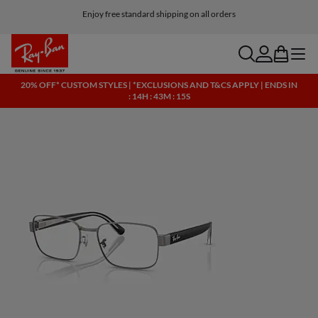
Enjoy free standard shipping on all orders
search
account
bag
menu
20% OFF* CUSTOM STYLES | *EXCLUSIONS AND T&CS APPLY | ENDS IN
: 14H : 43M : 15S