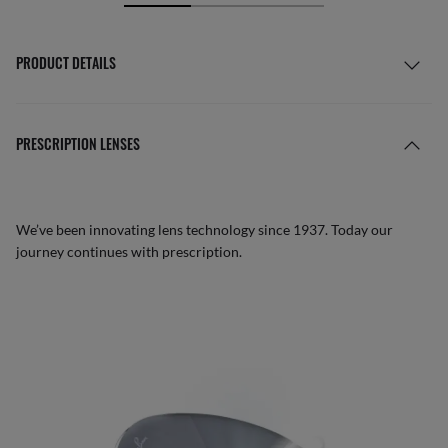
PRODUCT DETAILS
PRESCRIPTION LENSES
We’ve been innovating lens technology since 1937. Today our
journey continues with prescription.