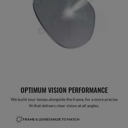
OPTIMUM VISION PERFORMANCE
We build your lenses alongside the frame, for a more precise
fit that delivers clear vision at all angles.
FRAME & LENSES MADE TO MATCH