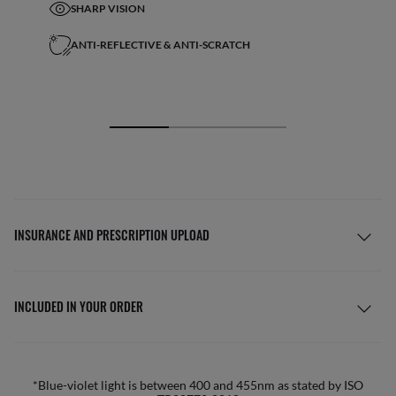
SHARP VISION
ANTI-REFLECTIVE & ANTI-SCRATCH
INSURANCE AND PRESCRIPTION UPLOAD
INCLUDED IN YOUR ORDER
*Blue-violet light is between 400 and 455nm as stated by ISO