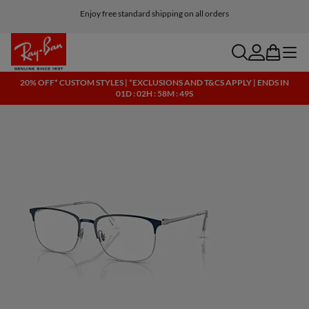
Enjoy free standard shipping on all orders
search
account
bag
menu
20% OFF* CUSTOM STYLES | *EXCLUSIONS AND T&CS APPLY | ENDS IN
01D : 02H : 58M : 48S