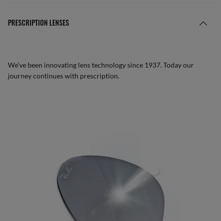
PRESCRIPTION LENSES
We’ve been innovating lens technology since 1937. Today our
journey continues with prescription.