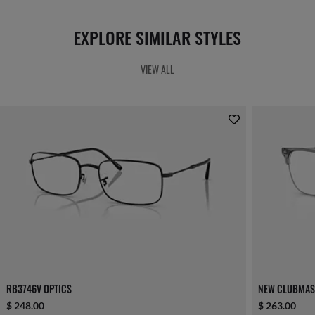
EXPLORE SIMILAR STYLES
VIEW ALL
RB3746V OPTICS
NEW CLUBMAS
$ 248.00
$ 263.00