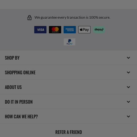
We guarantee every transaction is 100% secure.
SHOP BY
SHOPPING ONLINE
ABOUT US
DO IT IN PERSON
HOW CAN WE HELP?
REFER A FRIEND