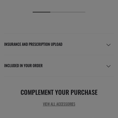
INSURANCE AND PRESCRIPTION UPLOAD
INCLUDED IN YOUR ORDER
COMPLEMENT YOUR PURCHASE
VIEW ALL ACCESSORIES