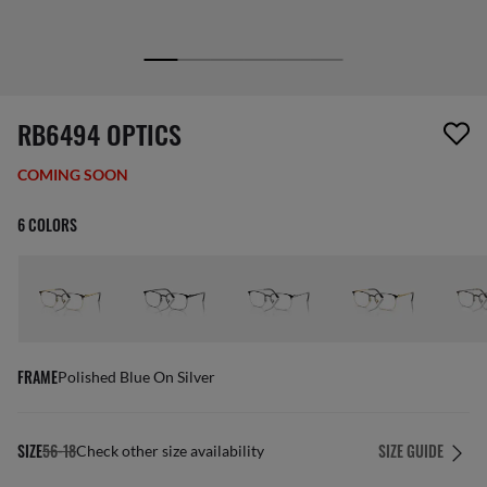
1 item has been removed from your wishlist
RB6494 OPTICS
COMING SOON
6 COLORS
FRAME
Polished Blue On Silver
SIZE
56-18
SIZE GUIDE
Check other size availability