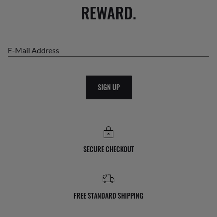
REWARD.
E-Mail Address
SIGN UP
SECURE CHECKOUT
FREE STANDARD SHIPPING