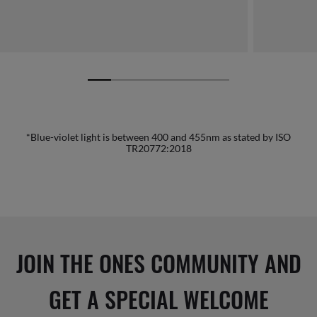
*Blue-violet light is between 400 and 455nm as stated by ISO
TR20772:2018
JOIN THE ONES COMMUNITY AND
GET A SPECIAL WELCOME