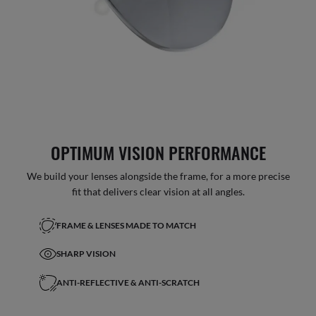
OPTIMUM VISION PERFORMANCE
We build your lenses alongside the frame, for a more precise
fit that delivers clear vision at all angles.
FRAME & LENSES MADE TO MATCH
SHARP VISION
ANTI-REFLECTIVE & ANTI-SCRATCH