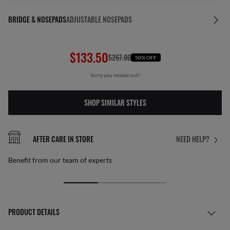
BRIDGE & NOSEPADS
ADJUSTABLE NOSEPADS
$133.50
$267.00
50% OFF
Sorry you missed out!
SHOP SIMILAR STYLES
AFTER CARE IN STORE
NEED HELP?
Benefit from our team of experts
PRODUCT DETAILS