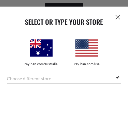
GET REWARDED
SELECT OR TYPE YOUR STORE
ray-ban.com/australia
ray-ban.com/usa
WebID #
139 509 822
Choose different store
PRIVACY POLICY
SHOP SIMILAR STYLES
SITEMAP
TERMS OF USE