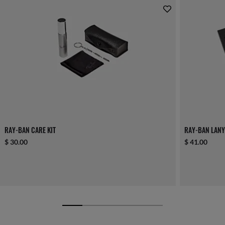
RAY-BAN CARE KIT
RAY-BAN LANY
$ 30.00
$ 41.00