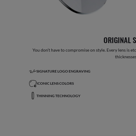
ORIGINAL 
You don’t have to compromise on style. Every lens is etc
thicknesses
SIGNATURE LOGO ENGRAVING
ICONIC LENS COLORS
THINNING TECHNOLOGY