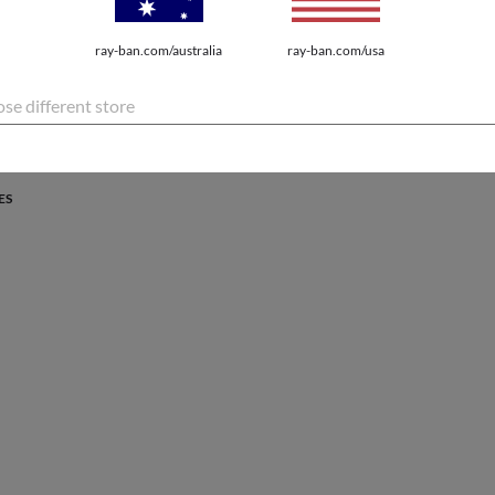
PROTECTION
ray-ban.com/australia
ray-ban.com/usa
atures the latest innovations for every lifestyle.
se different store
ES