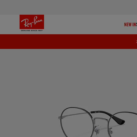
NEW IN