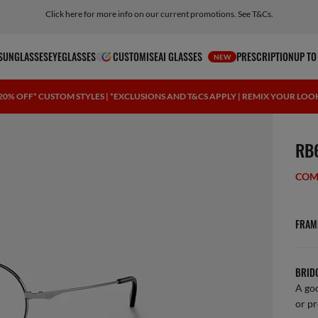
Click here for more info on our current promotions. See T&Cs.
SUNGLASSES
EYEGLASSES
CUSTOMISE
AI GLASSES
PRESCRIPTION
UP TO
NEW
20% OFF* CUSTOM STYLES | *EXCLUSIONS AND T&CS APPLY | REMIX YOUR LOO
1 ite
RB
COM
FRAM
BRID
A goo
or pr