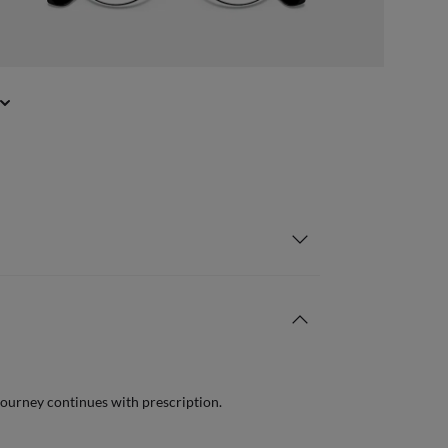
journey continues with prescription.