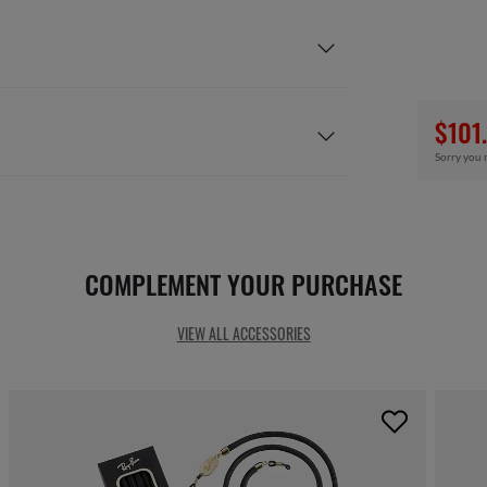
$101
Sorry you 
COMPLEMENT YOUR PURCHASE
VIEW ALL ACCESSORIES