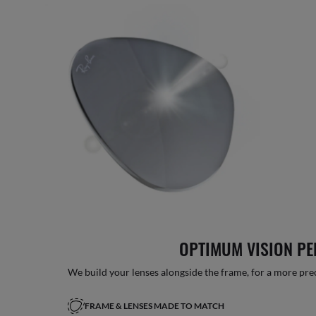
OPTIMUM VISION P
We build your lenses alongside the frame, for a more precise
FRAME & LENSES MADE TO MATCH