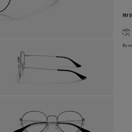
PAY O
AFTER CARE IN STORE
it from our team of experts
By m