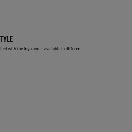
STYLE
hed with the logo and is available in different
.