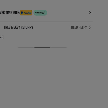
VER TIME WITH:
FREE & EASY RETURNS
NEED HELP?
ail
Free