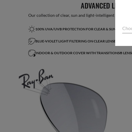
ADVANCED LIGHT 
Our collection of clear, sun and light-intelligent lenses fe
Choo
100% UVA/UVB PROTECTION FOR CLEAR & SUN LENSES
BLUE-VIOLET LIGHT FILTERING ON CLEAR LENSES*
INDOOR & OUTDOOR COVER WITH TRANSITIONS® LENS