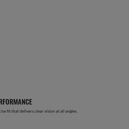
ERFORMANCE
 fit that delivers clear vision at all angles.