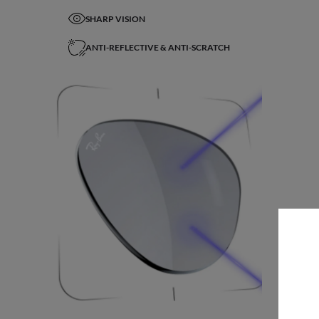
SHARP VISION
ANTI-REFLECTIVE & ANTI-SCRATCH