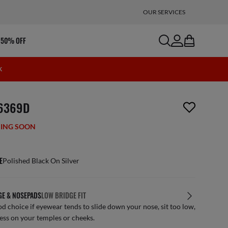
OUR SERVICES
search
account
bag
 50% OFF
K
m has been removed from your wishlist
6369D
ING SOON
E
Polished Black On Silver
GE & NOSEPADS
LOW BRIDGE FIT
d choice if eyewear tends to slide down your nose, sit too low,
ess on your temples or cheeks.