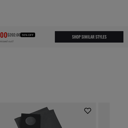
.00
$202.00
50% OFF
SHOP SIMILAR STYLES
missed out!