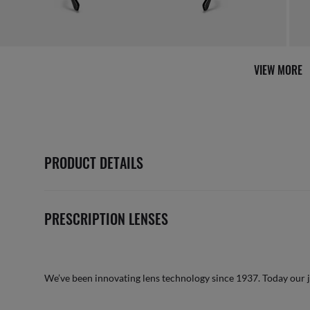
VIEW MORE
PRODUCT DETAILS
PRESCRIPTION LENSES
We’ve been innovating lens technology since 1937. Today our 