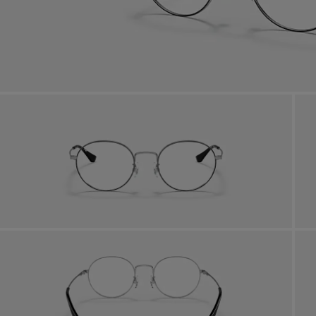
Benef