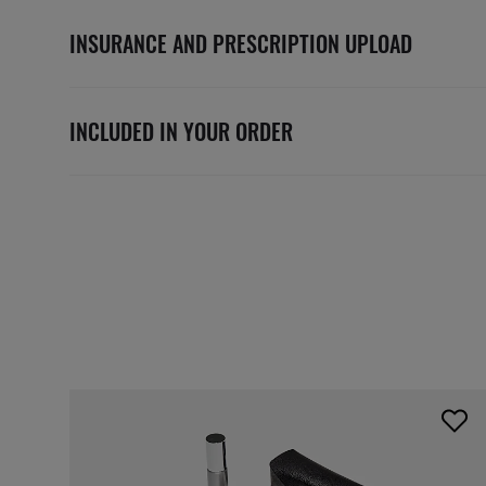
INSURANCE AND PRESCRIPTION UPLOAD
INCLUDED IN YOUR ORDER