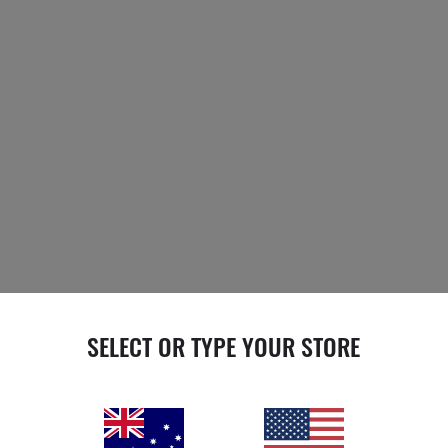
SELECT OR TYPE YOUR STORE