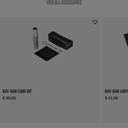
VIEW ALL ACCESSORIES
RAY-BAN CARE KIT
RAY-BAN LANY
$ 30.00
$ 41.00