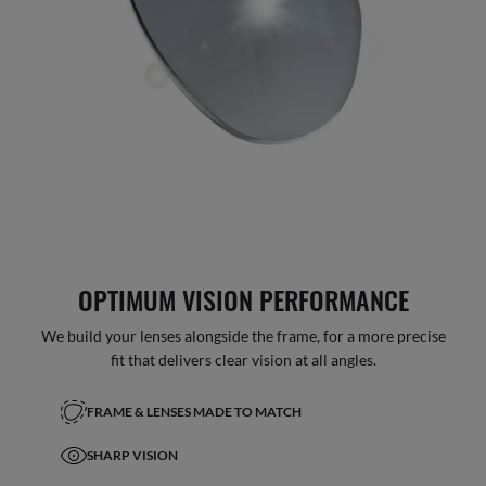
OPTIMUM VISION PERFORMANCE
We build your lenses alongside the frame, for a more precise
fit that delivers clear vision at all angles.
FRAME & LENSES MADE TO MATCH
SHARP VISION