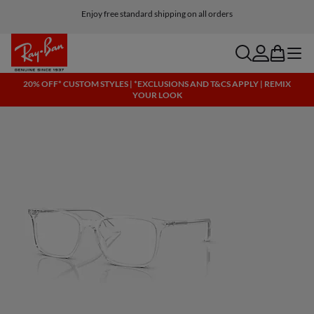
Enjoy free standard shipping on all orders
search
account
bag
menu
20% OFF* CUSTOM STYLES | *EXCLUSIONS AND T&CS APPLY | REMIX
YOUR LOOK