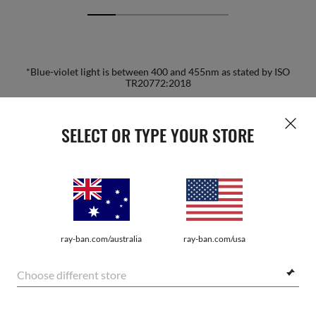
*Blue-violet light is between 400 and 455nm as stated by ISO
TR20772:2018
SELECT OR TYPE YOUR STORE
HOME
|
OPTICS
|
OTHER EYEGLASSES
|
RB5421 O
JOIN THE ONES COMMUNITY AND
ray-ban.com/australia
ray-ban.com/usa
GET A SPECIAL WELCOME
Choose different store
REWARD.