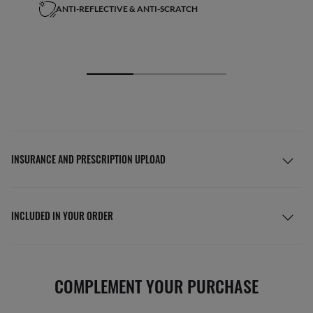
ANTI-REFLECTIVE & ANTI-SCRATCH
INSURANCE AND PRESCRIPTION UPLOAD
INCLUDED IN YOUR ORDER
COMPLEMENT YOUR PURCHASE