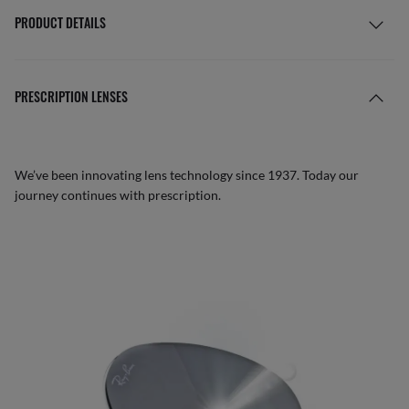
PRODUCT DETAILS
PRESCRIPTION LENSES
We’ve been innovating lens technology since 1937. Today our
journey continues with prescription.