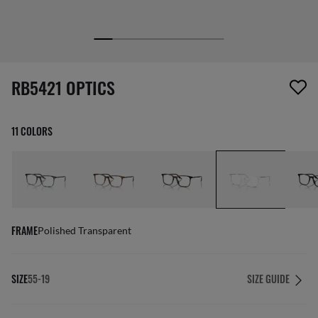
1 item has been removed from your wishlist
RB5421 OPTICS
11 COLORS
FRAME
Polished Transparent
SIZE
55-19
SIZE GUIDE