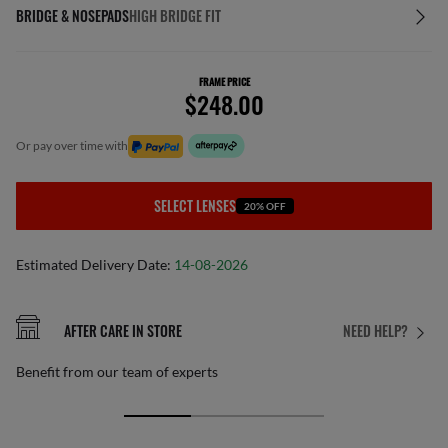
BRIDGE & NOSEPADS
HIGH BRIDGE FIT
FRAME PRICE
$248.00
or pay over time with
SELECT LENSES
20% OFF
Estimated Delivery Date:
14-08-2026
AFTER CARE IN STORE
NEED HELP?
Benefit from our team of experts