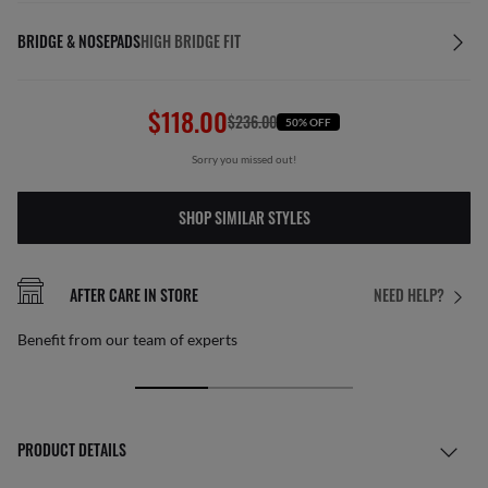
BRIDGE & NOSEPADS
HIGH BRIDGE FIT
$118.00
$236.00
50% OFF
Sorry you missed out!
SHOP SIMILAR STYLES
AFTER CARE IN STORE
NEED HELP?
Benefit from our team of experts
PRODUCT DETAILS