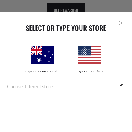
GET REWARDED
SELECT OR TYPE YOUR STORE
WebID #
121 027 213
ray-ban.com/australia
ray-ban.com/usa
Choose different store
PRIVACY POLICY
SHOP SIMILAR STYLES
SITEMAP
TERMS OF USE