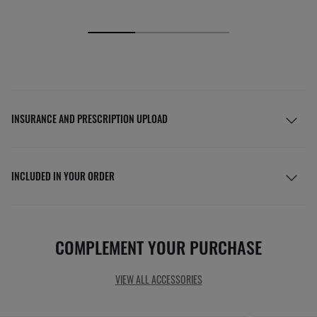
INSURANCE AND PRESCRIPTION UPLOAD
INCLUDED IN YOUR ORDER
COMPLEMENT YOUR PURCHASE
VIEW ALL ACCESSORIES