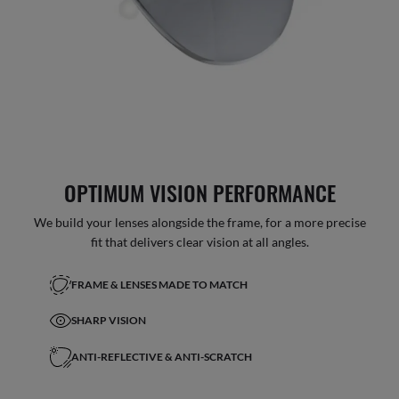
OPTIMUM VISION PERFORMANCE
We build your lenses alongside the frame, for a more precise
fit that delivers clear vision at all angles.
FRAME & LENSES MADE TO MATCH
SHARP VISION
ANTI-REFLECTIVE & ANTI-SCRATCH