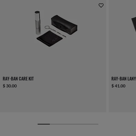
RAY-BAN CARE KIT
RAY-BAN LANY
$ 30.00
$ 41.00