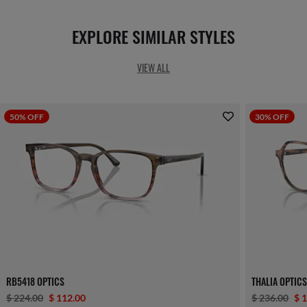
EXPLORE SIMILAR STYLES
VIEW ALL
50% OFF
30% OFF
RB5418 OPTICS
THALIA OPTIC
$ 224.00
$ 112.00
$ 236.00
$ 