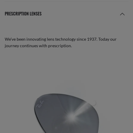
PRESCRIPTION LENSES
We’ve been innovating lens technology since 1937. Today our
journey continues with prescription.