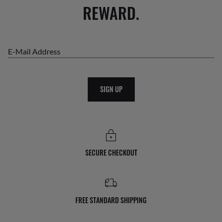
REWARD.
E-Mail Address
SIGN UP
SECURE CHECKOUT
FREE STANDARD SHIPPING