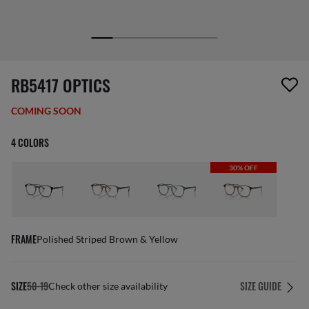
1 item has been removed from your wishlist
RB5417 OPTICS
COMING SOON
4 COLORS
30% OFF
FRAME
Polished Striped Brown & Yellow
SIZE
50-19
SIZE GUIDE
Check other size availability