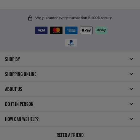
We guarantee every transaction is 100% secure.
SHOP BY
SHOPPING ONLINE
ABOUT US
DO IT IN PERSON
HOW CAN WE HELP?
REFER A FRIEND