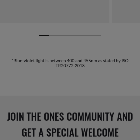
*Blue-violet light is between 400 and 455nm as stated by ISO
TR20772:2018
JOIN THE ONES COMMUNITY AND
GET A SPECIAL WELCOME