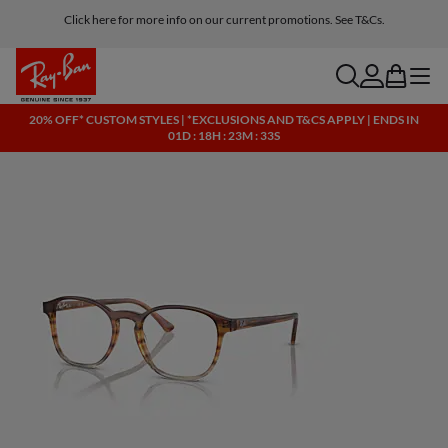
Click here for more info on our current promotions. See T&Cs.
search
account
bag
menu
20% OFF* CUSTOM STYLES | *EXCLUSIONS AND T&CS APPLY | ENDS IN
01D : 18H : 23M : 33S