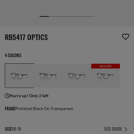
1 item has been removed from your wishlist
RB5417 OPTICS
4 COLORS
30% OFF
Hurry up! Only 2 left
FRAME
Polished Black On Transparent
SIZE
50-19
SIZE GUIDE