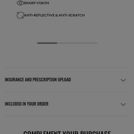
SHARP VISION
ANTI-REFLECTIVE & ANTI-SCRATCH
INSURANCE AND PRESCRIPTION UPLOAD
INCLUDED IN YOUR ORDER
COMPLEMENT YOUR PURCHASE