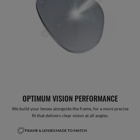
OPTIMUM VISION PERFORMANCE
We build your lenses alongside the frame, for a more precise
fit that delivers clear vision at all angles.
FRAME & LENSES MADE TO MATCH