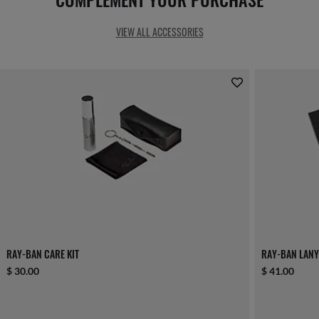
VIEW ALL ACCESSORIES
RAY-BAN CARE KIT
RAY-BAN LANY
$ 30.00
$ 41.00