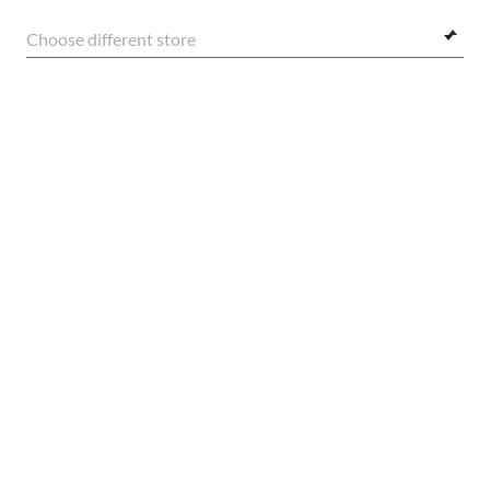
Choose different store
E-Mail Address
FRAME:
SIGN UP
$248.00
SELECT LENSES
20% OFF
SECURE CHECKOUT
FREE STANDARD SHIPPING