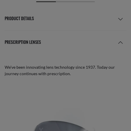
PRODUCT DETAILS
PRESCRIPTION LENSES
We’ve been innovating lens technology since 1937. Today our
journey continues with prescription.