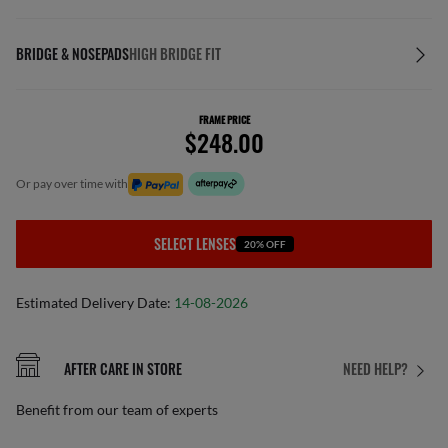
BRIDGE & NOSEPADS
HIGH BRIDGE FIT
FRAME PRICE
$248.00
or pay over time with
SELECT LENSES
20% OFF
Estimated Delivery Date:
14-08-2026
AFTER CARE IN STORE
NEED HELP?
Benefit from our team of experts