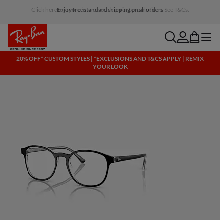
Click here for more info on our current promotions. See T&Cs.
search
account
bag
menu
20% OFF* CUSTOM STYLES | *EXCLUSIONS AND T&CS APPLY | REMIX
YOUR LOOK