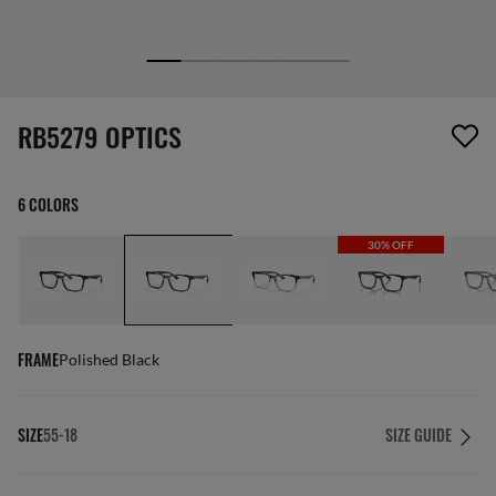
1 item has been removed from your wishlist
RB5279 OPTICS
6 COLORS
30% OFF
FRAME
Polished Black
SIZE
55-18
SIZE GUIDE