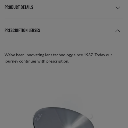
PRODUCT DETAILS
PRESCRIPTION LENSES
We’ve been innovating lens technology since 1937. Today our
journey continues with prescription.