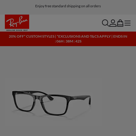
Enjoy free standard shipping on all orders
search
account
bag
menu
20% OFF* CUSTOM STYLES | *EXCLUSIONS AND T&CS APPLY | ENDS IN
: 06H : 38M : 42S