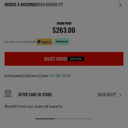
BRIDGE & NOSEPADS
HIGH BRIDGE FIT
FRAME PRICE
$263.00
or pay over time with
SELECT LENSES
20% OFF
Estimated Delivery Date:
17-08-2026
AFTER CARE IN STORE
NEED HELP?
Benefit from our team of experts