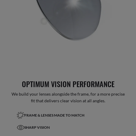
OPTIMUM VISION PERFORMANCE
We build your lenses alongside the frame, for a more precise
fit that delivers clear vision at all angles.
FRAME & LENSES MADE TO MATCH
SHARP VISION