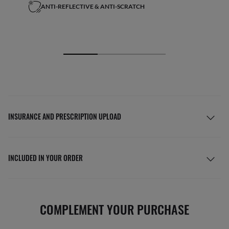
ANTI-REFLECTIVE & ANTI-SCRATCH
INSURANCE AND PRESCRIPTION UPLOAD
INCLUDED IN YOUR ORDER
COMPLEMENT YOUR PURCHASE