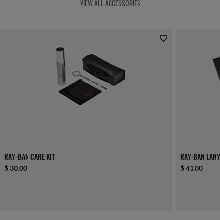
VIEW ALL ACCESSORIES
RAY-BAN CARE KIT
RAY-BAN LANY
$ 30.00
$ 41.00