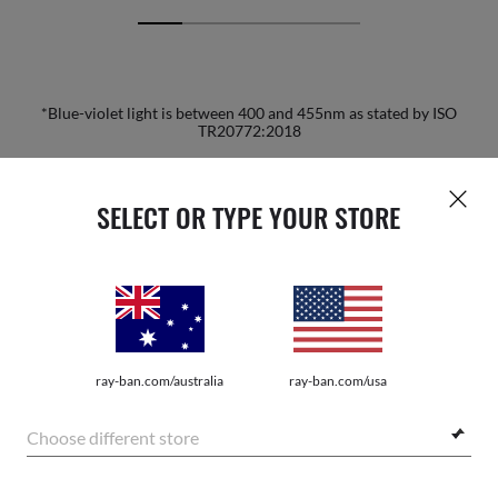
*Blue-violet light is between 400 and 455nm as stated by ISO
TR20772:2018
HOME
|
OPTICS
|
OTHER EYEGLASSES
|
RB5279 
SELECT OR TYPE YOUR STORE
JOIN THE ONES COMMUNITY AND
GET A SPECIAL WELCOME
ray-ban.com/australia
ray-ban.com/usa
REWARD.
Choose different store