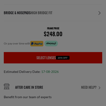
BRIDGE & NOSEPADS
HIGH BRIDGE FIT
FRAME PRICE
$248.00
or pay over time with
SELECT LENSES
20% OFF
Estimated Delivery Date:
17-08-2026
AFTER CARE IN STORE
NEED HELP?
Benefit from our team of experts