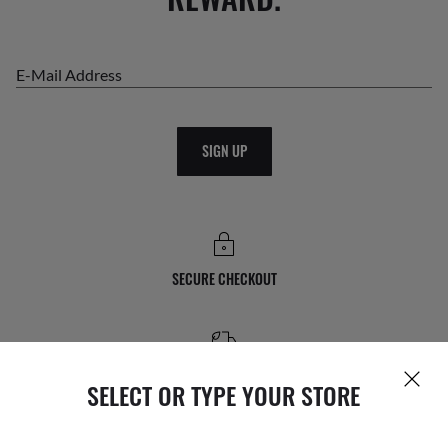
E-Mail Address
SIGN UP
SECURE CHECKOUT
FREE STANDARD SHIPPING
SELECT OR TYPE YOUR STORE