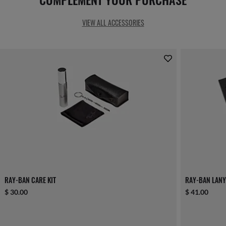
VIEW ALL ACCESSORIES
RAY-BAN CARE KIT
RAY-BAN LANY
$ 30.00
$ 41.00