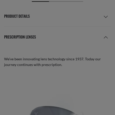
PRODUCT DETAILS
PRESCRIPTION LENSES
We’ve been innovating lens technology since 1937. Today our
journey continues with prescription.