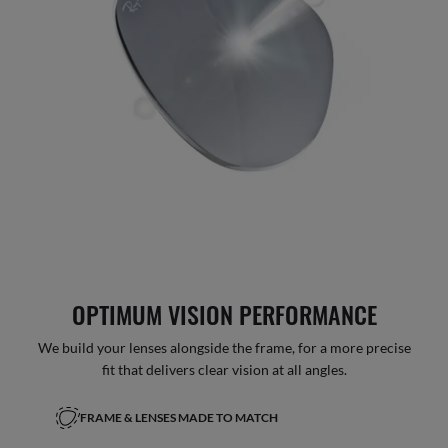
OPTIMUM VISION PERFORMANCE
We build your lenses alongside the frame, for a more precise
fit that delivers clear vision at all angles.
FRAME & LENSES MADE TO MATCH