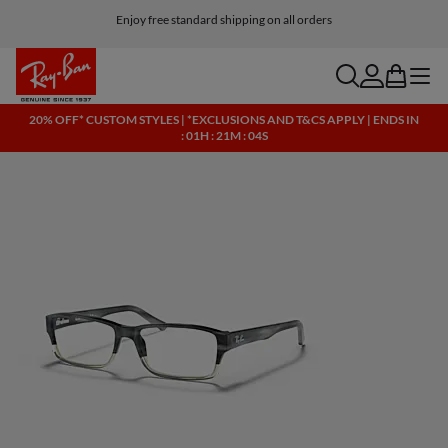
Click here for more info on our current promotions. See T&Cs.
Enjoy free standard shipping on all orders
search
account
bag
menu
20% OFF* CUSTOM STYLES | *EXCLUSIONS AND T&CS APPLY | ENDS IN
: 01H : 21M : 04S