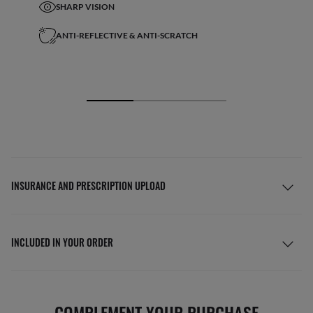
SHARP VISION
ANTI-REFLECTIVE & ANTI-SCRATCH
INSURANCE AND PRESCRIPTION UPLOAD
INCLUDED IN YOUR ORDER
COMPLEMENT YOUR PURCHASE