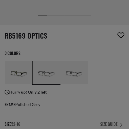
1 item has been removed from your wishlist
RB5169 OPTICS
3 COLORS
Hurry up! Only 2 left
FRAME
Polished Grey
SIZE
52-16
SIZE GUIDE