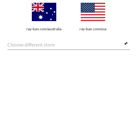
We guarantee every transaction is 100% secure.
ray-ban.com/australia
ray-ban.com/usa
Choose different store
SHOP BY
SHOPPING ONLINE
FRAME:
ABOUT US
$248.00
DO IT IN PERSON
SELECT LENSES
20% OFF
HOW CAN WE HELP?
REFER A FRIEND