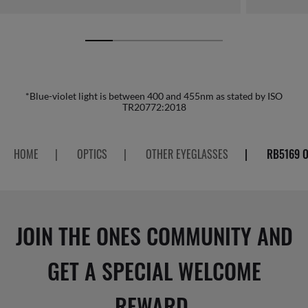
*Blue-violet light is between 400 and 455nm as stated by ISO
TR20772:2018
HOME
|
OPTICS
|
OTHER EYEGLASSES
|
RB5169 O
JOIN THE ONES COMMUNITY AND
GET A SPECIAL WELCOME
REWARD.