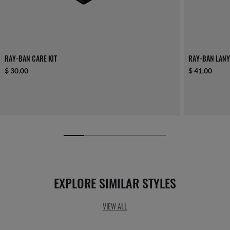
RAY-BAN CARE KIT
RAY-BAN LANY
$ 30.00
$ 41.00
EXPLORE SIMILAR STYLES
VIEW ALL