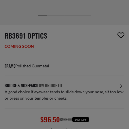
1 item has been removed from your wishlist
RB3691 OPTICS
COMING SOON
FRAME
Polished Gunmetal
BRIDGE & NOSEPADS
LOW BRIDGE FIT
A good choice if eyewear tends to slide down your nose, sit too low,
or press on your temples or cheeks.
$96.50
$193.00
50% OFF