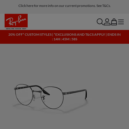
Click here for more info on our current promotions. See T&Cs.
search
account
bag
menu
20% OFF* CUSTOM STYLES | *EXCLUSIONS AND T&CS APPLY | ENDS IN
: 14H : 45M : 58S