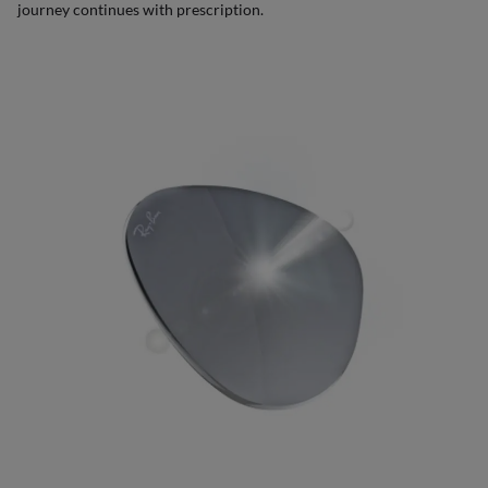
journey continues with prescription.