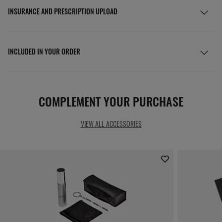
INSURANCE AND PRESCRIPTION UPLOAD
INCLUDED IN YOUR ORDER
COMPLEMENT YOUR PURCHASE
VIEW ALL ACCESSORIES