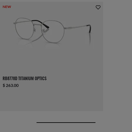
NEW
RB8778D TITANIUM OPTICS
$ 263.00