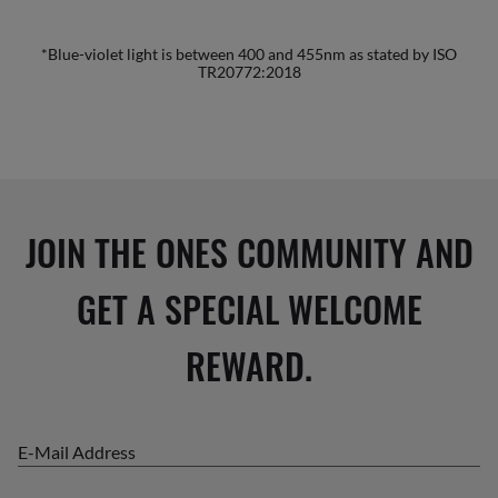
*Blue-violet light is between 400 and 455nm as stated by ISO
TR20772:2018
JOIN THE ONES COMMUNITY AND
GET A SPECIAL WELCOME
REWARD.
E-Mail Address