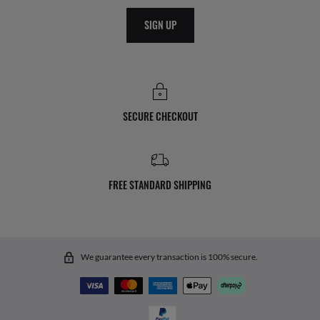
SIGN UP
SECURE CHECKOUT
FREE STANDARD SHIPPING
We guarantee every transaction is 100% secure.