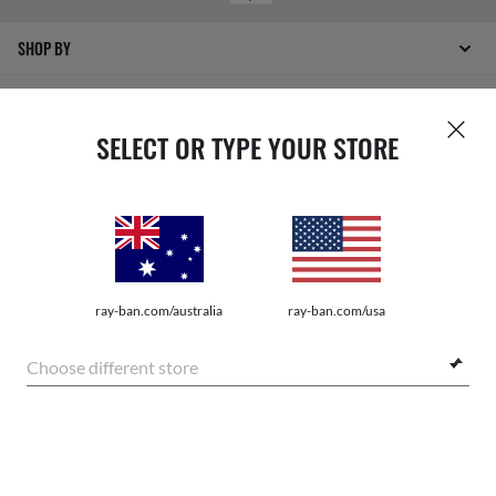
SHOP BY
SHOPPING ONLINE
SELECT OR TYPE YOUR STORE
ABOUT US
DO IT IN PERSON
HOW CAN WE HELP?
ray-ban.com/australia
ray-ban.com/usa
REFER A FRIEND
Choose different store
GET REWARDED
SHOP SIMILAR STYLES