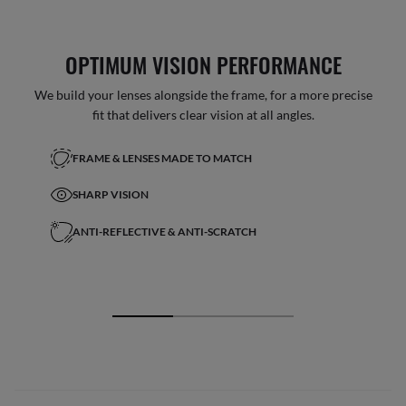
OPTIMUM VISION PERFORMANCE
We build your lenses alongside the frame, for a more precise
fit that delivers clear vision at all angles.
FRAME & LENSES MADE TO MATCH
SHARP VISION
ANTI-REFLECTIVE & ANTI-SCRATCH