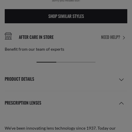
Sorry you missed out!
SHOP SIMILAR STYLES
AFTER CARE IN STORE
NEED HELP?
Benefit from our team of experts
PRODUCT DETAILS
PRESCRIPTION LENSES
We’ve been innovating lens technology since 1937. Today our