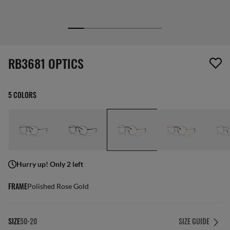
1 item has been removed from your wishlist
RB3681 OPTICS
5 COLORS
Hurry up! Only 2 left
FRAME
Polished Rose Gold
SIZE
50-20
SIZE GUIDE