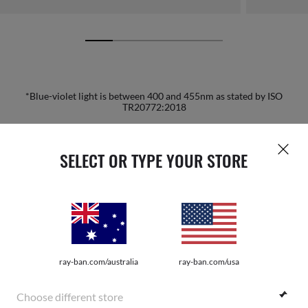
*Blue-violet light is between 400 and 455nm as stated by ISO
TR20772:2018
HOME
|
OPTICS
|
OTHER EYEGLASSES
|
RB3681 O
SELECT OR TYPE YOUR STORE
JOIN THE ONES COMMUNITY AND
GET A SPECIAL WELCOME
ray-ban.com/australia
ray-ban.com/usa
REWARD.
Choose different store