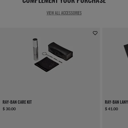
VIEW ALL ACCESSORIES
RAY-BAN CARE KIT
RAY-BAN LANY
$ 30.00
$ 41.00