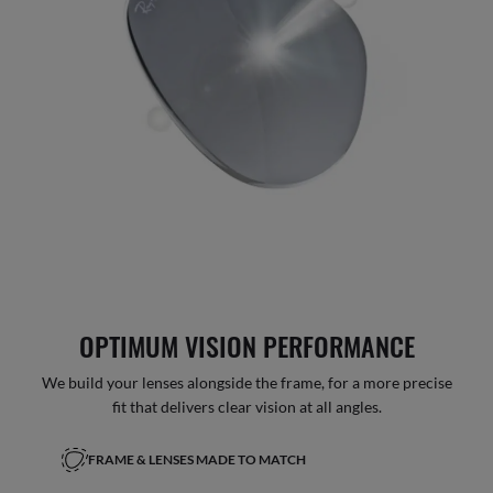
OPTIMUM VISION PERFORMANCE
We build your lenses alongside the frame, for a more precise
fit that delivers clear vision at all angles.
FRAME & LENSES MADE TO MATCH