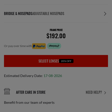
BRIDGE & NOSEPADS
ADJUSTABLE NOSEPADS
FRAME PRICE
$192.00
or pay over time with
SELECT LENSES
20% OFF
Estimated Delivery Date:
17-08-2026
AFTER CARE IN STORE
NEED HELP?
Benefit from our team of experts