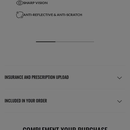
SHARP VISION
ANTI-REFLECTIVE & ANTI-SCRATCH
INSURANCE AND PRESCRIPTION UPLOAD
INCLUDED IN YOUR ORDER
COMPLEMENT YOUR PURCHASE