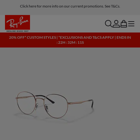
Click here for more info on our current promotions. See T&Cs.
search
account
bag
menu
20% OFF* CUSTOM STYLES | *EXCLUSIONS AND T&CS APPLY | ENDS IN
: 22H : 32M : 10S