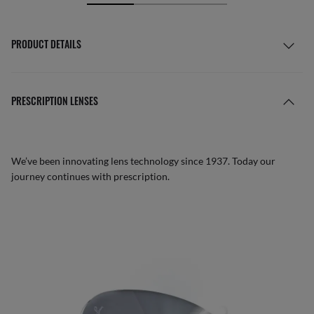
PRODUCT DETAILS
PRESCRIPTION LENSES
We’ve been innovating lens technology since 1937. Today our
journey continues with prescription.