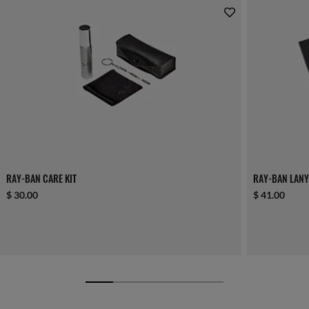
RAY-BAN CARE KIT
RAY-BAN LANY
$ 30.00
$ 41.00