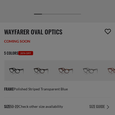
1 item has been removed from your wishlist
WAYFARER OVAL OPTICS
COMING SOON
5 COLORS
20% OFF
FRAME
Polished Striped Transparent Blue
SIZE
53-22
SIZE GUIDE
Check other size availability