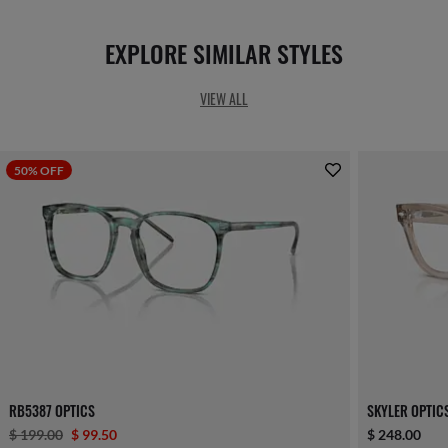
EXPLORE SIMILAR STYLES
VIEW ALL
50% OFF
RB5387 OPTICS
SKYLER OPTIC
$ 199.00
$ 99.50
$ 248.00