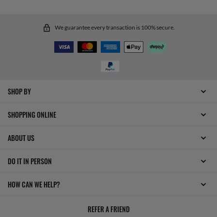
We guarantee every transaction is 100% secure.
SHOP BY
SHOPPING ONLINE
ABOUT US
DO IT IN PERSON
HOW CAN WE HELP?
REFER A FRIEND