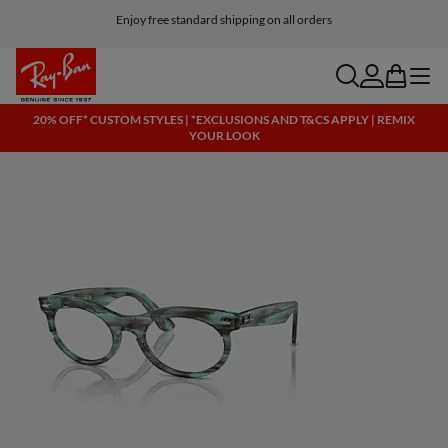
Enjoy free standard shipping on all orders
search
account
bag
menu
20% OFF* CUSTOM STYLES | *EXCLUSIONS AND T&CS APPLY | REMIX
YOUR LOOK