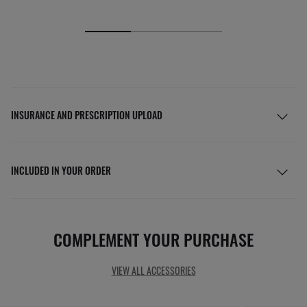
INSURANCE AND PRESCRIPTION UPLOAD
INCLUDED IN YOUR ORDER
COMPLEMENT YOUR PURCHASE
VIEW ALL ACCESSORIES