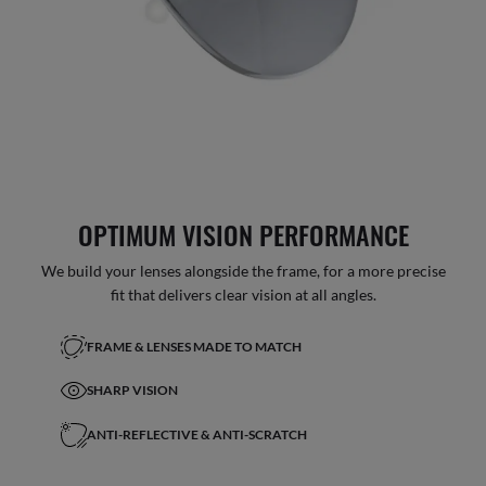
OPTIMUM VISION PERFORMANCE
We build your lenses alongside the frame, for a more precise
fit that delivers clear vision at all angles.
FRAME & LENSES MADE TO MATCH
SHARP VISION
ANTI-REFLECTIVE & ANTI-SCRATCH