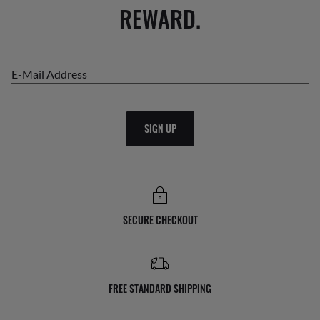
REWARD.
E-Mail Address
SIGN UP
SECURE CHECKOUT
FREE STANDARD SHIPPING