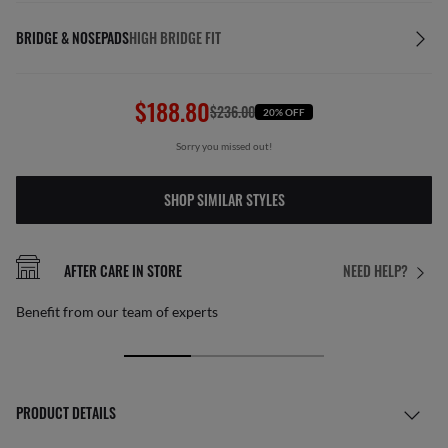
BRIDGE & NOSEPADS
HIGH BRIDGE FIT
$188.80
$236.00
20% OFF
Sorry you missed out!
SHOP SIMILAR STYLES
AFTER CARE IN STORE
NEED HELP?
Benefit from our team of experts
PRODUCT DETAILS