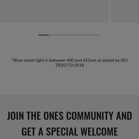
*Blue-violet light is between 400 and 455nm as stated by ISO
TR20772:2018
JOIN THE ONES COMMUNITY AND
GET A SPECIAL WELCOME