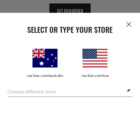
GET REWARDED
SELECT OR TYPE YOUR STORE
WebID #
158 346 635
ray-ban.com/australia
ray-ban.com/usa
Choose different store
PRIVACY POLICY
SHOP SIMILAR STYLES
SITEMAP
TERMS OF USE