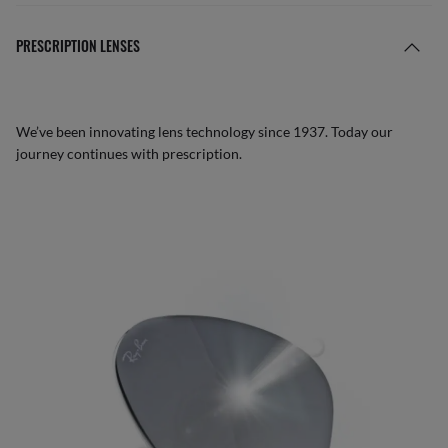
PRESCRIPTION LENSES
We’ve been innovating lens technology since 1937. Today our
journey continues with prescription.