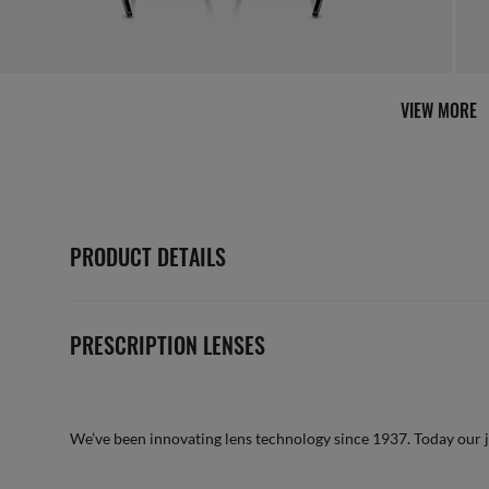
VIEW MORE
PRODUCT DETAILS
PRESCRIPTION LENSES
We’ve been innovating lens technology since 1937. Today our 