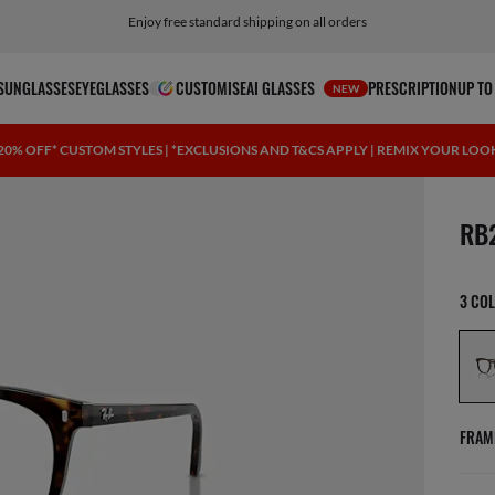
Click here for more info on our current promotions. See T&Cs.
Enjoy free standard shipping on all orders
SUNGLASSES
EYEGLASSES
CUSTOMISE
AI GLASSES
PRESCRIPTION
UP TO
NEW
20% OFF* CUSTOM STYLES | *EXCLUSIONS AND T&CS APPLY | REMIX YOUR LOO
1 ite
RB
3 CO
FRAM