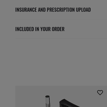
INSURANCE AND PRESCRIPTION UPLOAD
INCLUDED IN YOUR ORDER