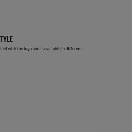
STYLE
hed with the logo and is available in different
.