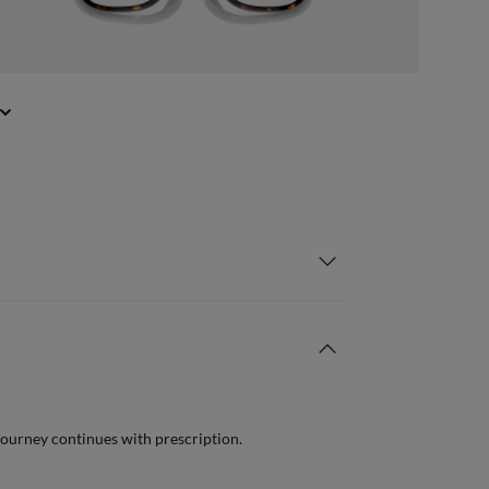
journey continues with prescription.