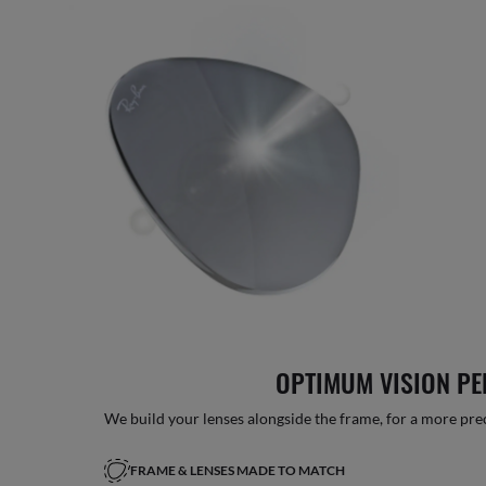
OPTIMUM VISION P
We build your lenses alongside the frame, for a more precise
FRAME & LENSES MADE TO MATCH