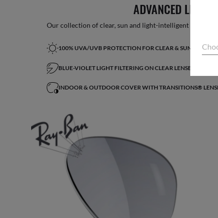
ADVANCED LIGHT 
Our collection of clear, sun and light-intelligent lenses fe
Choo
100% UVA/UVB PROTECTION FOR CLEAR & SUN LENSES
BLUE-VIOLET LIGHT FILTERING ON CLEAR LENSES*
INDOOR & OUTDOOR COVER WITH TRANSITIONS® LENS