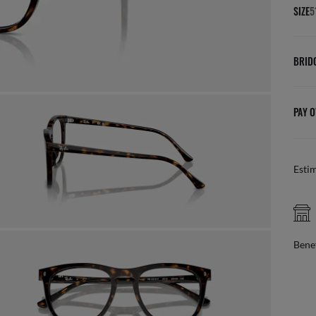
SIZE
5
BRID
PAY O
Esti
AFTER
Benefit from 