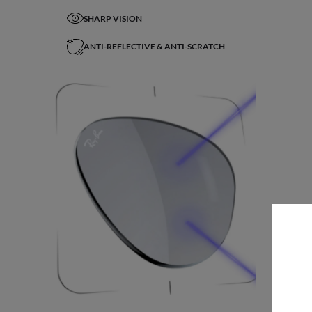
SHARP VISION
ANTI-REFLECTIVE & ANTI-SCRATCH