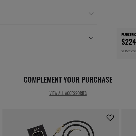
FRAME PRIC
$224
or pay ove
COMPLEMENT YOUR PURCHASE
VIEW ALL ACCESSORIES