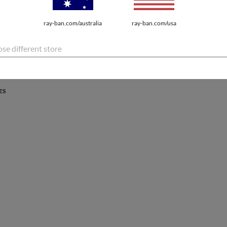
PROTECTION
ray-ban.com/australia
ray-ban.com/usa
atures the latest innovations for every lifestyle.
se different store
ES