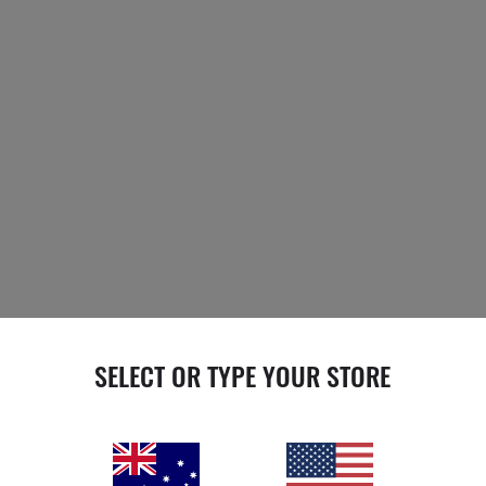
SELECT OR TYPE YOUR STORE