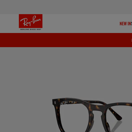
NEW IN