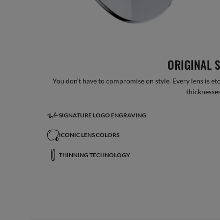
ORIGINAL 
You don’t have to compromise on style. Every lens is etc
thicknesses
SIGNATURE LOGO ENGRAVING
ICONIC LENS COLORS
THINNING TECHNOLOGY