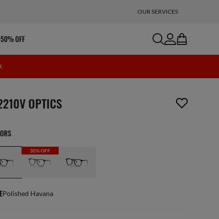
OUR SERVICES
search
account
bag
 50% OFF
K
m has been removed from your wishlist
2210V OPTICS
LORS
30% OFF
E
Polished Havana