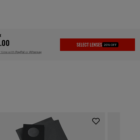
E
.00
SELECT LENSES
20% OFF
r time with
PayPal
or
Afterpay