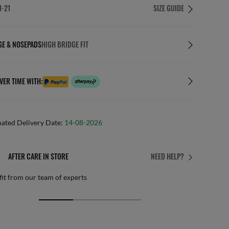
1-21
SIZE GUIDE
GE & NOSEPADS
HIGH BRIDGE FIT
VER TIME WITH:
mated Delivery Date:
14-08-2026
 CARE IN STORE
FREE 
NEED HELP?
our team of experts
By mail