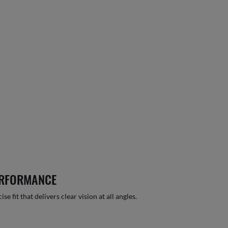
ERFORMANCE
 fit that delivers clear vision at all angles.