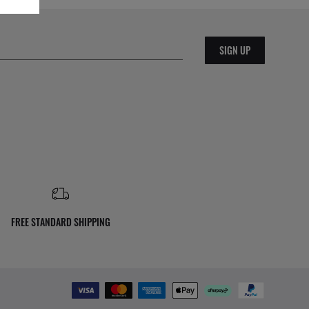
SIGN UP
FREE STANDARD SHIPPING