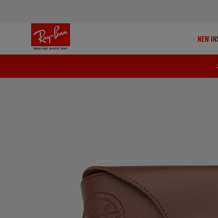
NEW IN