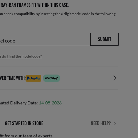
RAY-BAN FRAMES FIT WITHIN THIS CASE.
n check compatibility by inserting the 6 digit model code in the following
SUBMIT
del code
 do I find the model code?
VER TIME WITH:
mated Delivery Date:
14-08-2026
GET STARTED IN STORE
NEED HELP?
it from our team of experts