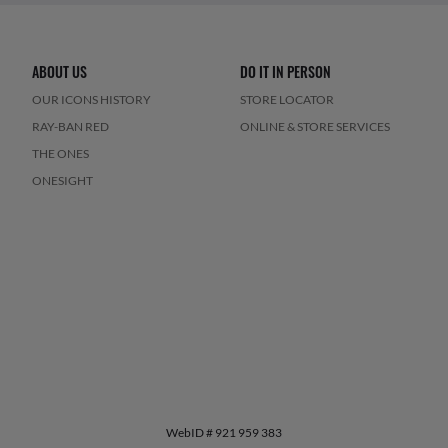
ABOUT US
DO IT IN PERSON
OUR ICONS HISTORY
STORE LOCATOR
RAY-BAN RED
ONLINE & STORE SERVICES
THE ONES
ONESIGHT
WebID #
921 959 383