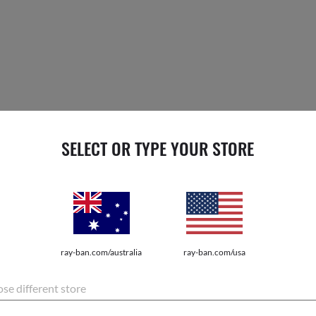
SELECT OR TYPE YOUR STORE
esents a special case constructed from premium
go. Each is embossed with the Ray-Ban logo – so
$33.
or pay ove
ray-ban.com/australia
ray-ban.com/usa
se different store