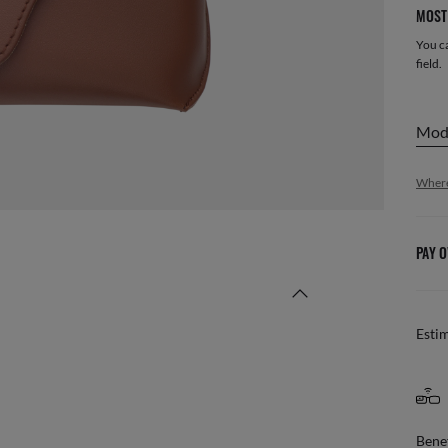
MOST 
You ca
field.
mo
Where
PAY O
Esti
Benef