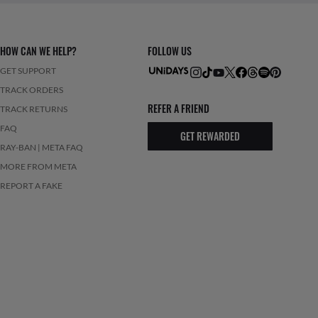
HOW CAN WE HELP?
FOLLOW US
GET SUPPORT
TRACK ORDERS
REFER A FRIEND
TRACK RETURNS
FAQ
GET REWARDED
RAY-BAN | META FAQ
MORE FROM META
REPORT A FAKE