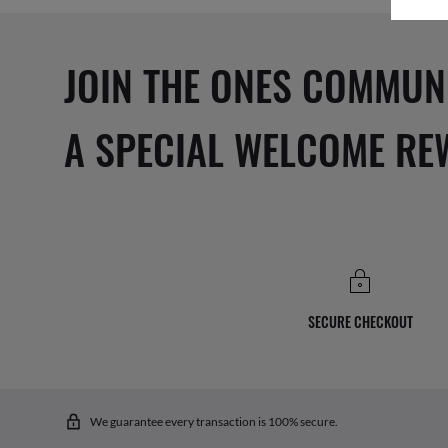
JOIN THE ONES COMMUN
A SPECIAL WELCOME RE
SECURE CHECKOUT
We guarantee every transaction is 100% secure.