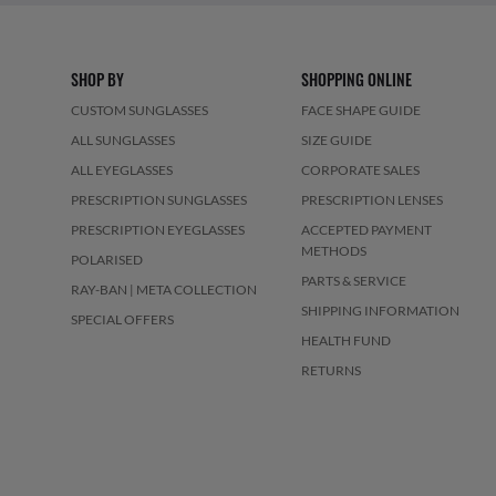
SHOP BY
SHOPPING ONLINE
CUSTOM SUNGLASSES
FACE SHAPE GUIDE
ALL SUNGLASSES
SIZE GUIDE
ALL EYEGLASSES
CORPORATE SALES
PRESCRIPTION SUNGLASSES
PRESCRIPTION LENSES
PRESCRIPTION EYEGLASSES
ACCEPTED PAYMENT
METHODS
POLARISED
PARTS & SERVICE
RAY-BAN | META COLLECTION
SHIPPING INFORMATION
SPECIAL OFFERS
HEALTH FUND
RETURNS