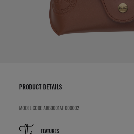
PRODUCT DETAILS
MODEL CODE ARB0001AT 000002
FEATURES