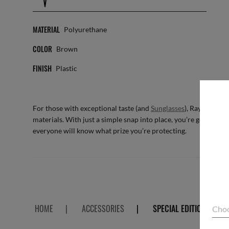
MATERIAL
Polyurethane
COLOR
Brown
FINISH
Plastic
For those with exceptional taste (and
Sunglasses
), Ray-Ban pr
materials. With just a simple snap into place, you’re good to 
everyone will know what prize you’re protecting.
HOME
|
ACCESSORIES
|
SPECIAL EDITION CASE
Choo