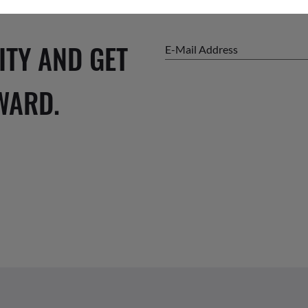
ITY AND GET
E-Mail Address
WARD.