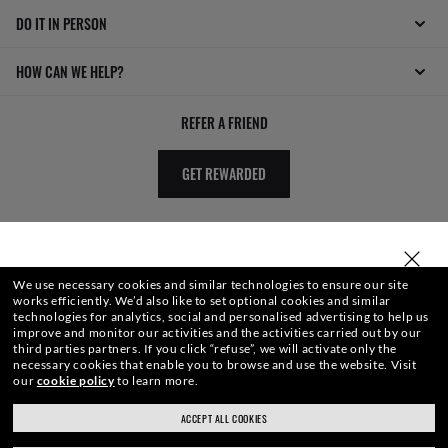
DO IT IN PERSON
HOW CAN WE HELP?
REFER A FRIEND
GET REWARDED
SELECT OR TYPE YOUR STORE
We use necessary cookies and similar technologies to ensure our site
works efficiently.
We’d also like to set optional cookies and similar
technologies for analytics, social and personalised advertising to help us
improve and monitor our activities and the activities carried out by our
third parties partners.
If you click “refuse”, we will activate only the
necessary cookies that enable you to browse and use the website.
Visit
WebID #
345 407 522
our
cookie policy
to learn more.
ACCEPT ALL COOKIES
ray-ban.com/uk
ray-ban.com/usa