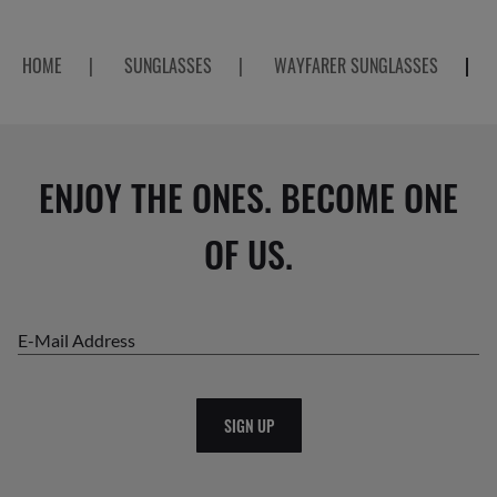
HOME
|
SUNGLASSES
|
WAYFARER SUNGLASSES
|
ENJOY THE ONES. BECOME ONE
OF US.
E-Mail Address
SIGN UP