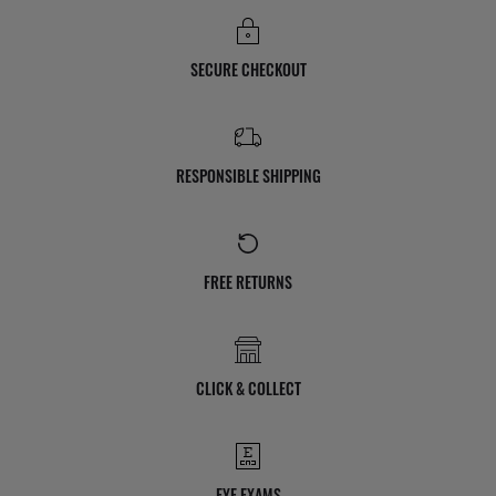
SECURE CHECKOUT
RESPONSIBLE SHIPPING
FREE RETURNS
CLICK & COLLECT
EYE EXAMS