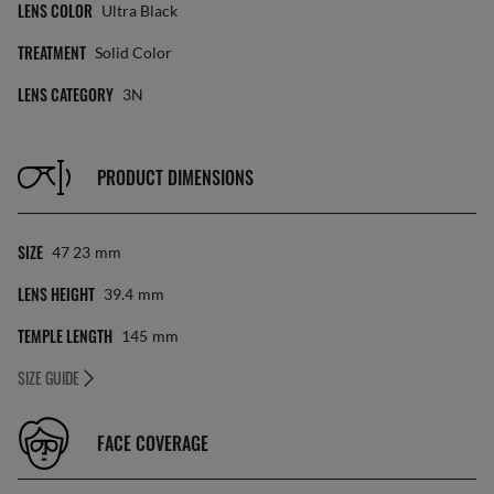
LENS COLOR
Ultra Black
TREATMENT
Solid Color
LENS CATEGORY
3N
PRODUCT DIMENSIONS
SIZE
47 23
Mm
LENS HEIGHT
39.4
Mm
TEMPLE LENGTH
145
Mm
SIZE GUIDE
FACE COVERAGE