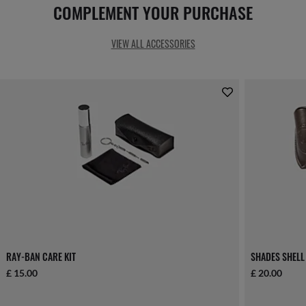
COMPLEMENT YOUR PURCHASE
VIEW ALL ACCESSORIES
RAY-BAN CARE KIT
SHADES SHELL
£ 15.00
£ 20.00