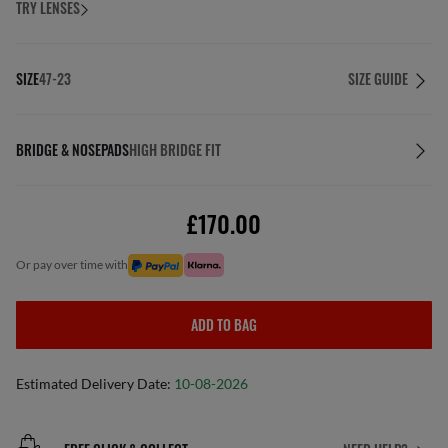
TRY LENSES
SIZE
47-23
SIZE GUIDE
BRIDGE & NOSEPADS
HIGH BRIDGE FIT
£170.00
or pay over time with
ADD TO BAG
Estimated Delivery Date:
10-08-2026