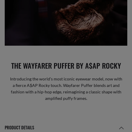
THE WAYFARER PUFFER BY A$AP ROCKY
Introducing the world’s most iconic eyewear model, now with
a fierce A$AP Rocky touch. Wayfarer Puffer blends art and
fashion with a hip-hop edge, reimagining a classic shape with
amplified puffy frames.
PRODUCT DETAILS