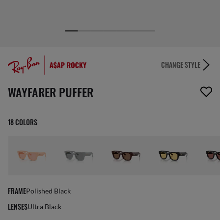
CHANGE STYLE
1 item has been removed from your wishlist
WAYFARER PUFFER
18 COLORS
FRAME
Polished Black
LENSES
Ultra Black