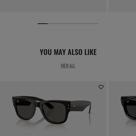
YOU MAY ALSO LIKE
VIEW ALL