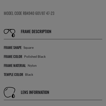
MODEL CODE RB4940 601/87 47-23
FRAME DESCRIPTION
FRAME SHAPE
Square
FRAME COLOR
Polished Black
FRAME MATERIAL
Nylon
TEMPLE COLOR
Black
LENS INFORMATION