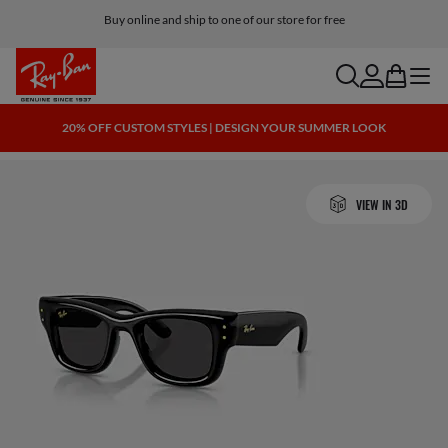
Buy online and ship to one of our store for free
search
account
bag
menu
20% OFF CUSTOM STYLES | DESIGN YOUR SUMMER LOOK
VIEW IN 3D