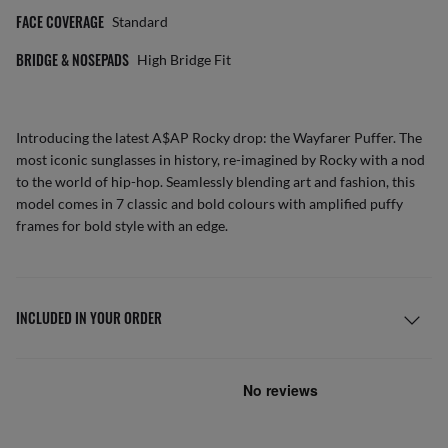
FACE COVERAGE
Standard
BRIDGE & NOSEPADS
High Bridge Fit
Introducing the latest A$AP Rocky drop: the Wayfarer Puffer. The
most iconic sunglasses in history, re-imagined by Rocky with a nod
to the world of hip-hop. Seamlessly blending art and fashion, this
model comes in 7 classic and bold colours with amplified puffy
frames for bold style with an edge.
INCLUDED IN YOUR ORDER