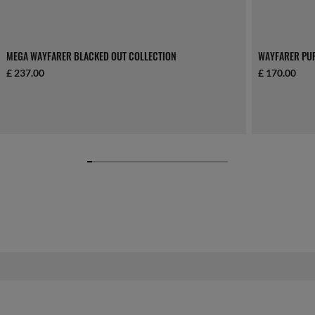
MEGA WAYFARER BLACKED OUT COLLECTION
WAYFARER PU
£ 237.00
£ 170.00