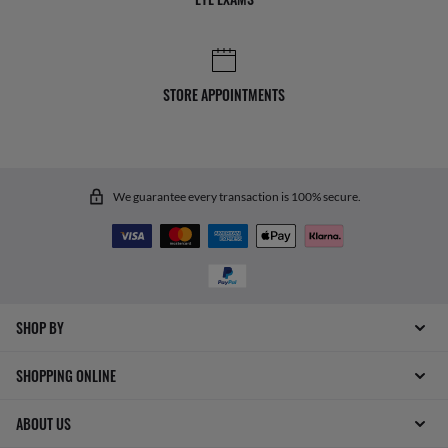
STORE APPOINTMENTS
We guarantee every transaction is 100% secure.
SHOP BY
SHOPPING ONLINE
ABOUT US