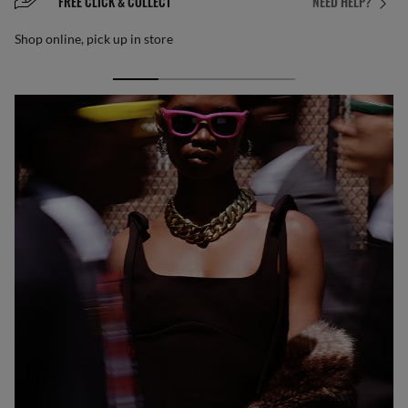
FREE CLICK & COLLECT
NEED HELP?
Shop online, pick up in store