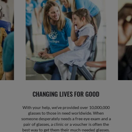
CHANGING LIVES FOR GOOD
With your help, we’ve provided over 10,000,000
glasses to those in need worldwide. When
someone desperately needs a free eye exam and a
pair of glasses, a clinic or a voucher is often the
best way to get them their much-needed glasses.