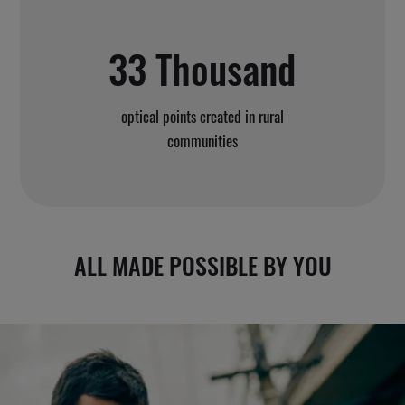
33 Thousand
optical points created in rural
communities
ALL MADE POSSIBLE BY YOU