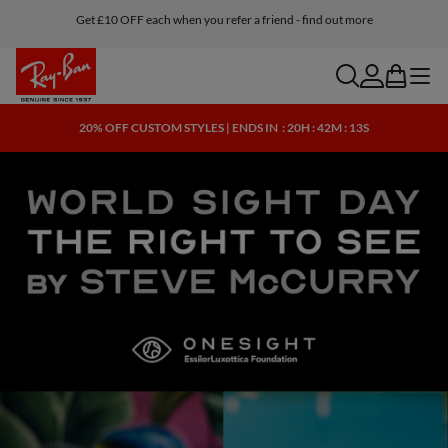
Get £10 OFF each when you refer a friend - find out more
search
account
bag
menu
20% OFF CUSTOM STYLES | ENDS IN
: 20H : 42M : 12S