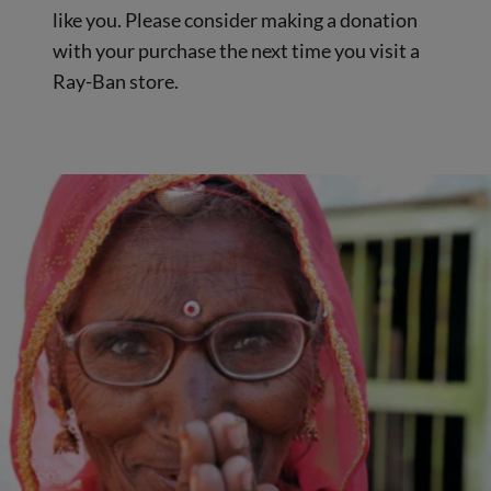
like you. Please consider making a donation
with your purchase the next time you visit a
Ray-Ban store.