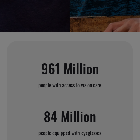
961 Million
people with access to vision care
84 Million
people equipped with eyeglasses