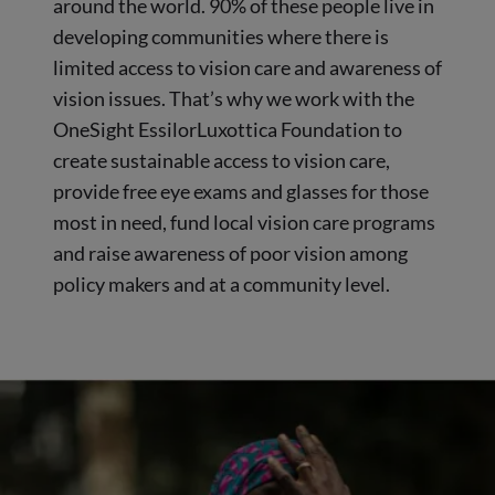
around the world. 90% of these people live in
developing communities where there is
limited access to vision care and awareness of
vision issues. That’s why we work with the
OneSight EssilorLuxottica Foundation to
create sustainable access to vision care,
provide free eye exams and glasses for those
most in need, fund local vision care programs
and raise awareness of poor vision among
policy makers and at a community level.