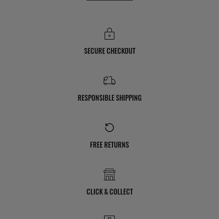
SECURE CHECKOUT
RESPONSIBLE SHIPPING
FREE RETURNS
CLICK & COLLECT