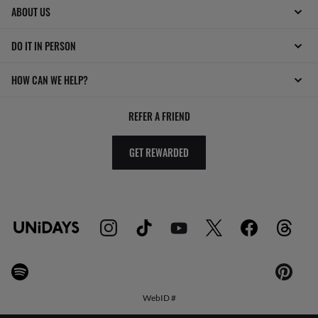
ABOUT US
DO IT IN PERSON
HOW CAN WE HELP?
REFER A FRIEND
GET REWARDED
WebID #