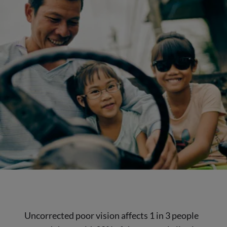
Uncorrected poor vision affects 1 in 3 people