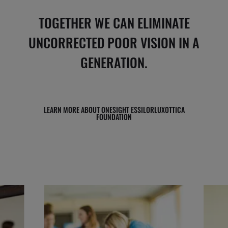
TOGETHER WE CAN ELIMINATE
UNCORRECTED POOR VISION IN A
GENERATION.
LEARN MORE ABOUT ONESIGHT ESSILORLUXOTTICA
FOUNDATION