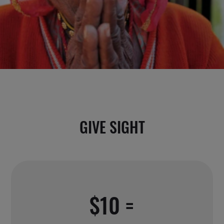
GIVE SIGHT
$10 =