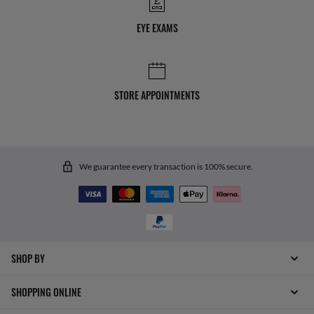
EYE EXAMS
STORE APPOINTMENTS
We guarantee every transaction is 100% secure.
SHOP BY
SHOPPING ONLINE