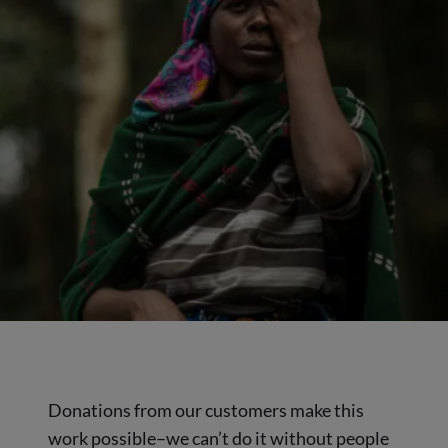
Donations from our customers make this
work possible–we can’t do it without people