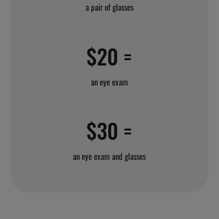
a pair of glasses
$20 =
an eye exam
$30 =
an eye exam and glasses