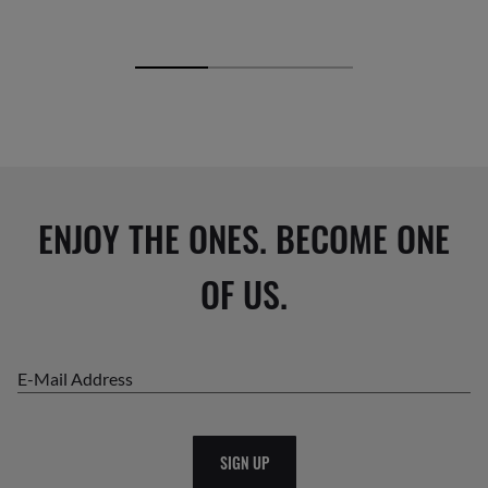
ENJOY THE ONES. BECOME ONE
OF US.
E-Mail Address
SIGN UP