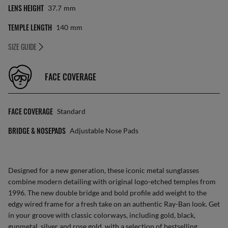
LENS HEIGHT
37.7
Mm
TEMPLE LENGTH
140
Mm
SIZE GUIDE
FACE COVERAGE
FACE COVERAGE
Standard
BRIDGE & NOSEPADS
Adjustable Nose Pads
Designed for a new generation, these iconic metal sunglasses
combine modern detailing with original logo-etched temples from
1996. The new double bridge and bold profile add weight to the
edgy wired frame for a fresh take on an authentic Ray-Ban look. Get
in your groove with classic colorways, including gold, black,
gunmetal, silver and rose gold, with a selection of bestselling