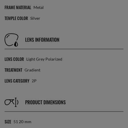
FRAME MATERIAL
Metal
TEMPLE COLOR
Silver
LENS INFORMATION
LENS COLOR
Light Grey Polarized
TREATMENT
Gradient
LENS CATEGORY
2P
PRODUCT DIMENSIONS
SIZE
51 20
Mm