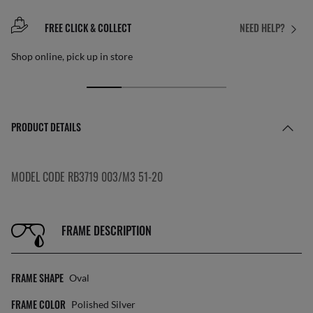
FREE CLICK & COLLECT
NEED HELP?
Shop online, pick up in store
PRODUCT DETAILS
MODEL CODE RB3719 003/M3 51-20
FRAME DESCRIPTION
FRAME SHAPE
Oval
FRAME COLOR
Polished Silver