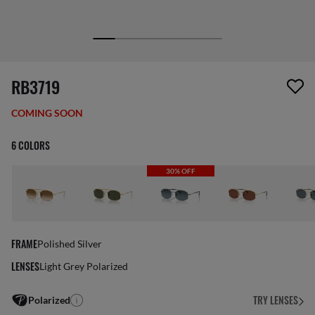
1 item has been removed from your wishlist
RB3719
COMING SOON
6 COLORS
30% OFF
FRAME
Polished Silver
LENSES
Light Grey Polarized
TRY LENSES
Polarized