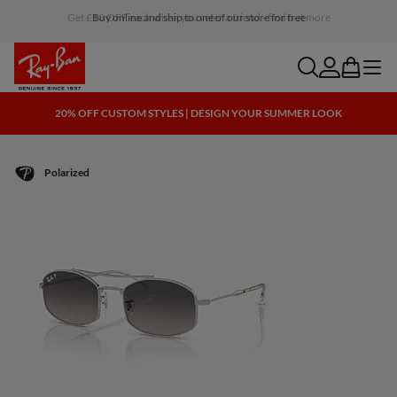
Buy online and ship to one of our store for free
search
account
bag
menu
20% OFF CUSTOM STYLES | DESIGN YOUR SUMMER LOOK
Polarized