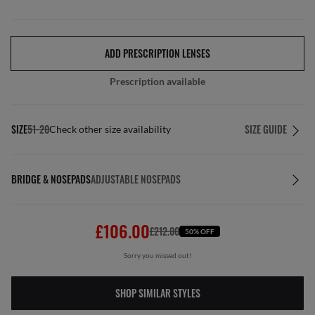
ADD PRESCRIPTION LENSES
Prescription available
SIZE
51-20
SIZE GUIDE
Check other size availability
BRIDGE & NOSEPADS
ADJUSTABLE NOSEPADS
£106.00
£212.00
50% OFF
Sorry you missed out!
SHOP SIMILAR STYLES