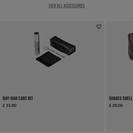
VIEW ALL ACCESSORIES
RAY-BAN CARE KIT
SHADES SHELL
£ 15.00
£ 20.00