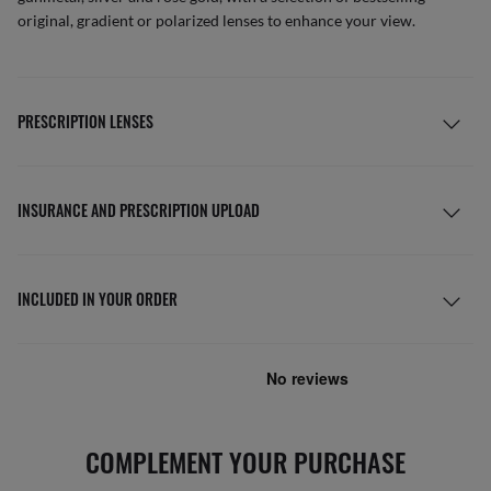
original, gradient or polarized lenses to enhance your view.
PRESCRIPTION LENSES
INSURANCE AND PRESCRIPTION UPLOAD
INCLUDED IN YOUR ORDER
COMPLEMENT YOUR PURCHASE