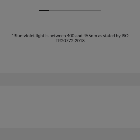
*Blue-violet light is between 400 and 455nm as stated by ISO
TR20772:2018