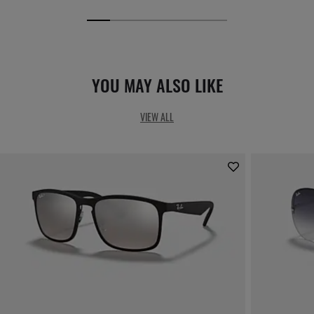
YOU MAY ALSO LIKE
VIEW ALL