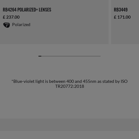
RB4264 POLARIZED+ LENSES
RB3449
£ 237.00
£ 171.00
Polarized
*Blue-violet light is between 400 and 455nm as stated by ISO
TR20772:2018