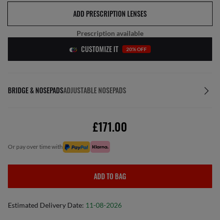
ADD PRESCRIPTION LENSES
Prescription available
CUSTOMIZE IT
20% OFF
BRIDGE & NOSEPADS
ADJUSTABLE NOSEPADS
£171.00
or pay over time with
ADD TO BAG
Estimated Delivery Date:
11-08-2026