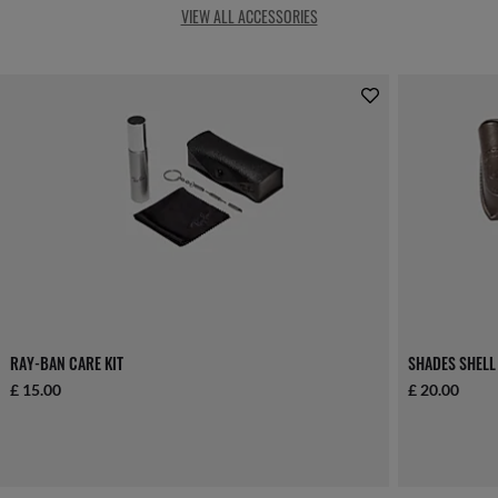
VIEW ALL ACCESSORIES
RAY-BAN CARE KIT
SHADES SHELL
£ 15.00
£ 20.00