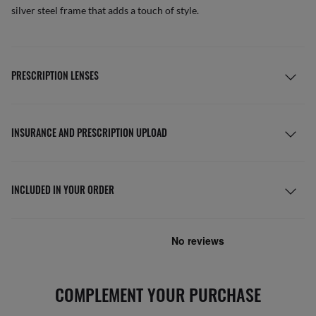
silver steel frame that adds a touch of style.
PRESCRIPTION LENSES
INSURANCE AND PRESCRIPTION UPLOAD
INCLUDED IN YOUR ORDER
COMPLEMENT YOUR PURCHASE