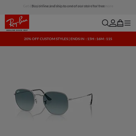
Buy online and ship to one of our store for free
search
account
bag
menu
20% OFF CUSTOM STYLES | ENDS IN
: 15H : 16M : 10S