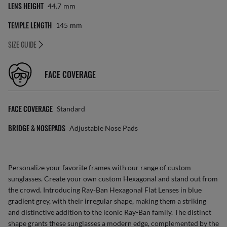
LENS HEIGHT
44.7
Mm
TEMPLE LENGTH
145
Mm
SIZE GUIDE
FACE COVERAGE
FACE COVERAGE
Standard
BRIDGE & NOSEPADS
Adjustable Nose Pads
Personalize your favorite frames with our range of
custom
sunglasses
. Create your own
custom Hexagonal
and stand out from
the crowd. Introducing Ray-Ban Hexagonal Flat Lenses in blue
gradient grey, with their irregular shape, making them a striking
and distinctive addition to the iconic Ray-Ban family. The distinct
shape grants these sunglasses a modern edge, complemented by the