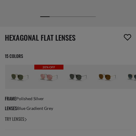
1 item has been removed from your wishlist
HEXAGONAL FLAT LENSES
15 COLORS
20% OFF
FRAME
Polished Silver
LENSES
Blue Gradient Grey
TRY LENSES