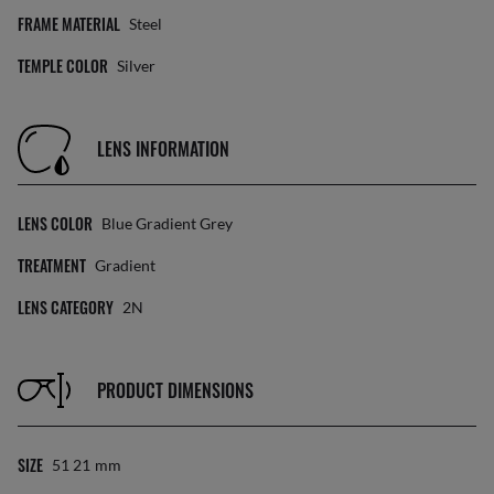
FRAME MATERIAL
Steel
TEMPLE COLOR
Silver
LENS INFORMATION
LENS COLOR
Blue Gradient Grey
TREATMENT
Gradient
LENS CATEGORY
2N
PRODUCT DIMENSIONS
SIZE
51 21
Mm