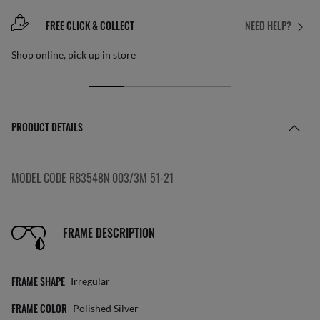
FREE CLICK & COLLECT
NEED HELP?
Shop online, pick up in store
PRODUCT DETAILS
MODEL CODE RB3548N 003/3M 51-21
FRAME DESCRIPTION
FRAME SHAPE
Irregular
FRAME COLOR
Polished Silver