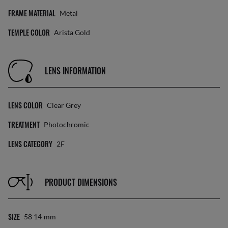
FRAME MATERIAL
Metal
TEMPLE COLOR
Arista Gold
LENS INFORMATION
LENS COLOR
Clear Grey
TREATMENT
Photochromic
LENS CATEGORY
2F
PRODUCT DIMENSIONS
SIZE
58 14
Mm