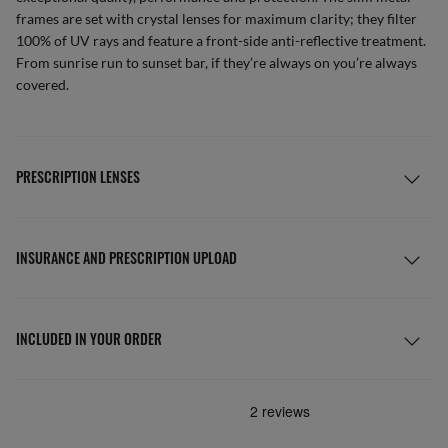
frames are set with crystal lenses for maximum clarity; they filter
100% of UV rays and feature a front-side anti-reflective treatment.
From sunrise run to sunset bar, if they’re always on you’re always
covered.
PRESCRIPTION LENSES
INSURANCE AND PRESCRIPTION UPLOAD
INCLUDED IN YOUR ORDER