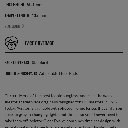
LENS HEIGHT
50.1
Mm
TEMPLE LENGTH
135
Mm
SIZE GUIDE
FACE COVERAGE
FACE COVERAGE
Standard
BRIDGE & NOSEPADS
Adjustable Nose Pads
Currently one of the most iconic sunglass models in the world,
Aviator shades were originally designed for U.S. aviators in 1937.
Today, Aviator is available with photochromic lenses that shift from
clear to grey in changing light conditions – so you'll never need to
take them off. Aviator Clear Evolve combines timeless design with
exceptional quality, performance and protection. The slim metal