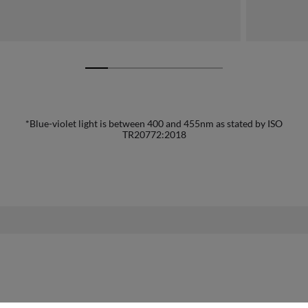
*Blue-violet light is between 400 and 455nm as stated by ISO
TR20772:2018