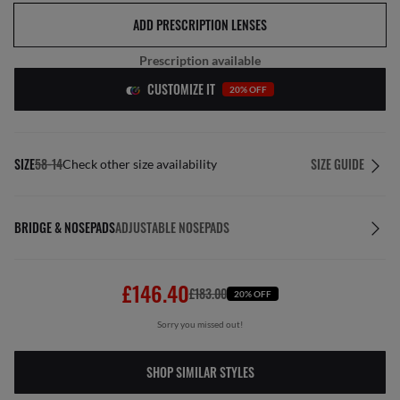
ADD PRESCRIPTION LENSES
Prescription available
CUSTOMIZE IT
20% OFF
SIZE
58-14
SIZE GUIDE
Check other size availability
BRIDGE & NOSEPADS
ADJUSTABLE NOSEPADS
£146.40
£183.00
20% OFF
Sorry you missed out!
SHOP SIMILAR STYLES