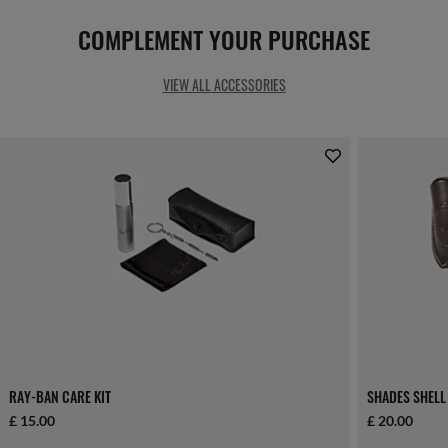
COMPLEMENT YOUR PURCHASE
VIEW ALL ACCESSORIES
RAY-BAN CARE KIT
SHADES SHELL
£ 15.00
£ 20.00