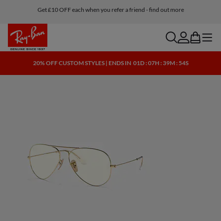
Get £10 OFF each when you refer a friend - find out more
Buy online and ship to one of our store for free
search
account
bag
menu
20% OFF CUSTOM STYLES | ENDS IN
01D : 07H : 39M : 54S