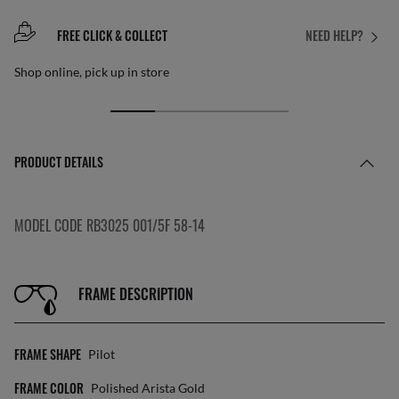
FREE CLICK & COLLECT
NEED HELP?
Shop online, pick up in store
PRODUCT DETAILS
MODEL CODE RB3025 001/5F 58-14
FRAME DESCRIPTION
FRAME SHAPE
Pilot
FRAME COLOR
Polished Arista Gold