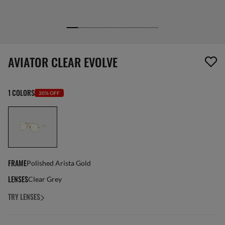
1 item has been removed from your wishlist
AVIATOR CLEAR EVOLVE
1 COLORS
20% OFF
FRAME
Polished Arista Gold
LENSES
Clear Grey
TRY LENSES