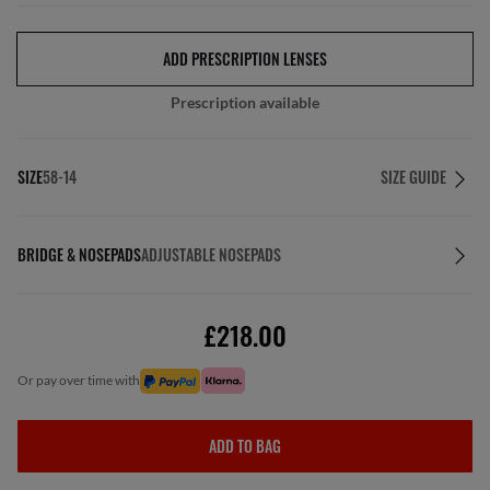
ADD PRESCRIPTION LENSES
Prescription available
SIZE
58-14
SIZE GUIDE
BRIDGE & NOSEPADS
ADJUSTABLE NOSEPADS
£218.00
or pay over time with
ADD TO BAG