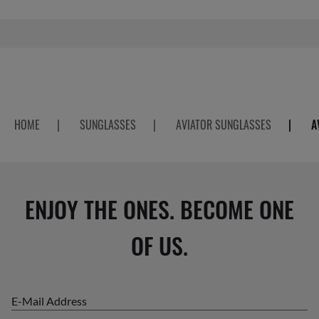
HOME
|
SUNGLASSES
|
AVIATOR SUNGLASSES
|
A
ENJOY THE ONES. BECOME ONE
OF US.
E-Mail Address