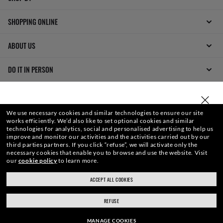
SHOPPING ONLINE
ABOUT US
DO IT IN PERSON
HOW CAN WE HELP?
SELECT OR TYPE YOUR STORE
We use necessary cookies and similar technologies to ensure our site
REFER A FRIEND
works efficiently.
We’d also like to set optional cookies and similar
technologies for analytics, social and personalised advertising to help us
improve and monitor our activities and the activities carried out by our
GET REWARDED
third parties partners.
If you click “refuse”, we will activate only the
necessary cookies that enable you to browse and use the website.
Visit
our
cookie policy
to learn more.
ACCEPT ALL COOKIES
ray-ban.com/uk
ray-ban.com/usa
REFUSE
Choose different store
MANAGE COOKIES