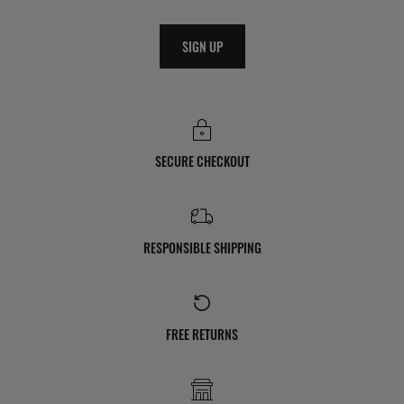
SIGN UP
SECURE CHECKOUT
RESPONSIBLE SHIPPING
FREE RETURNS