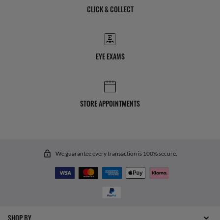
CLICK & COLLECT
EYE EXAMS
STORE APPOINTMENTS
We guarantee every transaction is 100% secure.
SHOP BY