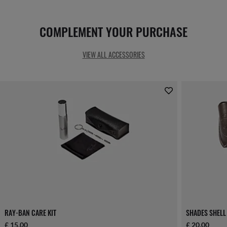
COMPLEMENT YOUR PURCHASE
VIEW ALL ACCESSORIES
RAY-BAN CARE KIT
SHADES SHELL
£ 15.00
£ 20.00