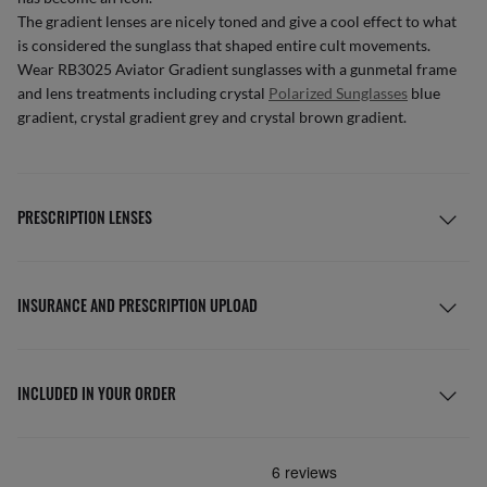
The gradient lenses are nicely toned and give a cool effect to what
is considered the sunglass that shaped entire cult movements.
Wear RB3025 Aviator Gradient sunglasses with a gunmetal frame
and lens treatments including crystal
Polarized Sunglasses
blue
gradient, crystal gradient grey and crystal brown gradient.
PRESCRIPTION LENSES
INSURANCE AND PRESCRIPTION UPLOAD
INCLUDED IN YOUR ORDER