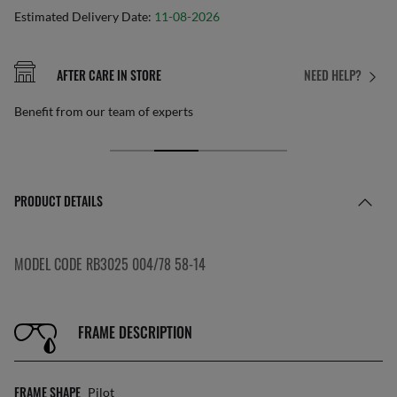
Estimated Delivery Date:
11-08-2026
AFTER CARE IN STORE
NEED HELP?
Benefit from our team of experts
PRODUCT DETAILS
MODEL CODE RB3025 004/78 58-14
FRAME DESCRIPTION
FRAME SHAPE
Pilot