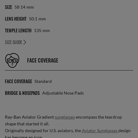
SIZE
58 14
Mm
LENS HEIGHT
50.1
Mm
TEMPLE LENGTH
135
Mm
SIZE GUIDE
FACE COVERAGE
FACE COVERAGE
Standard
BRIDGE & NOSEPADS
Adjustable Nose Pads
Ray-Ban Aviator Gradient
sunglasses
encompass the teardrop
shape that started it all.
Originally designed for U.S. aviators, the
Aviator Sunglasses
design
has become an icon.