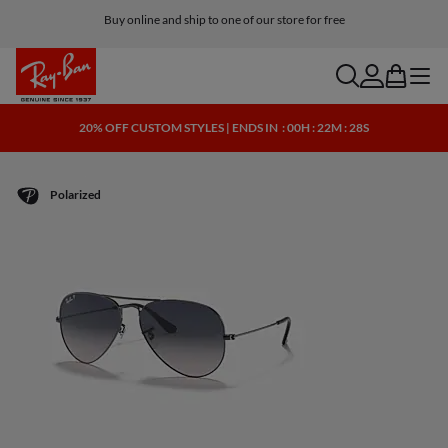
Buy online and ship to one of our store for free
Free shipping and returns
search
account
bag
menu
20% OFF CUSTOM STYLES | ENDS IN
: 00H : 22M : 28S
Polarized