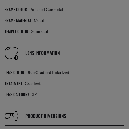
FRAME COLOR
Polished Gunmetal
FRAME MATERIAL
Metal
TEMPLE COLOR
Gunmetal
LENS INFORMATION
LENS COLOR
Blue Gradient Polarized
TREATMENT
Gradient
LENS CATEGORY
3P
PRODUCT DIMENSIONS