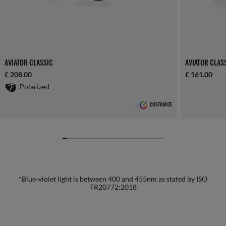
AVIATOR CLASSIC
AVIATOR CLAS
£ 208.00
£ 161.00
Polarized
CUSTOMIZE
*Blue-violet light is between 400 and 455nm as stated by ISO
TR20772:2018