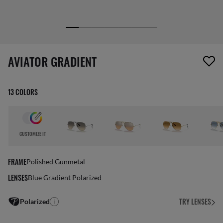
1 item has been removed from your wishlist
AVIATOR GRADIENT
13 COLORS
CUSTOMIZE IT
FRAME
Polished Gunmetal
LENSES
Blue Gradient Polarized
TRY LENSES
Polarized