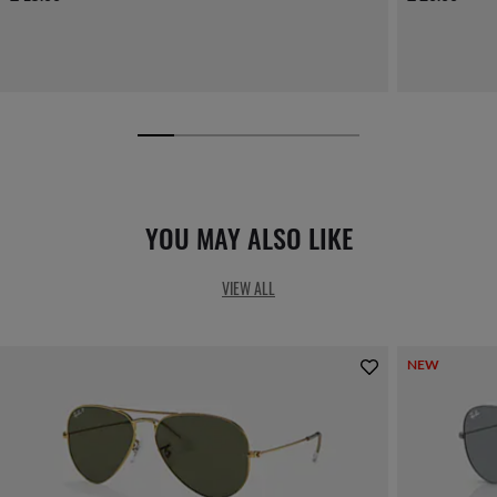
YOU MAY ALSO LIKE
VIEW ALL
NEW