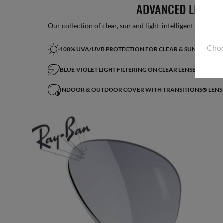
ADVANCED LIGHT 
Our collection of clear, sun and light-intelligent lenses fe
Choo
100% UVA/UVB PROTECTION FOR CLEAR & SUN LENSES
BLUE-VIOLET LIGHT FILTERING ON CLEAR LENSES*
INDOOR & OUTDOOR COVER WITH TRANSITIONS® LENS