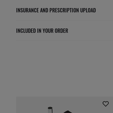
INSURANCE AND PRESCRIPTION UPLOAD
INCLUDED IN YOUR ORDER