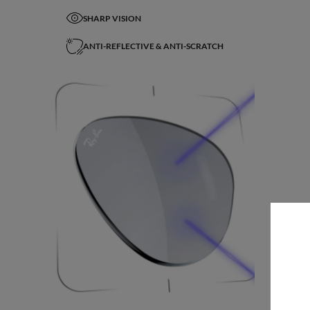
SHARP VISION
ANTI-REFLECTIVE & ANTI-SCRATCH