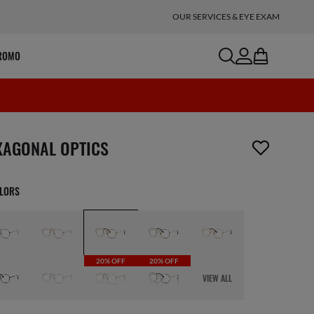
OUR SERVICES & EYE EXAM
search
account
bag
ROMO
m has been removed from your wishlist
XAGONAL OPTICS
OLORS
20% OFF
20% OFF
VIEW ALL