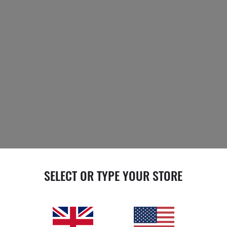
SELECT OR TYPE YOUR STORE