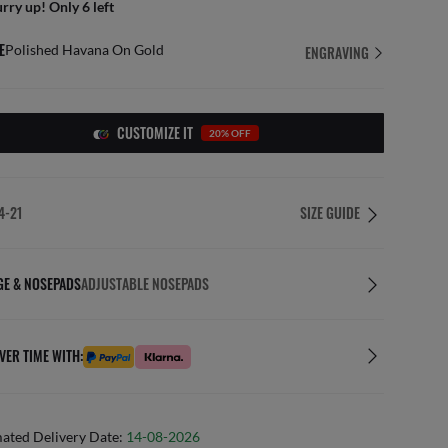
rry up! Only 6 left
E
Polished Havana On Gold
ENGRAVING
CUSTOMIZE IT
20% OFF
4-21
SIZE GUIDE
GE & NOSEPADS
ADJUSTABLE NOSEPADS
VER TIME WITH:
mated Delivery Date:
14-08-2026