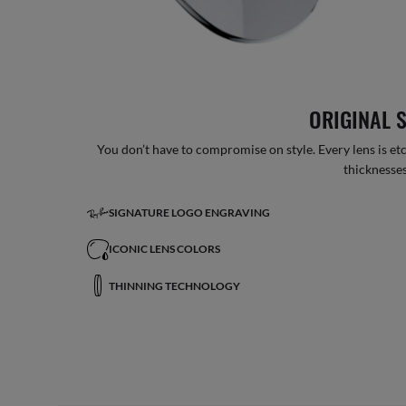
ORIGINAL 
You don’t have to compromise on style. Every lens is etc
thicknesses
SIGNATURE LOGO ENGRAVING
ICONIC LENS COLORS
THINNING TECHNOLOGY