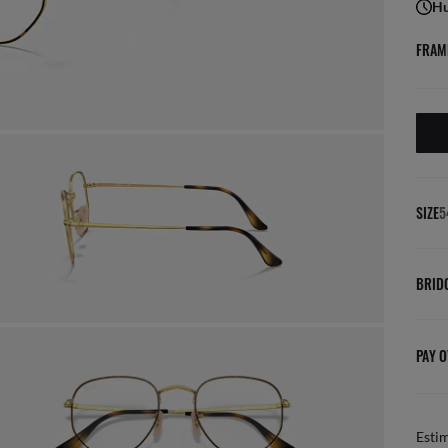
Hu
FRAM
SIZE
5
BRID
PAY O
Esti