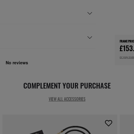
FRAME PRIC
£153
or pay ove
COMPLEMENT YOUR PURCHASE
VIEW ALL ACCESSORIES