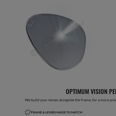
OPTIMUM VISION P
We build your lenses alongside the frame, for a more precise
FRAME & LENSES MADE TO MATCH