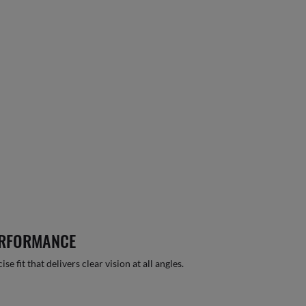
ERFORMANCE
 fit that delivers clear vision at all angles.