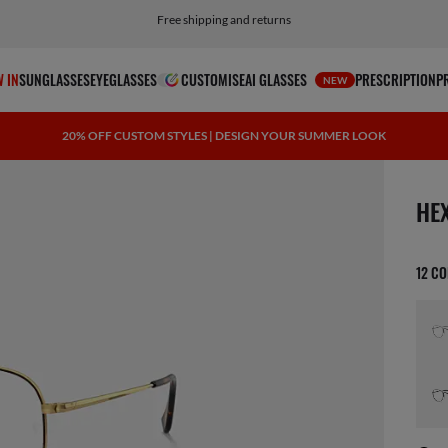
Choose PayPal for easy and flexible payment options
 IN
SUNGLASSES
EYEGLASSES
CUSTOMISE
AI GLASSES
PRESCRIPTION
P
NEW
20% OFF CUSTOM STYLES | DESIGN YOUR SUMMER LOOK
1 ite
HE
12 C