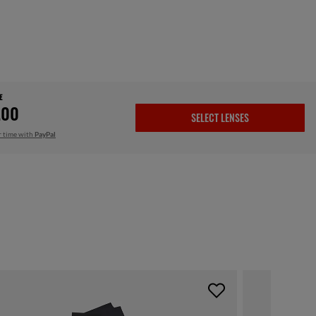
E
.00
SELECT LENSES
r time with
PayPal