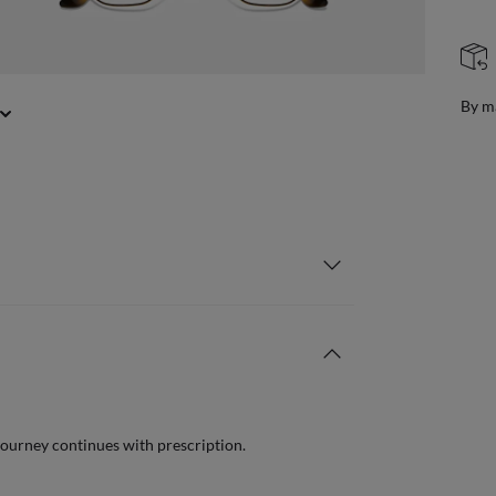
FREE & EASY RETURNS
ail
Free
journey continues with prescription.