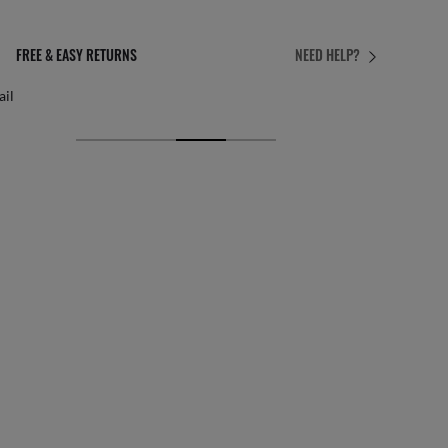
PERFECT FIT
NEED HELP?
 personalised adjustments