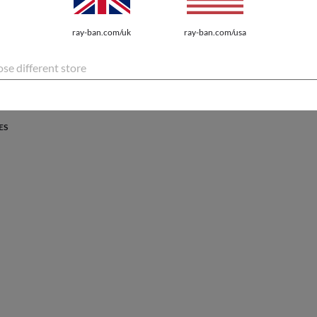
PROTECTION
ray-ban.com/uk
ray-ban.com/usa
atures the latest innovations for every lifestyle.
se different store
ES