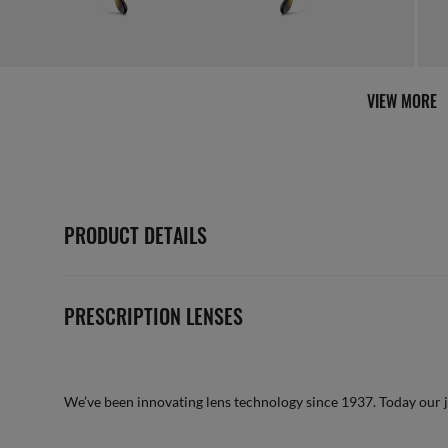
AFTER CARE IN STORE
it from our team of experts
By m
VIEW MORE
PRODUCT DETAILS
PRESCRIPTION LENSES
We’ve been innovating lens technology since 1937. Today our 