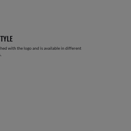
STYLE
hed with the logo and is available in different
.