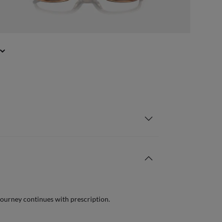
journey continues with prescription.