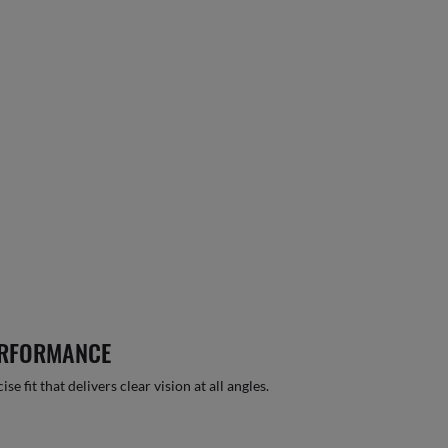
ERFORMANCE
 fit that delivers clear vision at all angles.