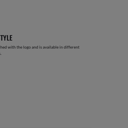
STYLE
hed with the logo and is available in different
.