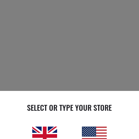
SELECT OR TYPE YOUR STORE