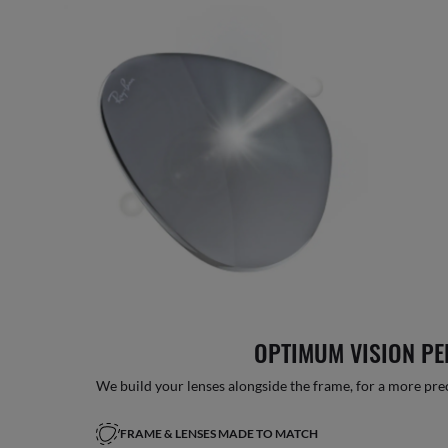
OPTIMUM VISION P
We build your lenses alongside the frame, for a more precise
FRAME & LENSES MADE TO MATCH