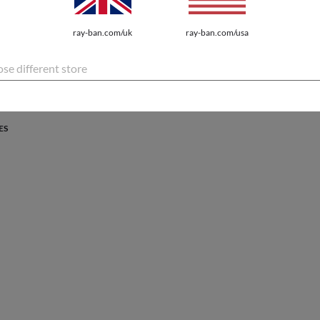
PROTECTION
ray-ban.com/uk
ray-ban.com/usa
atures the latest innovations for every lifestyle.
se different store
ES