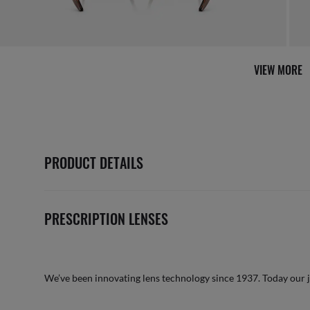
VIEW MORE
PRODUCT DETAILS
PRESCRIPTION LENSES
We’ve been innovating lens technology since 1937. Today our 