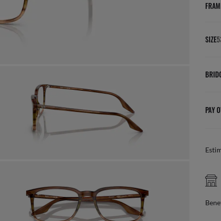
FRAM
SIZE
5
BRID
PAY O
Esti
FREE CLICK & COLLECT
online, pick up in store
Benef