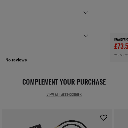
FRAME PRIC
£73.
or pay ove
COMPLEMENT YOUR PURCHASE
VIEW ALL ACCESSORIES