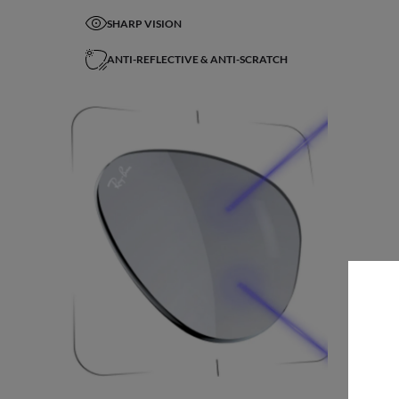
SHARP VISION
ANTI-REFLECTIVE & ANTI-SCRATCH