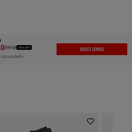
E
50
£147.00
50% OFF
SELECT LENSES
r time with
PayPal