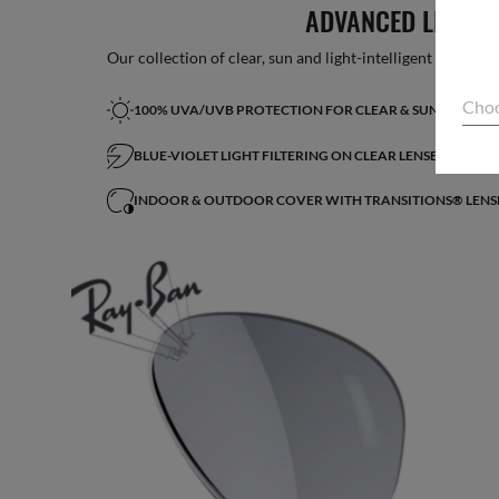
ADVANCED LIGHT 
Our collection of clear, sun and light-intelligent lenses fe
Choo
100% UVA/UVB PROTECTION FOR CLEAR & SUN LENSES
BLUE-VIOLET LIGHT FILTERING ON CLEAR LENSES*
INDOOR & OUTDOOR COVER WITH TRANSITIONS® LENS