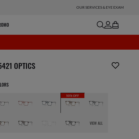
OUR SERVICES & EYE EXAM
search
account
bag
ROMO
m has been removed from your wishlist
5421 OPTICS
OLORS
50% OFF
VIEW ALL