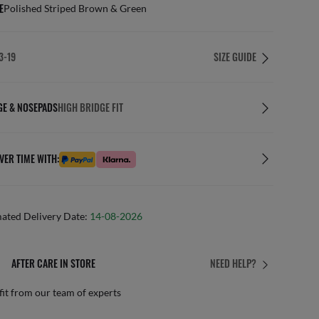
E
Polished Striped Brown & Green
3-19
SIZE GUIDE
GE & NOSEPADS
HIGH BRIDGE FIT
VER TIME WITH:
mated Delivery Date:
14-08-2026
AFTER CARE IN STORE
NEED HELP?
it from our team of experts
By m