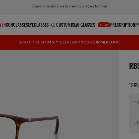
Buy online and ship to one of our store for free
 IN
SUNGLASSES
EYEGLASSES
CUSTOMISE
AI GLASSES
PRESCRIPTION
P
NEW
20% OFF CUSTOM STYLES | DESIGN YOUR SUMMER LOOK
1 ite
RB
13 C