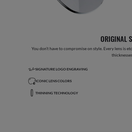
ORIGINAL 
You don’t have to compromise on style. Every lens is etc
thicknesses
SIGNATURE LOGO ENGRAVING
ICONIC LENS COLORS
THINNING TECHNOLOGY