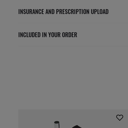
INSURANCE AND PRESCRIPTION UPLOAD
INCLUDED IN YOUR ORDER