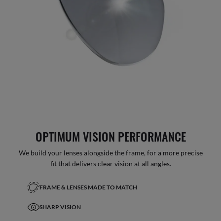
OPTIMUM VISION PERFORMANCE
We build your lenses alongside the frame, for a more precise
fit that delivers clear vision at all angles.
FRAME & LENSES MADE TO MATCH
SHARP VISION