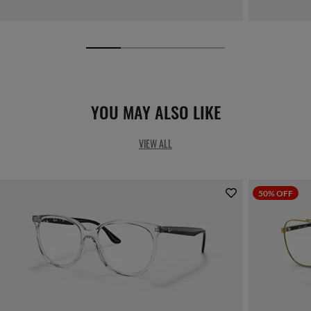
YOU MAY ALSO LIKE
VIEW ALL
50% OFF