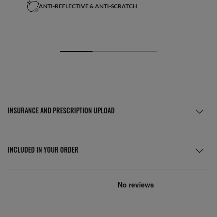
ANTI-REFLECTIVE & ANTI-SCRATCH
INSURANCE AND PRESCRIPTION UPLOAD
INCLUDED IN YOUR ORDER