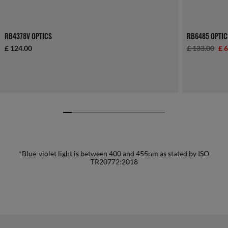
RB4378V OPTICS
RB6485 OPTIC
£ 124.00
£ 133.00
£ 
*Blue-violet light is between 400 and 455nm as stated by ISO
TR20772:2018