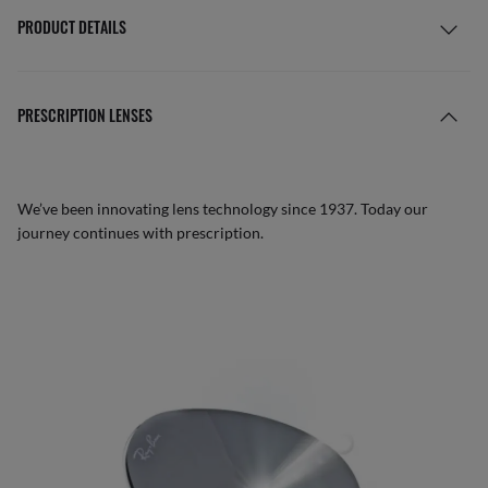
PRODUCT DETAILS
PRESCRIPTION LENSES
We’ve been innovating lens technology since 1937. Today our
journey continues with prescription.