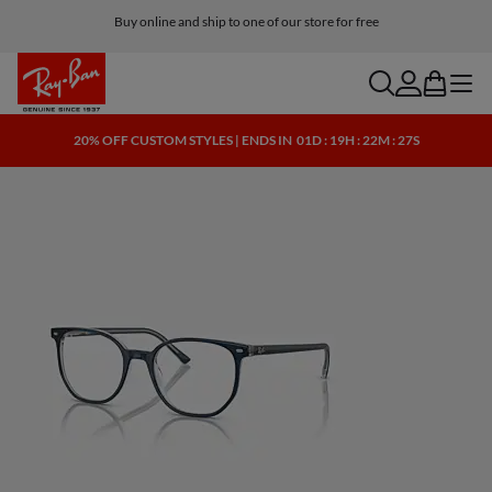
Buy online and ship to one of our store for free
search
account
bag
menu
20% OFF CUSTOM STYLES | ENDS IN
01D : 19H : 22M : 26S