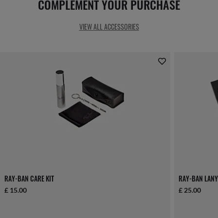
COMPLEMENT YOUR PURCHASE
VIEW ALL ACCESSORIES
RAY-BAN CARE KIT
RAY-BAN LANY
£ 15.00
£ 25.00