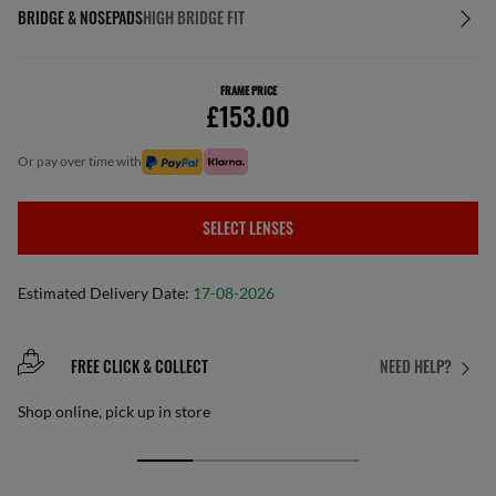
BRIDGE & NOSEPADS
HIGH BRIDGE FIT
FRAME PRICE
£153.00
or pay over time with
SELECT LENSES
Estimated Delivery Date:
17-08-2026
FREE CLICK & COLLECT
NEED HELP?
Shop online, pick up in store