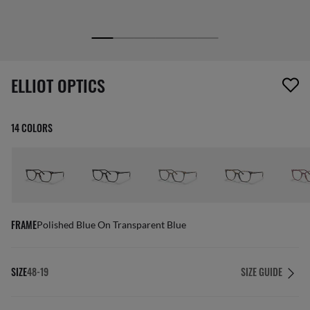
1 item has been removed from your wishlist
ELLIOT OPTICS
14 COLORS
FRAME
Polished Blue On Transparent Blue
SIZE
48-19
SIZE GUIDE