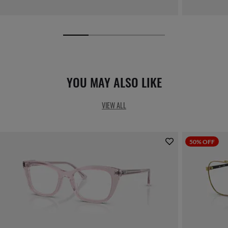
YOU MAY ALSO LIKE
VIEW ALL
50% OFF