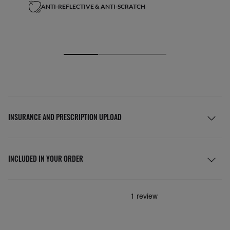
ANTI-REFLECTIVE & ANTI-SCRATCH
INSURANCE AND PRESCRIPTION UPLOAD
INCLUDED IN YOUR ORDER