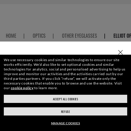
HOME
|
OPTICS
|
OTHER EYEGLASSES
|
ELLIOT O
SELECT OR TYPE YOUR STORE
We use necessary cookies and similar technologies to ensure our site
works efficiently.
We’d also like to set optional cookies and similar
ENJOY THE ONES. BECOME ONE
technologies for analytics, social and personalised advertising to help us
improve and monitor our activities and the activities carried out by our
third parties partners.
If you click “refuse”, we will activate only the
OF US.
necessary cookies that enable you to browse and use the website.
Visit
our
cookie policy
to learn more.
ACCEPT ALL COOKIES
ray-ban.com/uk
ray-ban.com/usa
E-Mail Address
REFUSE
Choose different store
MANAGE COOKIES
SIGN UP