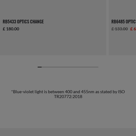
RB5433 OPTICS CHANGE
RB6485 OPTIC
£ 180.00
£ 133.00
£ 
*Blue-violet light is between 400 and 455nm as stated by ISO
TR20772:2018