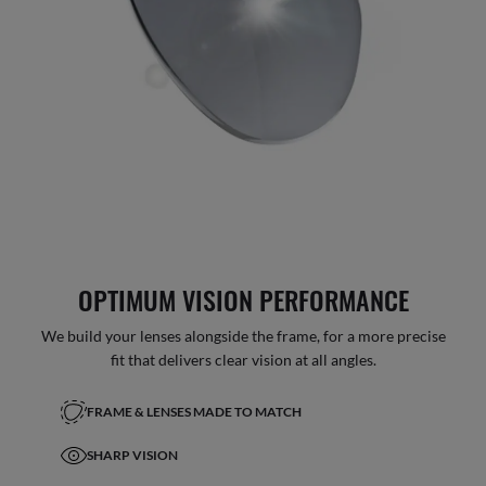
OPTIMUM VISION PERFORMANCE
We build your lenses alongside the frame, for a more precise
fit that delivers clear vision at all angles.
FRAME & LENSES MADE TO MATCH
SHARP VISION