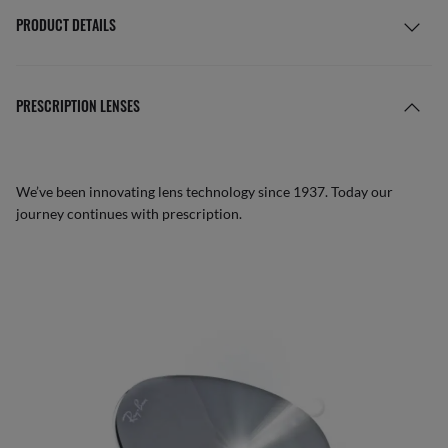
PRODUCT DETAILS
PRESCRIPTION LENSES
We’ve been innovating lens technology since 1937. Today our
journey continues with prescription.