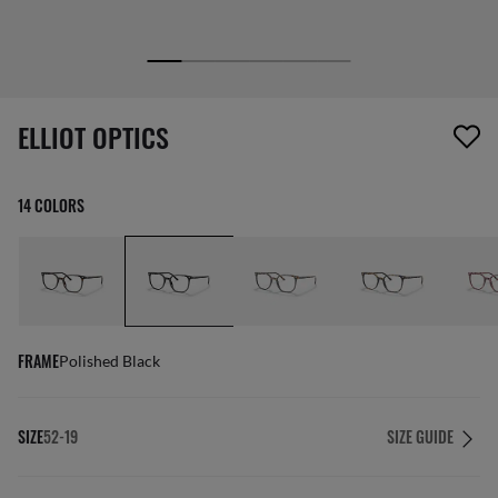
1 item has been removed from your wishlist
ELLIOT OPTICS
14 COLORS
FRAME
Polished Black
SIZE
52-19
SIZE GUIDE