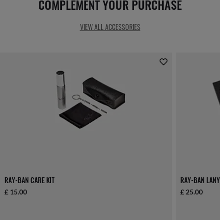
COMPLEMENT YOUR PURCHASE
VIEW ALL ACCESSORIES
RAY-BAN CARE KIT
RAY-BAN LANY
£ 15.00
£ 25.00