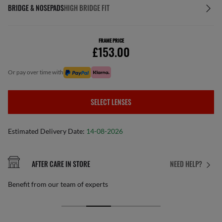
BRIDGE & NOSEPADS
HIGH BRIDGE FIT
FRAME PRICE
£153.00
or pay over time with
SELECT LENSES
Estimated Delivery Date:
14-08-2026
AFTER CARE IN STORE
NEED HELP?
Benefit from our team of experts