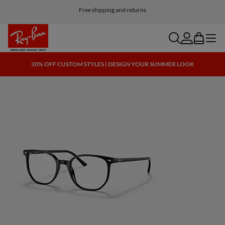
Free shipping and returns
search
account
bag
menu
20% OFF CUSTOM STYLES | DESIGN YOUR SUMMER LOOK