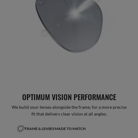
OPTIMUM VISION PERFORMANCE
We build your lenses alongside the frame, for a more precise
fit that delivers clear vision at all angles.
FRAME & LENSES MADE TO MATCH