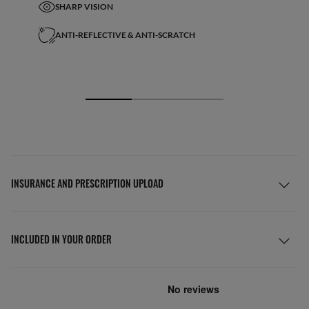
SHARP VISION
ANTI-REFLECTIVE & ANTI-SCRATCH
INSURANCE AND PRESCRIPTION UPLOAD
INCLUDED IN YOUR ORDER