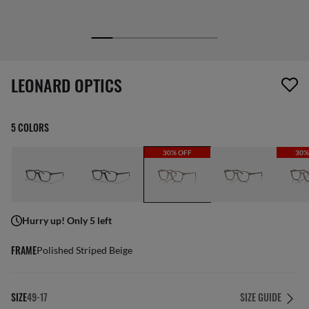
1 item has been removed from your wishlist
LEONARD OPTICS
5 COLORS
30% OFF
30%
Hurry up! Only 5 left
FRAME
Polished Striped Beige
SIZE
49-17
SIZE GUIDE