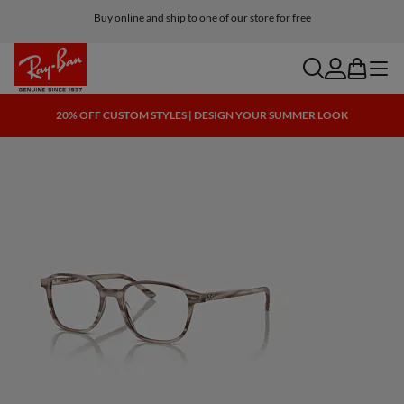
Buy online and ship to one of our store for free
search
account
bag
menu
20% OFF CUSTOM STYLES | DESIGN YOUR SUMMER LOOK