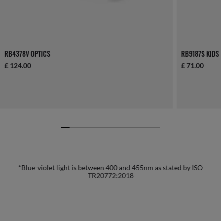
RB4378V OPTICS
RB9187S KIDS
£ 124.00
£ 71.00
*Blue-violet light is between 400 and 455nm as stated by ISO
TR20772:2018