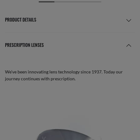
PRODUCT DETAILS
PRESCRIPTION LENSES
We’ve been innovating lens technology since 1937. Today our
journey continues with prescription.