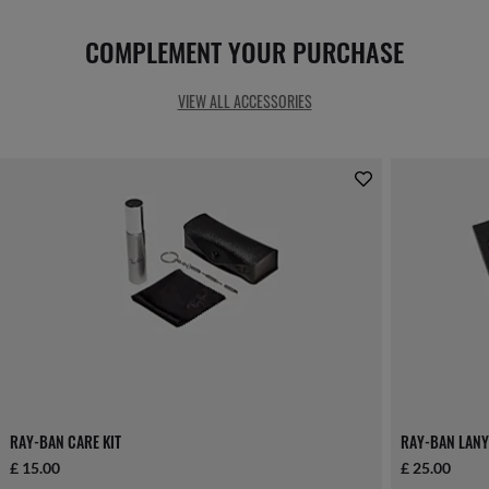
COMPLEMENT YOUR PURCHASE
VIEW ALL ACCESSORIES
RAY-BAN CARE KIT
RAY-BAN LANY
£ 15.00
£ 25.00