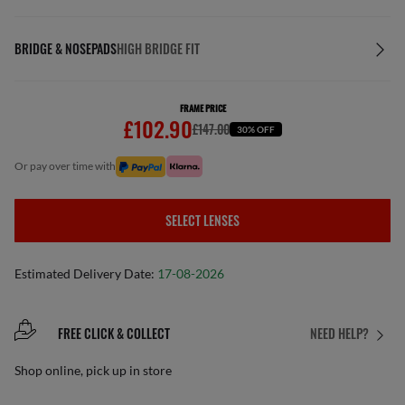
BRIDGE & NOSEPADS
HIGH BRIDGE FIT
FRAME PRICE
£102.90
£147.00
30% OFF
or pay over time with
SELECT LENSES
Estimated Delivery Date:
17-08-2026
FREE CLICK & COLLECT
NEED HELP?
Shop online, pick up in store