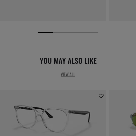
YOU MAY ALSO LIKE
VIEW ALL