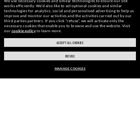
We use necessary cookies and similar technologies to ensure our site
works efficiently.
We’d also like to set optional cookies and similar
SIGN UP
technologies for analytics, social and personalised advertising to help us
improve and monitor our activities and the activities carried out by our
third parties partners.
If you click “refuse”, we will activate only the
necessary cookies that enable you to browse and use the website.
Visit
our
cookie policy
to learn more.
ACCEPT ALL COOKIES
ray-ban.com/uk
ray-ban.com/usa
SECURE CHECKOUT
REFUSE
Choose different store
MANAGE COOKIES
RESPONSIBLE SHIPPING
FRAME:
£102.90
£147.00
30% OFF
SELECT LENSES
FREE RETURNS