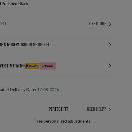
E
Polished Black
0-17
SIZE GUIDE
GE & NOSEPADS
HIGH BRIDGE FIT
VER TIME WITH:
mated Delivery Date:
17-08-2026
PERFECT FIT
NEED HELP?
 personalised adjustments