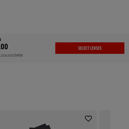
E
.00
SELECT LENSES
r time with
PayPal