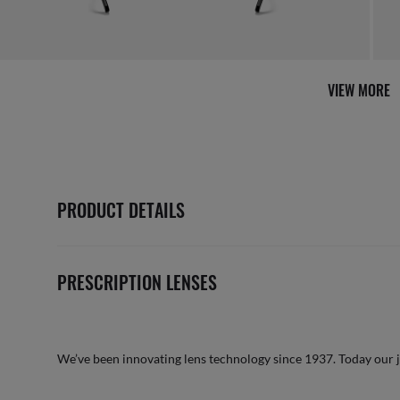
VIEW MORE
PRODUCT DETAILS
PRESCRIPTION LENSES
We’ve been innovating lens technology since 1937. Today our 