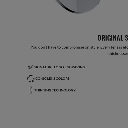
ORIGINAL 
You don’t have to compromise on style. Every lens is etc
thicknesses
SIGNATURE LOGO ENGRAVING
ICONIC LENS COLORS
THINNING TECHNOLOGY