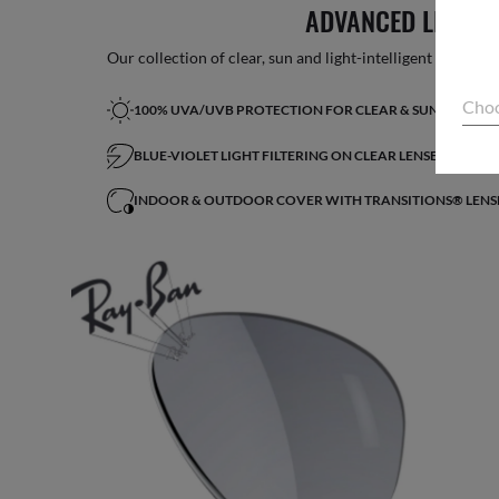
ADVANCED LIGHT 
Our collection of clear, sun and light-intelligent lenses fe
Choo
100% UVA/UVB PROTECTION FOR CLEAR & SUN LENSES
BLUE-VIOLET LIGHT FILTERING ON CLEAR LENSES*
INDOOR & OUTDOOR COVER WITH TRANSITIONS® LENS