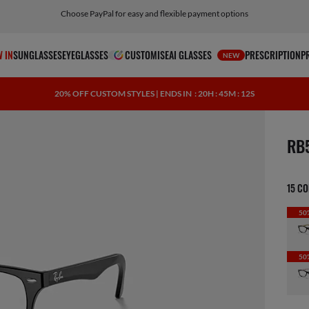
Choose PayPal for easy and flexible payment options
 IN
SUNGLASSES
EYEGLASSES
CUSTOMISE
AI GLASSES
PRESCRIPTION
P
NEW
20% OFF CUSTOM STYLES | ENDS IN
: 20H : 45M : 11S
1 ite
RB
15 C
50
50