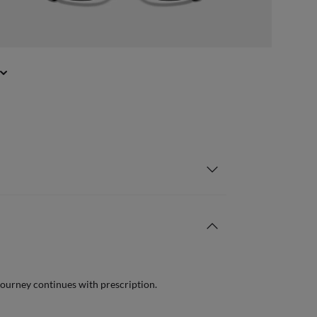
journey continues with prescription.