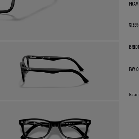
FRAM
SIZE
5
BRID
PAY O
Esti
FREE & EASY RETURNS
ail
Free