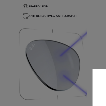
SHARP VISION
ANTI-REFLECTIVE & ANTI-SCRATCH