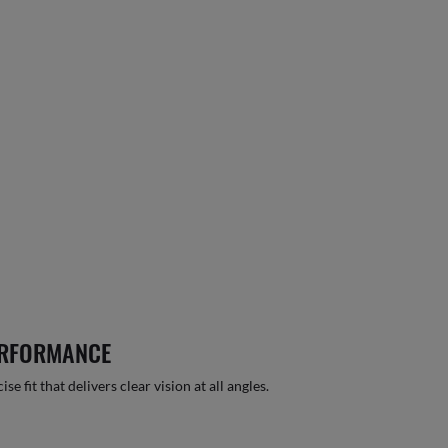
ERFORMANCE
 fit that delivers clear vision at all angles.