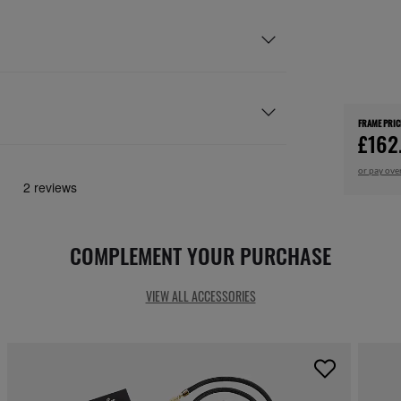
FRAME PRIC
£162
or pay ove
COMPLEMENT YOUR PURCHASE
VIEW ALL ACCESSORIES