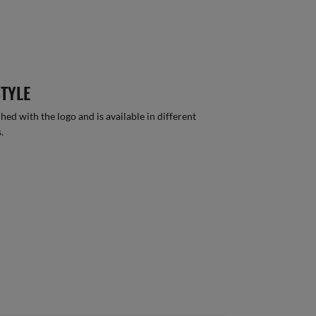
STYLE
hed with the logo and is available in different
.