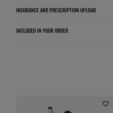
INSURANCE AND PRESCRIPTION UPLOAD
INCLUDED IN YOUR ORDER