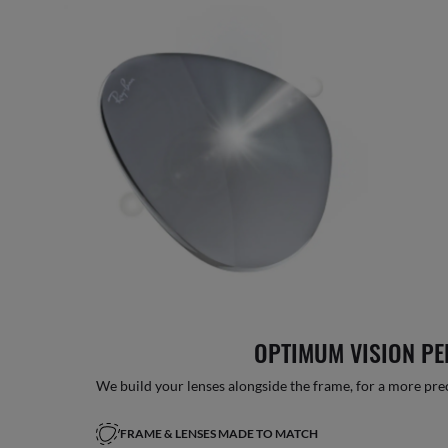
OPTIMUM VISION P
We build your lenses alongside the frame, for a more precise
FRAME & LENSES MADE TO MATCH