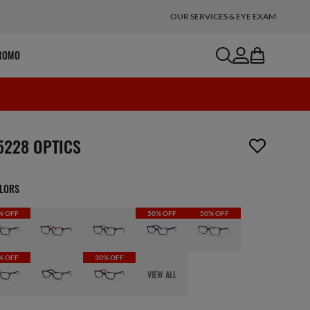
OUR SERVICES & EYE EXAM
search
account
bag
ROMO
m has been removed from your wishlist
5228 OPTICS
OLORS
% OFF
50% OFF
50% OFF
% OFF
30% OFF
VIEW ALL