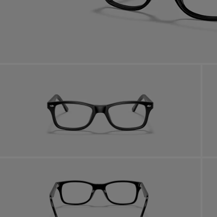
AFTER CARE IN STORE
it from our team of experts
By m