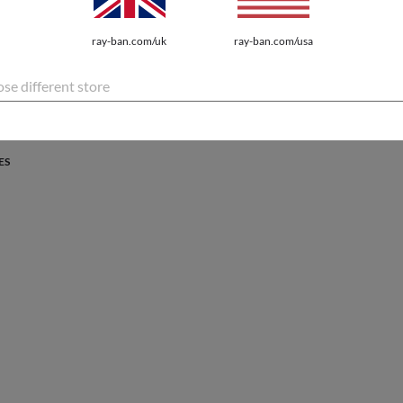
PROTECTION
ray-ban.com/uk
ray-ban.com/usa
atures the latest innovations for every lifestyle.
se different store
ES