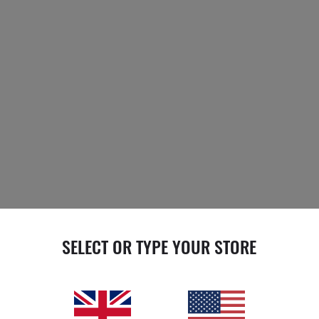
SELECT OR TYPE YOUR STORE