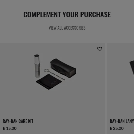
COMPLEMENT YOUR PURCHASE
VIEW ALL ACCESSORIES
RAY-BAN CARE KIT
RAY-BAN LANY
£ 15.00
£ 25.00