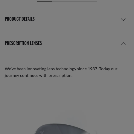
PRODUCT DETAILS
PRESCRIPTION LENSES
We’ve been innovating lens technology since 1937. Today our
journey continues with prescription.