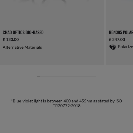
CHAD OPTICS BIO-BASED
RB4385 POLAR
£ 133.00
£ 247.00
Polariz
Alternative Materials
*Blue-violet light is between 400 and 455nm as stated by ISO
TR20772:2018