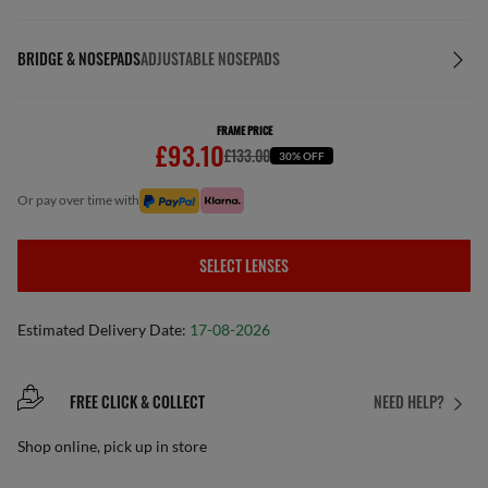
BRIDGE & NOSEPADS
ADJUSTABLE NOSEPADS
FRAME PRICE
£93.10
£133.00
30% OFF
or pay over time with
SELECT LENSES
Estimated Delivery Date:
17-08-2026
FREE CLICK & COLLECT
NEED HELP?
Shop online, pick up in store