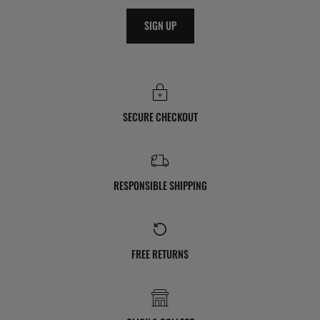
SIGN UP
SECURE CHECKOUT
RESPONSIBLE SHIPPING
FREE RETURNS