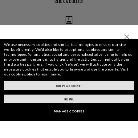
CLICK & COLLECT
EYE EXAMS
SELECT OR TYPE YOUR STORE
We use necessary cookies and similar technologies to ensure our site
works efficiently.
We’d also like to set optional cookies and similar
technologies for analytics, social and personalised advertising to help us
STORE APPOINTMENTS
improve and monitor our activities and the activities carried out by our
third parties partners.
If you click “refuse”, we will activate only the
necessary cookies that enable you to browse and use the website.
Visit
our
cookie policy
to learn more.
ACCEPT ALL COOKIES
ray-ban.com/uk
ray-ban.com/usa
We guarantee every transaction is 100% secure.
REFUSE
Choose different store
MANAGE COOKIES
FRAME:
SHOP BY