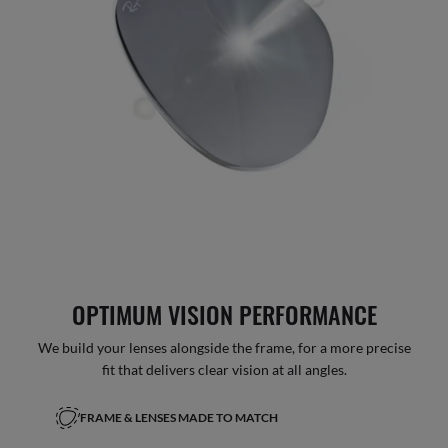
OPTIMUM VISION PERFORMANCE
We build your lenses alongside the frame, for a more precise
fit that delivers clear vision at all angles.
FRAME & LENSES MADE TO MATCH