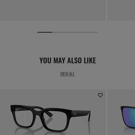
YOU MAY ALSO LIKE
VIEW ALL