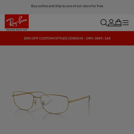
Buy online and ship to one of our store for free
search
account
bag
menu
20% OFF CUSTOM STYLES | ENDS IN
: 19H : 06M : 15S