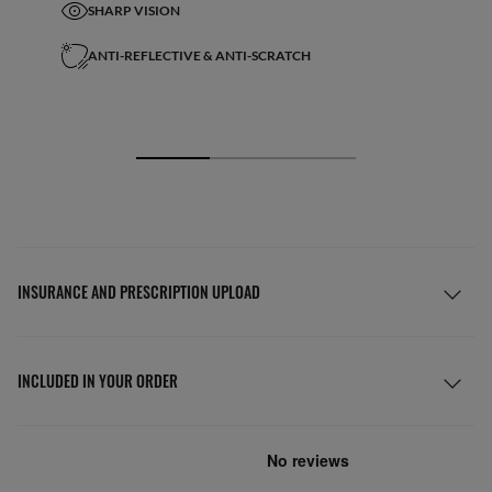
SHARP VISION
ANTI-REFLECTIVE & ANTI-SCRATCH
INSURANCE AND PRESCRIPTION UPLOAD
INCLUDED IN YOUR ORDER