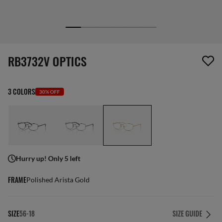
1 item has been removed from your wishlist
RB3732V OPTICS
3 COLORS
30% OFF
Hurry up! Only 5 left
FRAME
Polished Arista Gold
SIZE
56-18
SIZE GUIDE