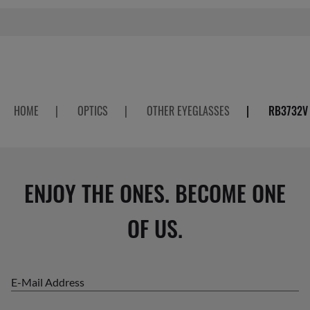
HOME
|
OPTICS
|
OTHER EYEGLASSES
|
RB3732V
ENJOY THE ONES. BECOME ONE
OF US.
E-Mail Address