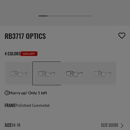
1 item has been removed from your wishlist
RB3717 OPTICS
4 COLORS
50% OFF
Hurry up! Only 1 left
FRAME
Polished Gunmetal
SIZE
54-18
SIZE GUIDE