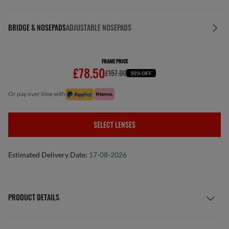
BRIDGE & NOSEPADS
ADJUSTABLE NOSEPADS
FRAME PRICE
£78.50
£157.00
50% OFF
or pay over time with
SELECT LENSES
Estimated Delivery Date:
17-08-2026
PRODUCT DETAILS