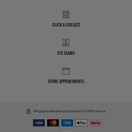
CLICK & COLLECT
EYE EXAMS
STORE APPOINTMENTS
We guarantee every transaction is 100% secure.