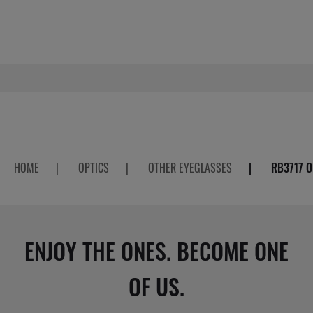
HOME
|
OPTICS
|
OTHER EYEGLASSES
|
RB3717 O
ENJOY THE ONES. BECOME ONE
OF US.