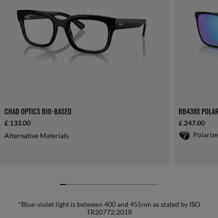
CHAD OPTICS BIO-BASED
RB4385 POLAR
£ 133.00
£ 247.00
Polariz
Alternative Materials
*Blue-violet light is between 400 and 455nm as stated by ISO
TR20772:2018