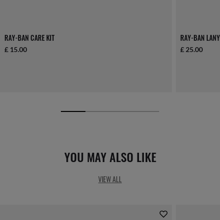
RAY-BAN CARE KIT
RAY-BAN LANY
£ 15.00
£ 25.00
YOU MAY ALSO LIKE
VIEW ALL