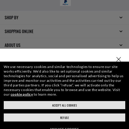
SHOP BY
SHOPPING ONLINE
ABOUT US
DO IT IN PERSON
SELECT OR TYPE YOUR STORE
We use necessary cookies and similar technologies to ensure our site
works efficiently.
We’d also like to set optional cookies and similar
HOW CAN WE HELP?
technologies for analytics, social and personalised advertising to help us
improve and monitor our activities and the activities carried out by our
third parties partners.
If you click “refuse”, we will activate only the
REFER A FRIEND
necessary cookies that enable you to browse and use the website.
Visit
our
cookie policy
to learn more.
GET REWARDED
ACCEPT ALL COOKIES
ray-ban.com/uk
ray-ban.com/usa
REFUSE
Choose different store