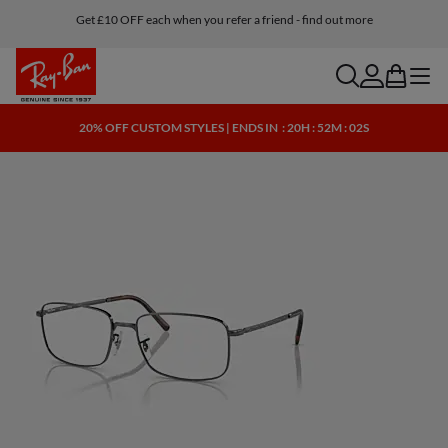
Get £10 OFF each when you refer a friend - find out more
Buy online and ship to one of our store for free
search
account
bag
menu
20% OFF CUSTOM STYLES | ENDS IN
: 20H : 52M : 02S