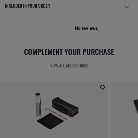
INCLUDED IN YOUR ORDER
COMPLEMENT YOUR PURCHASE
VIEW ALL ACCESSORIES