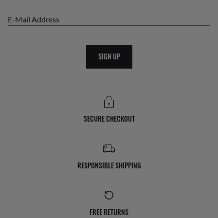
E-Mail Address
SIGN UP
SECURE CHECKOUT
RESPONSIBLE SHIPPING
FREE RETURNS