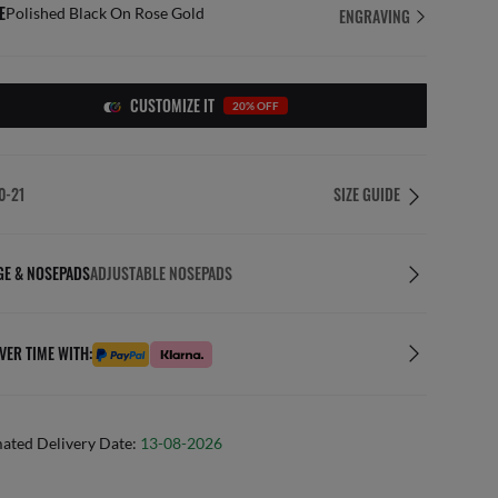
E
Polished Black On Rose Gold
ENGRAVING
CUSTOMIZE IT
20% OFF
0-21
SIZE GUIDE
GE & NOSEPADS
ADJUSTABLE NOSEPADS
VER TIME WITH:
mated Delivery Date:
13-08-2026