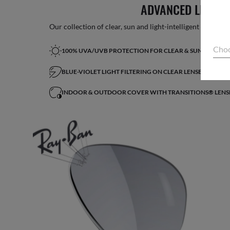
ADVANCED LIGHT 
Our collection of clear, sun and light-intelligent lenses fe
Choo
100% UVA/UVB PROTECTION FOR CLEAR & SUN LENSES
BLUE-VIOLET LIGHT FILTERING ON CLEAR LENSES*
INDOOR & OUTDOOR COVER WITH TRANSITIONS® LENS