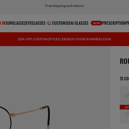
Choose PayPal for easy and flexible payment options
 IN
SUNGLASSES
EYEGLASSES
CUSTOMISE
AI GLASSES
PRESCRIPTION
P
NEW
20% OFF CUSTOM STYLES | DESIGN YOUR SUMMER LOOK
1 ite
RO
15 C
20