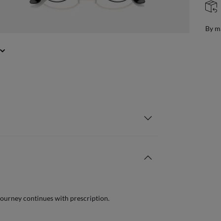
FREE & EASY RETURNS
ail
Free
journey continues with prescription.