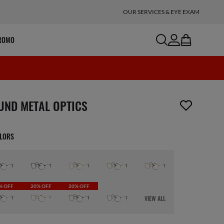
OUR SERVICES & EYE EXAM
search
account
bag
ROMO
m has been removed from your wishlist
UND METAL OPTICS
OLORS
% OFF
20% OFF
20% OFF
VIEW ALL