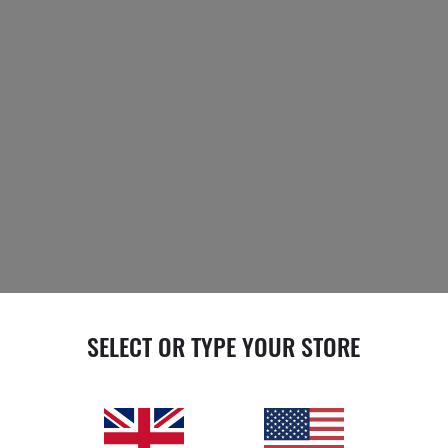
SELECT OR TYPE YOUR STORE