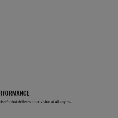
ERFORMANCE
 fit that delivers clear vision at all angles.