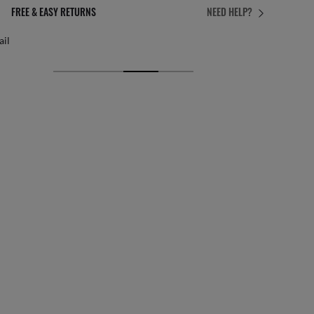
PERFECT FIT
NEED HELP?
 personalised adjustments