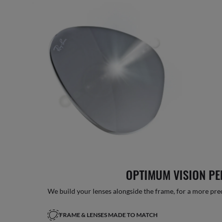
OPTIMUM VISION P
We build your lenses alongside the frame, for a more precise
FRAME & LENSES MADE TO MATCH