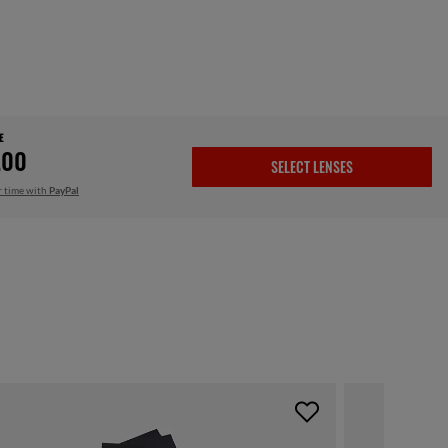
E
.00
SELECT LENSES
r time with
PayPal