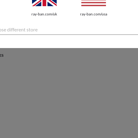
PROTECTION
ray-ban.com/uk
ray-ban.com/usa
atures the latest innovations for every lifestyle.
se different store
ES