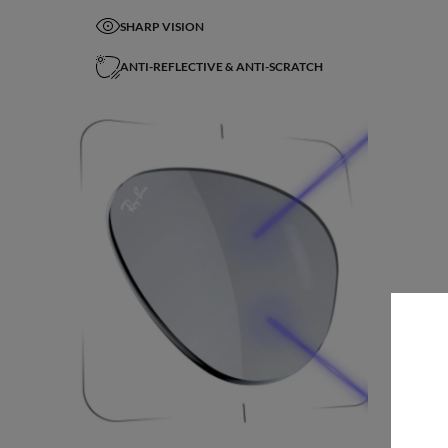
SHARP VISION
ANTI-REFLECTIVE & ANTI-SCRATCH