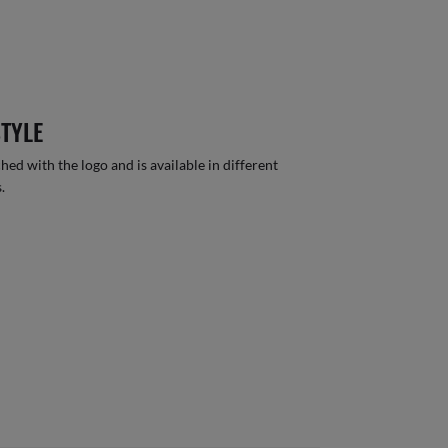
STYLE
hed with the logo and is available in different
.