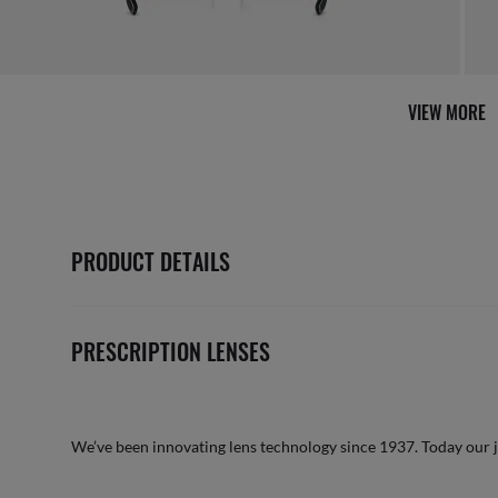
AFTER CARE IN STORE
it from our team of experts
By m
VIEW MORE
PRODUCT DETAILS
PRESCRIPTION LENSES
We’ve been innovating lens technology since 1937. Today our 