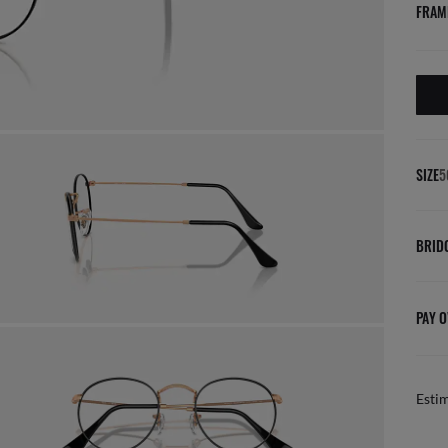
FRAM
SIZE
5
BRID
PAY O
Esti