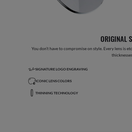
ORIGINAL 
You don’t have to compromise on style. Every lens is etc
thicknesses
SIGNATURE LOGO ENGRAVING
ICONIC LENS COLORS
THINNING TECHNOLOGY