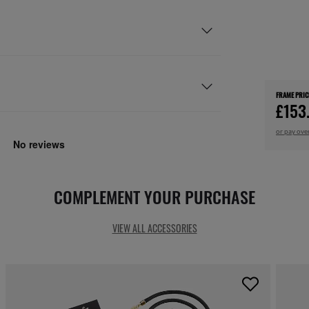
FRAME PRIC
£153
or pay ove
COMPLEMENT YOUR PURCHASE
VIEW ALL ACCESSORIES