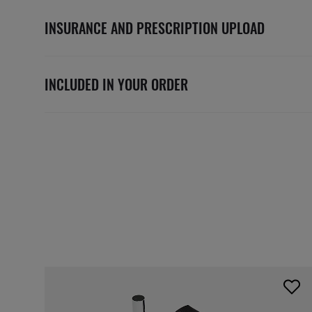
INSURANCE AND PRESCRIPTION UPLOAD
INCLUDED IN YOUR ORDER